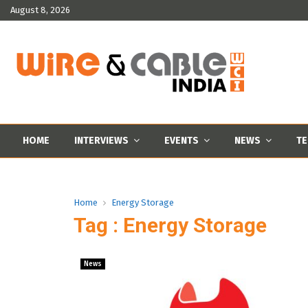
August 8, 2026
HOME
INTERVIEWS
EVENTS
NEWS
TE
Home
Energy Storage
Tag : Energy Storage
News