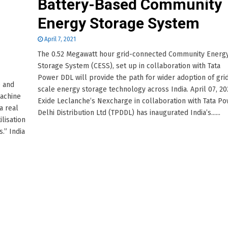
Battery-Based Community
Energy Storage System
April 7, 2021
The 0.52 Megawatt hour grid-connected Community Energ
Storage System (CESS), set up in collaboration with Tata
Power DDL will provide the path for wider adoption of gri
e and
scale energy storage technology across India. April 07, 20
machine
Exide Leclanche’s Nexcharge in collaboration with Tata P
a real
Delhi Distribution Ltd (TPDDL) has inaugurated India’s......
ilisation
.” India