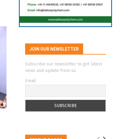
JOIN OUR NEWSLETTER
Subscribe our newsletter to get latest
news and update from us.
Email