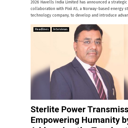
2026 Havells India Limited has announced a strategic
collaboration with Pixii AS, a Norway-based energy s
technology company, to develop and introduce advance
Headlines
Interviews
Sterlite Power Transmiss
Empowering Humanity b