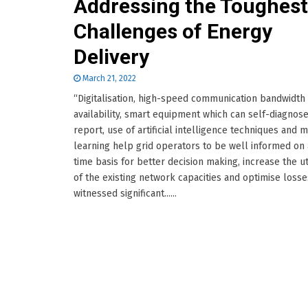
Addressing the Toughest
Challenges of Energy
Delivery
March 21, 2022
“Digitalisation, high-speed communication bandwidth
availability, smart equipment which can self-diagnos
report, use of artificial intelligence techniques and 
learning help grid operators to be well informed on 
time basis for better decision making, increase the ut
of the existing network capacities and optimise losses
witnessed significant......