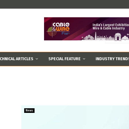
CHNICAL ARTICLES
SPECIAL FEATURE
INDUSTRY TREND
News