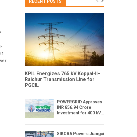
RECENT POSTS
y
d-
21
ower
KPIL Energizes 765 kV Koppal-II–
Raichur Transmission Line for
PGCIL
POWERGRID Approves
INR 856.94 Crore
Investment for 400 kV...
SIKORA Powers Jiangxi