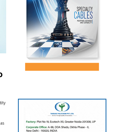
o
ity
has