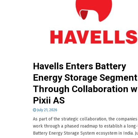
Havells Enters Battery
Energy Storage Segment
Through Collaboration w
Pixii AS
July 21, 2026
As part of the strategic collaboration, the companies 
work through a phased roadmap to establish a long
Battery Energy Storage System ecosystem in India. Ju