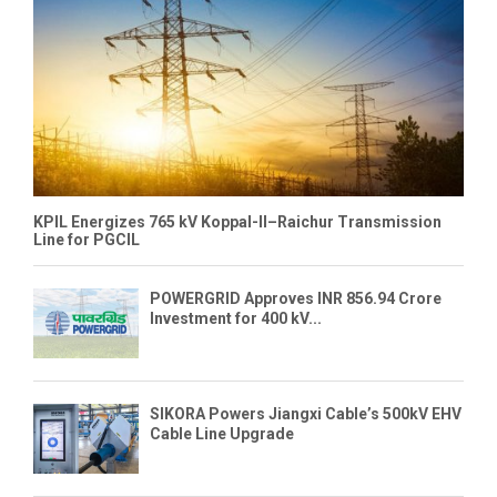
KPIL Energizes 765 kV Koppal-II–Raichur Transmission
Line for PGCIL
POWERGRID Approves INR 856.94 Crore
Investment for 400 kV...
SIKORA Powers Jiangxi Cable’s 500kV EHV
Cable Line Upgrade