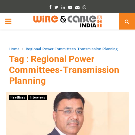
Facebook
Twitter
Linkedin
Youtube
Email
Whatsapp
PRIMARY
MENU
Home
Regional Power Committees-Transmission Planning
Tag : Regional Power
Committees-Transmission
Planning
Headlines
Interviews