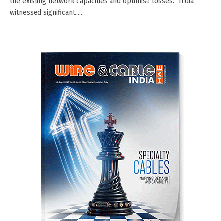
the existing network capacities and optimise losses.” India
witnessed significant......