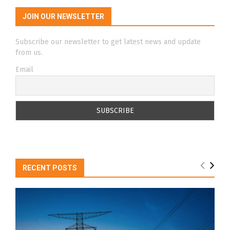
JOIN OUR NEWSLETTER
Subscribe our newsletter to get latest news and update
from us.
Email
RECENT POSTS