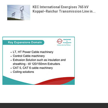
KEC International Energises 765 kV
Koppal–Raichur Transmission Line in...