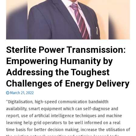
Sterlite Power Transmission:
Empowering Humanity by
Addressing the Toughest
Challenges of Energy Delivery
March 21, 2022
“Digitalisation, high-speed communication bandwidth
availability, smart equipment which can self-diagnose and
report, use of artificial intelligence techniques and machine
learning help grid operators to be well informed on a real
time basis for better decision making, increase the utilisation of