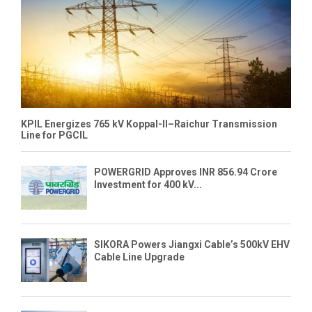
KPIL Energizes 765 kV Koppal-II–Raichur Transmission
Line for PGCIL
POWERGRID Approves INR 856.94 Crore
Investment for 400 kV...
SIKORA Powers Jiangxi Cable’s 500kV EHV
Cable Line Upgrade