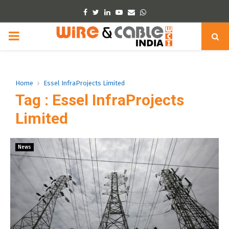
Facebook
Twitter
Linkedin
Youtube
Email
Whatsapp
PRIMARY
MENU
Home
Essel InfraProjects Limited
Tag : Essel InfraProjects
Limited
News