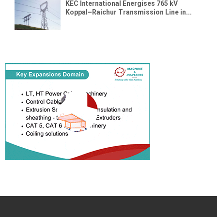
KEC International Energises 765 kV
Koppal–Raichur Transmission Line in...