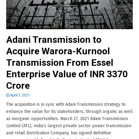
Adani Transmission to
Acquire Warora-Kurnool
Transmission From Essel
Enterprise Value of INR 3370
Crore
April 1, 2021
The acquisition is in sync with Adani Transmission strategy to
enhance the value for its stakeholders, through organic as well
as inorganic opportunities. March 27, 2021 Adani Transmission
Limited (ATL), India’s largest private sector power transmission
and retail Distribution Company, has signed definitive