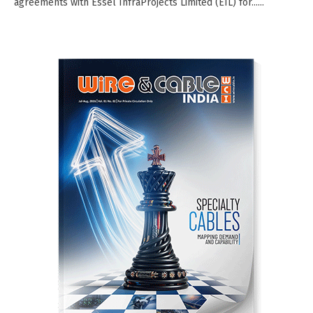
agreements with Essel InfraProjects Limited (EIL) for......