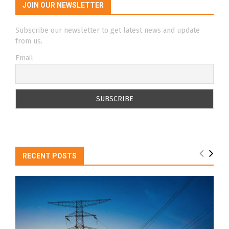
JOIN OUR NEWSLETTER
Subscribe our newsletter to get latest news and update
from us.
Email
RECENT POSTS