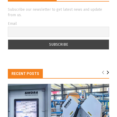
Subscribe our newsletter to get latest news and update
from us.
Email
RECENT POSTS