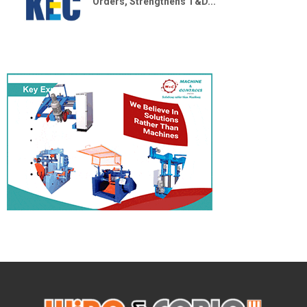
Orders, Strengthens T&D...