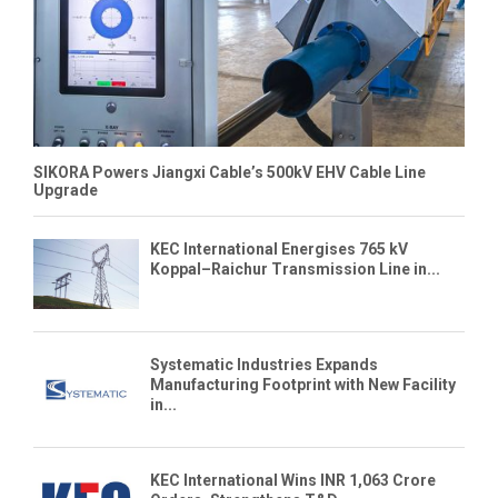
SIKORA Powers Jiangxi Cable’s 500kV EHV Cable Line
Upgrade
KEC International Energises 765 kV
Koppal–Raichur Transmission Line in...
Systematic Industries Expands
Manufacturing Footprint with New Facility
in...
KEC International Wins INR 1,063 Crore