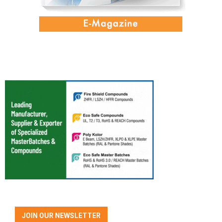
JOIN OUR NEWSLETTER