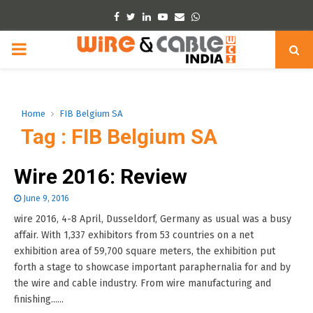
Facebook
Twitter
Linkedin
Youtube
Email
Whatsapp
PRIMARY
MENU
Home
FIB Belgium SA
Tag : FIB Belgium SA
Wire 2016: Review
June 9, 2016
wire 2016, 4-8 April, Dusseldorf, Germany as usual was a busy
affair. With 1,337 exhibitors from 53 countries on a net
exhibition area of 59,700 square meters, the exhibition put
forth a stage to showcase important paraphernalia for and by
the wire and cable industry. From wire manufacturing and
finishing......