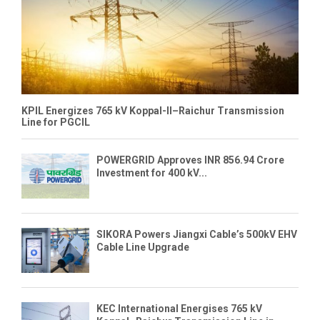
KPIL Energizes 765 kV Koppal-II–Raichur Transmission
Line for PGCIL
POWERGRID Approves INR 856.94 Crore
Investment for 400 kV...
SIKORA Powers Jiangxi Cable’s 500kV EHV
Cable Line Upgrade
KEC International Energises 765 kV