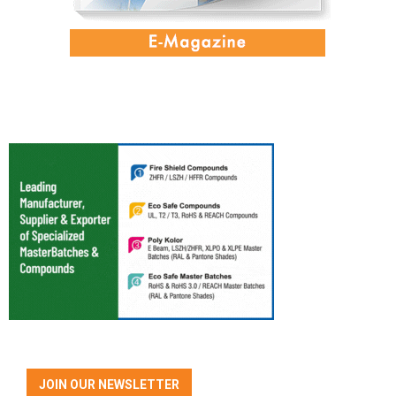
JOIN OUR NEWSLETTER