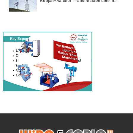
Koppal–Raichur Transmission Line in...