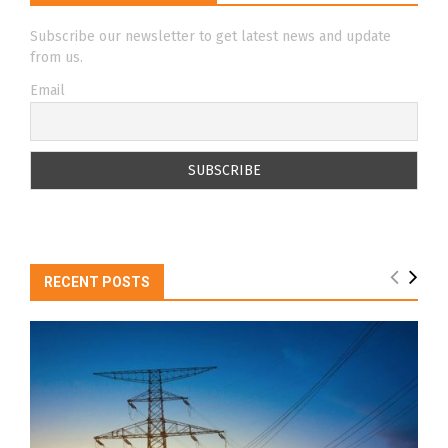
Subscribe our newsletter to get latest news and update
from us.
Email
RECENT POSTS