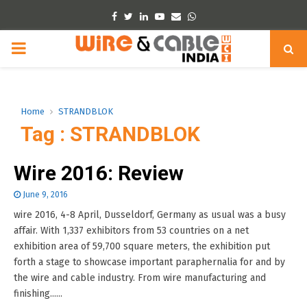
Facebook
Twitter
Linkedin
Youtube
Email
Whatsapp
PRIMARY
MENU
Home
STRANDBLOK
Tag : STRANDBLOK
Wire 2016: Review
June 9, 2016
wire 2016, 4-8 April, Dusseldorf, Germany as usual was a busy
affair. With 1,337 exhibitors from 53 countries on a net
exhibition area of 59,700 square meters, the exhibition put
forth a stage to showcase important paraphernalia for and by
the wire and cable industry. From wire manufacturing and
finishing......