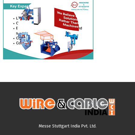
Messe Stuttgart India Pvt. Ltd.