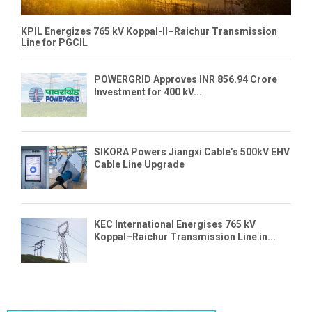
KPIL Energizes 765 kV Koppal-II–Raichur Transmission
Line for PGCIL
POWERGRID Approves INR 856.94 Crore
Investment for 400 kV...
SIKORA Powers Jiangxi Cable’s 500kV EHV
Cable Line Upgrade
KEC International Energises 765 kV
Koppal–Raichur Transmission Line in...