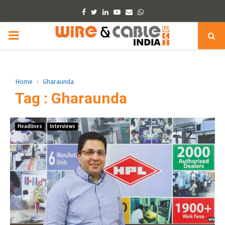
Facebook
Twitter
Linkedin
Youtube
Email
Whatsapp
PRIMARY
MENU
Home
Gharaunda
Tag : Gharaunda
Headlines
Interviews