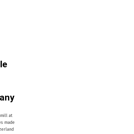
le
many
mill at
les made
zerland