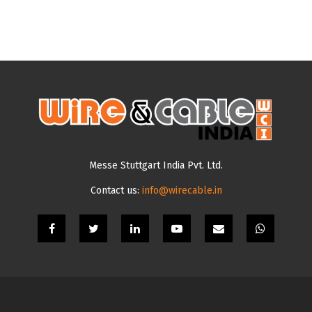
Messe Stuttgart India Pvt. Ltd.
Contact us:
info@wirecable.in