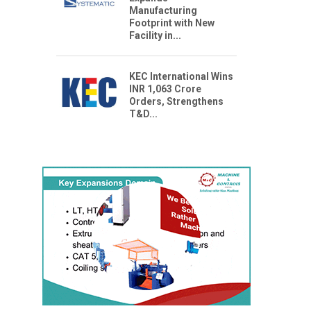
Manufacturing
Footprint with New
Facility in...
KEC International Wins
INR 1,063 Crore
Orders, Strengthens
T&D...