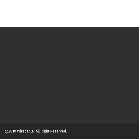
@2019 Wirecable. All Right Reserved.