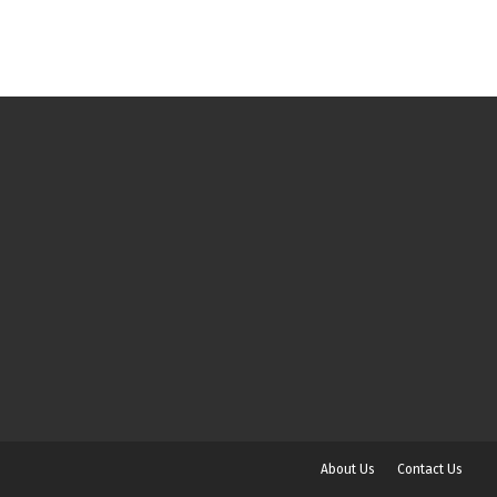
About Us
Contact Us