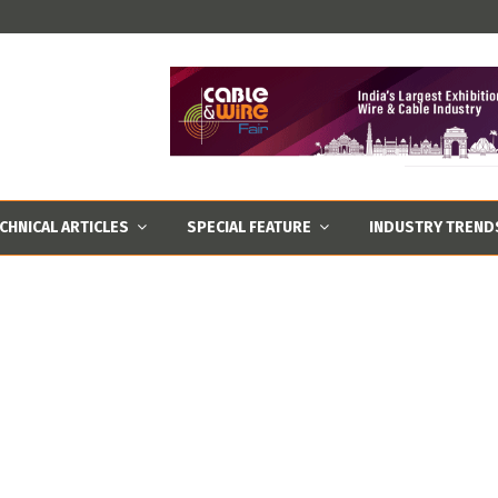
CHNICAL ARTICLES
SPECIAL FEATURE
INDUSTRY TREND