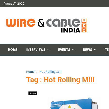
August 7, 2026
HOME
INTERVIEWS
EVENTS
NEWS
TE
Home
Hot Rolling Mill
Tag : Hot Rolling Mill
News