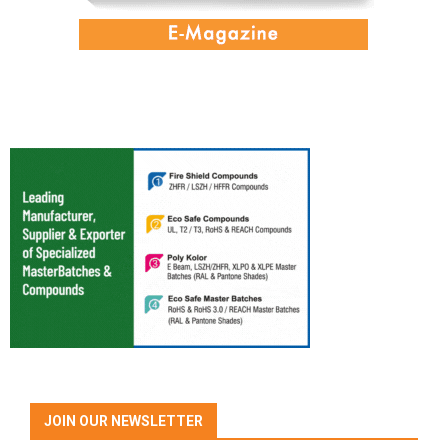
JOIN OUR NEWSLETTER