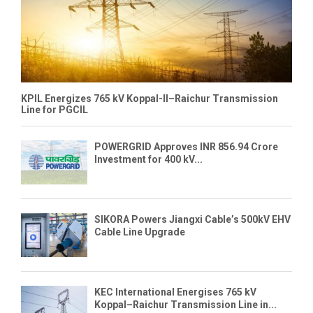
KPIL Energizes 765 kV Koppal-II–Raichur Transmission
Line for PGCIL
POWERGRID Approves INR 856.94 Crore
Investment for 400 kV...
SIKORA Powers Jiangxi Cable’s 500kV EHV
Cable Line Upgrade
KEC International Energises 765 kV
Koppal–Raichur Transmission Line in...