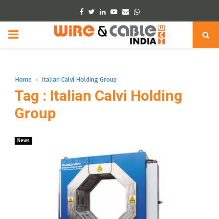
Facebook
Twitter
Linkedin
Youtube
Email
Whatsapp
PRIMARY
MENU
Home
Italian Calvi Holding Group
Tag : Italian Calvi Holding
Group
News