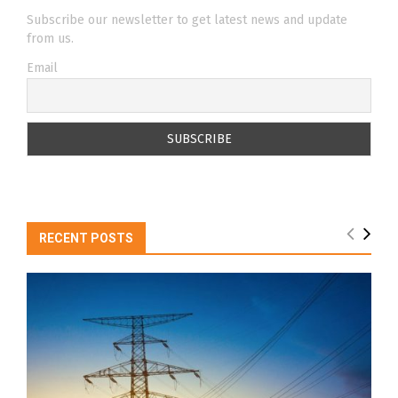
Subscribe our newsletter to get latest news and update
from us.
Email
RECENT POSTS