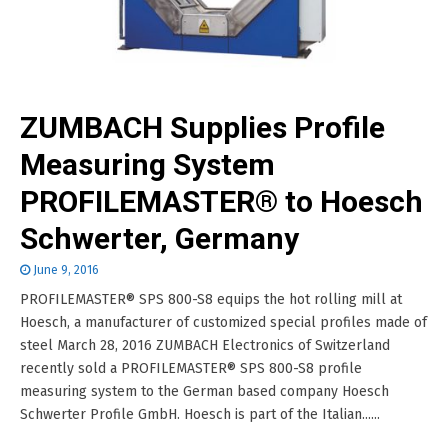
ZUMBACH Supplies Profile
Measuring System
PROFILEMASTER® to Hoesch
Schwerter, Germany
June 9, 2016
PROFILEMASTER® SPS 800-S8 equips the hot rolling mill at
Hoesch, a manufacturer of customized special profiles made of
steel March 28, 2016 ZUMBACH Electronics of Switzerland
recently sold a PROFILEMASTER® SPS 800-S8 profile
measuring system to the German based company Hoesch
Schwerter Profile GmbH. Hoesch is part of the Italian......