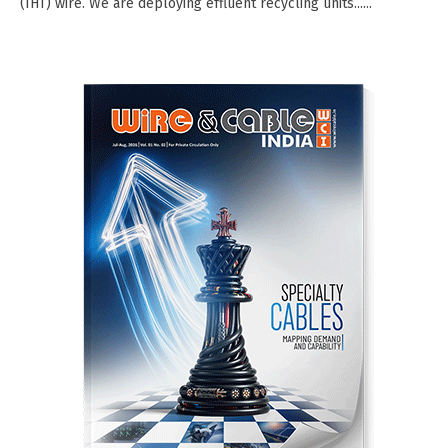
(IHT) wire. We are deploying effluent recycling units......