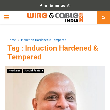
Facebook
Twitter
Linkedin
Youtube
Email
Whatsapp
PRIMARY
MENU
Home
Induction Hardened & Tempered
Tag : Induction Hardened &
Tempered
Headlines
Special Feature