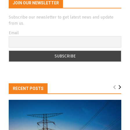
JOIN OUR NEWSLETTER
Subscribe our newsletter to get latest news and update
from us.
Email
RECENT POSTS