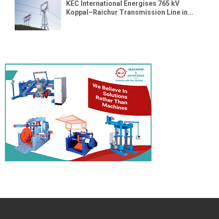
KEC International Energises 765 kV
Koppal–Raichur Transmission Line in...