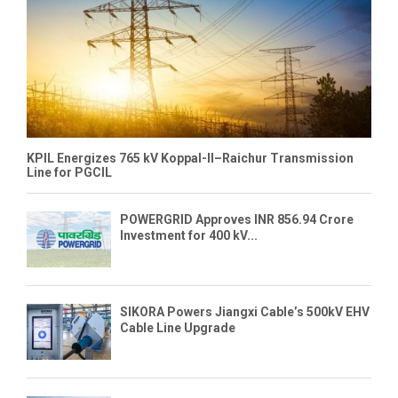
KPIL Energizes 765 kV Koppal-II–Raichur Transmission
Line for PGCIL
POWERGRID Approves INR 856.94 Crore
Investment for 400 kV...
SIKORA Powers Jiangxi Cable’s 500kV EHV
Cable Line Upgrade