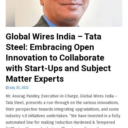
Global Wires India – Tata
Steel: Embracing Open
Innovation to Collaborate
with Start-Ups and Subject
Matter Experts
July 30, 2022
Mr. Anurag Pandey, Executive-in-Charge, Global Wires India –
Tata Steel, presents a run-through on the various innovations,
their perspective towards integrating upgradations, and some
industry 4.0 initiatives undertaken. “We have invested in a fully
automated line for making Induction Hardened & Tempered