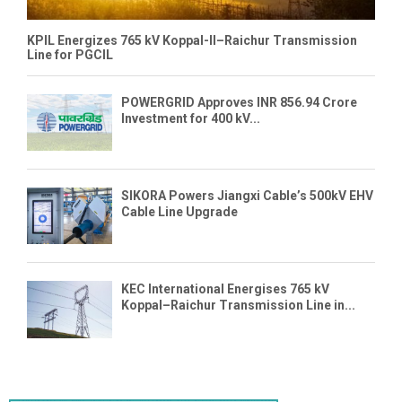
KPIL Energizes 765 kV Koppal-II–Raichur Transmission
Line for PGCIL
POWERGRID Approves INR 856.94 Crore
Investment for 400 kV...
SIKORA Powers Jiangxi Cable’s 500kV EHV
Cable Line Upgrade
KEC International Energises 765 kV
Koppal–Raichur Transmission Line in...