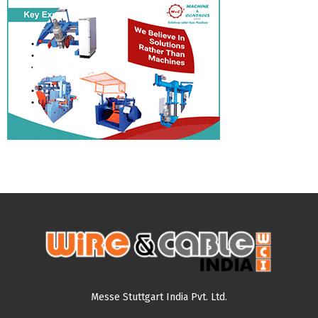
Messe Stuttgart India Pvt. Ltd.