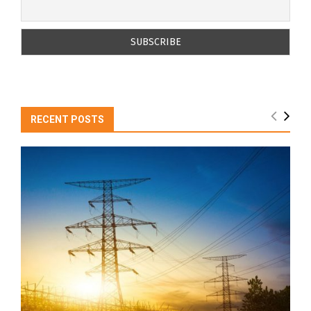
RECENT POSTS