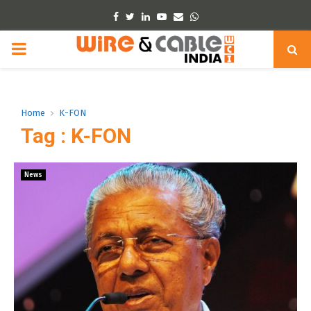
Facebook
Twitter
Linkedin
Youtube
Email
Whatsapp
PRIMARY
MENU
Home
K-FON
Tag : K-FON
News