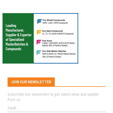
JOIN OUR NEWSLETTER
Subscribe our newsletter to get latest news and update
from us.
Email