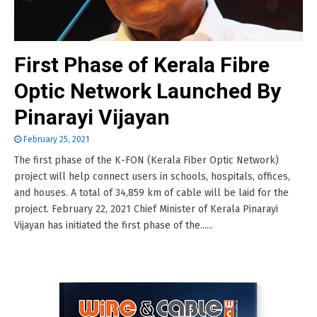
First Phase of Kerala Fibre
Optic Network Launched By
Pinarayi Vijayan
February 25, 2021
The first phase of the K-FON (Kerala Fiber Optic Network)
project will help connect users in schools, hospitals, offices,
and houses. A total of 34,859 km of cable will be laid for the
project. February 22, 2021 Chief Minister of Kerala Pinarayi
Vijayan has initiated the first phase of the......