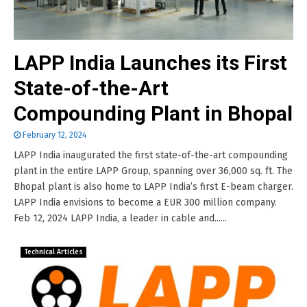
LAPP India Launches its First
State-of-the-Art
Compounding Plant in Bhopal
February 12, 2024
LAPP India inaugurated the first state-of-the-art compounding
plant in the entire LAPP Group, spanning over 36,000 sq. ft. The
Bhopal plant is also home to LAPP India’s first E-beam charger.
LAPP India envisions to become a EUR 300 million company.
Feb 12, 2024 LAPP India, a leader in cable and......
Technical Articles