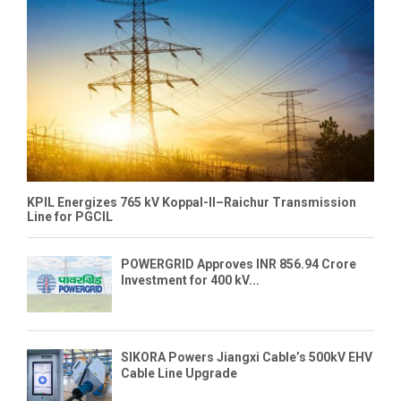
KPIL Energizes 765 kV Koppal-II–Raichur Transmission
Line for PGCIL
POWERGRID Approves INR 856.94 Crore
Investment for 400 kV...
SIKORA Powers Jiangxi Cable’s 500kV EHV
Cable Line Upgrade