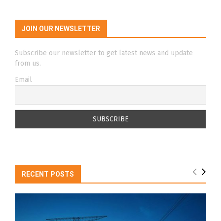
JOIN OUR NEWSLETTER
Subscribe our newsletter to get latest news and update
from us.
Email
RECENT POSTS