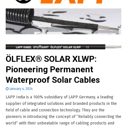
ÖLFLEX® SOLAR XLWP:
Pioneering Permanent
Waterproof Solar Cables
January 4, 2024
LAPP India is a 100% subsidiary of LAPP Germany, a leading
supplier of integrated solutions and branded products in the
field of cable and connection technology. They are the
pioneers in introducing the concept of “Reliably connecting the
world” with their unbeatable range of cabling products and