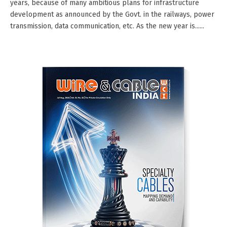
years, because of many ambitious plans for infrastructure
development as announced by the Govt. in the railways, power
transmission, data communication, etc. As the new year is......