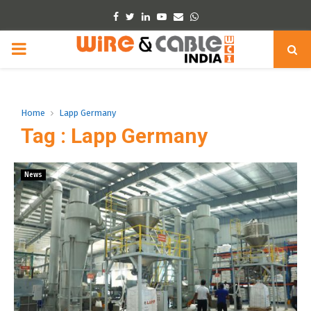
Facebook
Twitter
Linkedin
Youtube
Email
Whatsapp
PRIMARY
MENU
Home
Lapp Germany
Tag : Lapp Germany
News