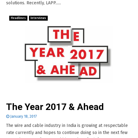
solutions. Recently, LAPP......
Headlines
Interviews
The Year 2017 & Ahead
January 18, 2017
The wire and cable industry in India is growing at respectable
rate currently and hopes to continue doing so in the next few