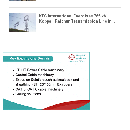
KEC International Energises 765 kV
Koppal–Raichur Transmission Line in...