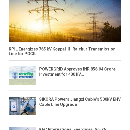
KPIL Energizes 765 kV Koppal-II–Raichur Transmission
Line for PGCIL
POWERGRID Approves INR 856.94 Crore
Investment for 400 kV...
SIKORA Powers Jiangxi Cable’s 500kV EHV
Cable Line Upgrade
KEC International Energises 765 kV