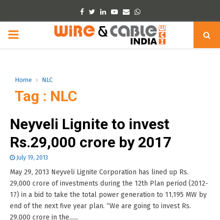
Facebook
Twitter
Linkedin
Youtube
Email
Whatsapp
PRIMARY
MENU
Home
NLC
Tag : NLC
Neyveli Lignite to invest
Rs.29,000 crore by 2017
July 19, 2013
May 29, 2013 Neyveli Lignite Corporation has lined up Rs.
29,000 crore of investments during the 12th Plan period (2012-
17) in a bid to take the total power generation to 11,195 MW by
end of the next five year plan. “We are going to invest Rs.
29,000 crore in the......