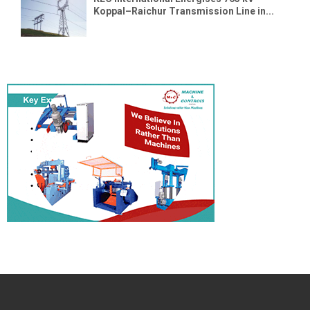
Koppal–Raichur Transmission Line in...