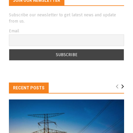
JOIN OUR NEWSLETTER
Subscribe our newsletter to get latest news and update
from us.
Email
RECENT POSTS