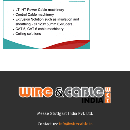
Messe Stuttgart India Pvt. Ltd.
Contact us:
info@wirecable.in