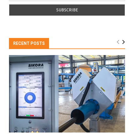
RECENT POSTS