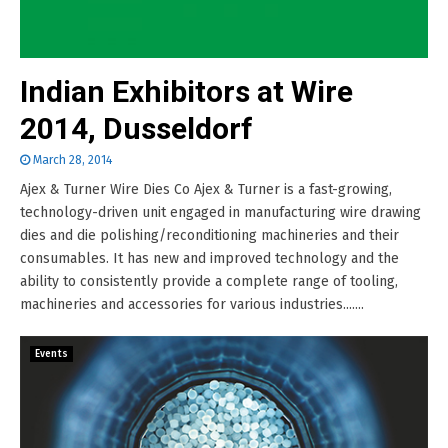
Indian Exhibitors at Wire
2014, Dusseldorf
March 28, 2014
Ajex & Turner Wire Dies Co Ajex & Turner is a fast-growing,
technology-driven unit engaged in manufacturing wire drawing
dies and die polishing/reconditioning machineries and their
consumables. It has new and improved technology and the
ability to consistently provide a complete range of tooling,
machineries and accessories for various industries.......
Events