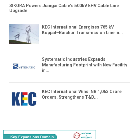
SIKORA Powers Jiangxi Cable’s 500kV EHV Cable Line
Upgrade
KEC International Energises 765 kV
Koppal–Raichur Transmission Line in...
Systematic Industries Expands
Manufacturing Footprint with New Facility
in...
KEC International Wins INR 1,063 Crore
Orders, Strengthens T&D...