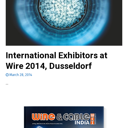
International Exhibitors at
Wire 2014, Dusseldorf
March 28, 2014
...