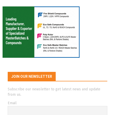
JOIN OUR NEWSLETTER
Subscribe our newsletter to get latest news and update
from us.
Email