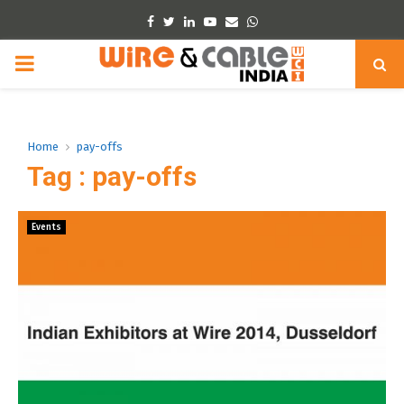
Facebook
Twitter
Linkedin
Youtube
Email
Whatsapp
PRIMARY
MENU
Home
pay-offs
Tag : pay-offs
Events