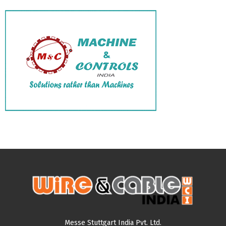
Messe Stuttgart India Pvt. Ltd.