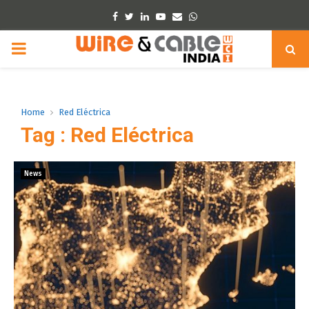
Facebook
Twitter
Linkedin
Youtube
Email
Whatsapp
PRIMARY
MENU
Home
Red Eléctrica
Tag : Red Eléctrica
News