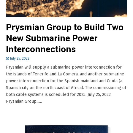
Prysmian Group to Build Two
New Submarine Power
Interconnections
July 25, 2022
Prysmian will supply a submarine power interconnection for
the islands of Tenerife and La Gomera, and another submarine
power interconnection for the Spanish mainland and Ceuta (a
Spanish city on the north coast of Africa). The commissioning of
both cable systems is scheduled for 2025. July 25, 2022
Prysmian Group......