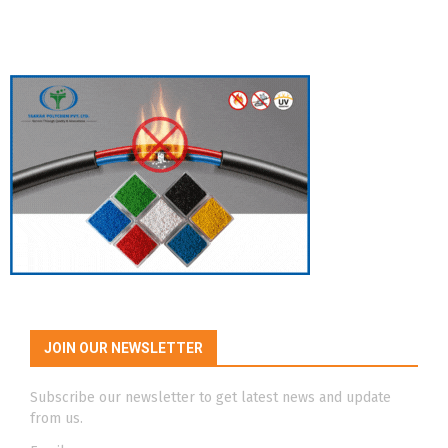
JOIN OUR NEWSLETTER
Subscribe our newsletter to get latest news and update
from us.