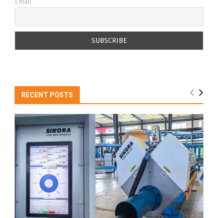
Email
RECENT POSTS