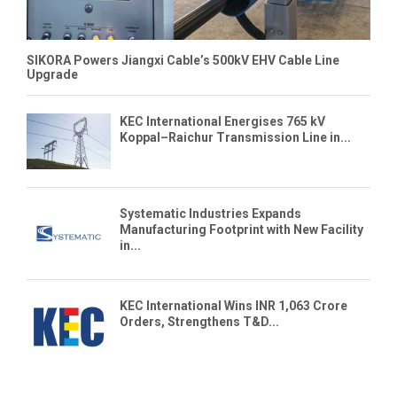
SIKORA Powers Jiangxi Cable’s 500kV EHV Cable Line
Upgrade
KEC International Energises 765 kV
Koppal–Raichur Transmission Line in...
Systematic Industries Expands
Manufacturing Footprint with New Facility
in...
KEC International Wins INR 1,063 Crore
Orders, Strengthens T&D...