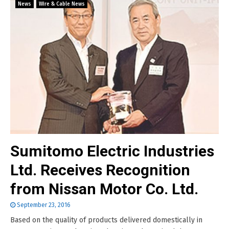
News
Wire & Cable News
Sumitomo Electric Industries
Ltd. Receives Recognition
from Nissan Motor Co. Ltd.
September 23, 2016
Based on the quality of products delivered domestically in