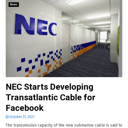
News
NEC Starts Developing
Transatlantic Cable for
Facebook
October 11, 2021
The transmission capacity of the new submarine cable is said to