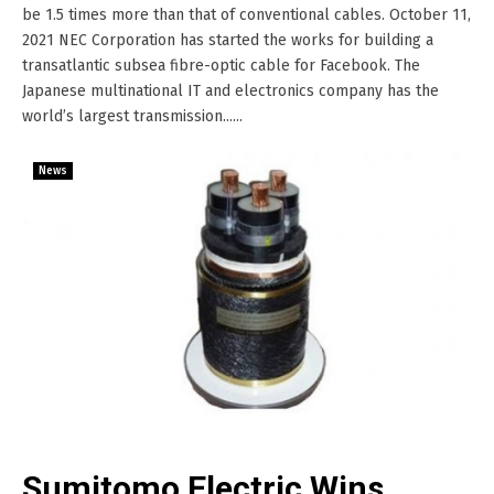
be 1.5 times more than that of conventional cables. October 11,
2021 NEC Corporation has started the works for building a
transatlantic subsea fibre-optic cable for Facebook. The
Japanese multinational IT and electronics company has the
world’s largest transmission......
News
Sumitomo Electric Wins