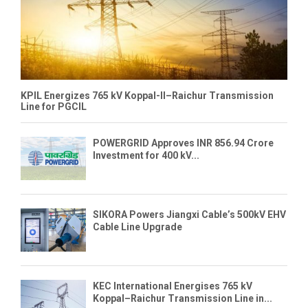
KPIL Energizes 765 kV Koppal-II–Raichur Transmission
Line for PGCIL
POWERGRID Approves INR 856.94 Crore
Investment for 400 kV...
SIKORA Powers Jiangxi Cable’s 500kV EHV
Cable Line Upgrade
KEC International Energises 765 kV
Koppal–Raichur Transmission Line in...