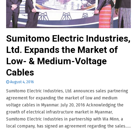
Sumitomo Electric Industries,
Ltd. Expands the Market of
Low- & Medium-Voltage
Cables
August 4, 2016
Sumitomo Electric Industries, Ltd. announces sales partnering
agreement for expanding the market of low and medium
voltage cables in Myanmar. July 20, 2016 Acknowledging the
growth of electrical infrastructure market in Myanmar,
Sumitomo Electric Industries in partnership with Wa Minn, a
local company, has signed an agreement regarding the sales......