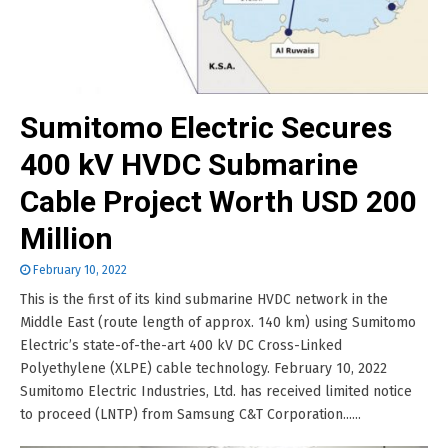
Sumitomo Electric Secures
400 kV HVDC Submarine
Cable Project Worth USD 200
Million
February 10, 2022
This is the first of its kind submarine HVDC network in the
Middle East (route length of approx. 140 km) using Sumitomo
Electric’s state-of-the-art 400 kV DC Cross-Linked
Polyethylene (XLPE) cable technology. February 10, 2022
Sumitomo Electric Industries, Ltd. has received limited notice
to proceed (LNTP) from Samsung C&T Corporation......