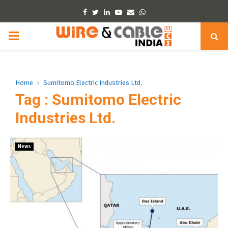
Facebook
Twitter
Linkedin
Youtube
Email
Whatsapp
PRIMARY
MENU
Home
Sumitomo Electric Industries Ltd.
Tag : Sumitomo Electric
Industries Ltd.
News