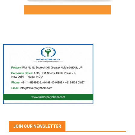
JOIN OUR NEWSLETTER