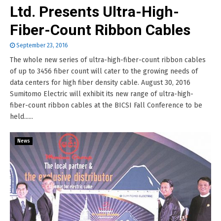
Ltd. Presents Ultra-High-
Fiber-Count Ribbon Cables
September 23, 2016
The whole new series of ultra-high-fiber-count ribbon cables
of up to 3456 fiber count will cater to the growing needs of
data centers for high fiber density cable. August 30, 2016
Sumitomo Electric will exhibit its new range of ultra-high-
fiber-count ribbon cables at the BICSI Fall Conference to be
held......
News