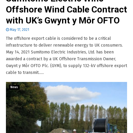
Offshore Wind Cable Contract
with UK’s Gwynt y Môr OFTO
May 17, 2021
The offshore export cable is considered to be a critical
infrastructure to deliver renewable energy to UK consumers.
May 14, 2021 Sumitomo Electric Industries, Ltd. has been
awarded a contract by a UK Offshore Transmission Owner,
Gwynt y Môr OFTO Plc. (GYM), to supply 132-kV offshore export
cable to transmit......
News