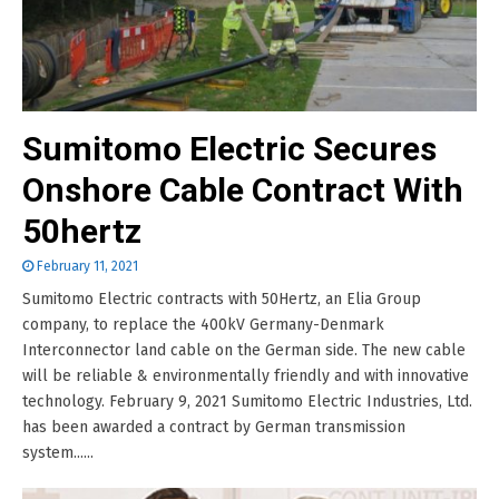
Sumitomo Electric Secures
Onshore Cable Contract With
50hertz
February 11, 2021
Sumitomo Electric contracts with 50Hertz, an Elia Group
company, to replace the 400kV Germany-Denmark
Interconnector land cable on the German side. The new cable
will be reliable & environmentally friendly and with innovative
technology. February 9, 2021 Sumitomo Electric Industries, Ltd.
has been awarded a contract by German transmission
system......