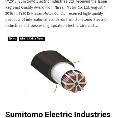
FY2015, Sumitomo Electric Industries Ltd. received the Japan
Regional Quality Award from Nissan Motor Co. Ltd. August 4,
2016 In FY2015 Nissan Motor Co. Ltd. received high-quality
products of international standards from Sumitomo Electric
Industries Ltd. possessing updated electric wire and......
News
Wire & Cable News
Sumitomo Electric Industries