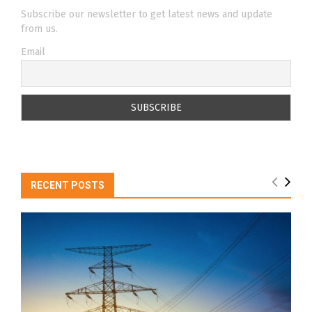
Subscribe our newsletter to get latest news and update
from us.
Email
RECENT POSTS