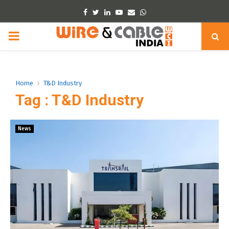
Facebook
Twitter
Linkedin
Youtube
Email
Whatsapp
PRIMARY
MENU
Home
T&D Industry
Tag : T&D Industry
News