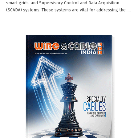
smart grids, and Supervisory Control and Data Acquisition
(SCADA) systems. These systems are vital for addressing the......