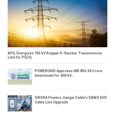
KPIL Energizes 765 kV Koppal-II–Raichur Transmission
Line for PGCIL
POWERGRID Approves INR 856.94 Crore
Investment for 400 kV...
SIKORA Powers Jiangxi Cable’s 500kV EHV
Cable Line Upgrade