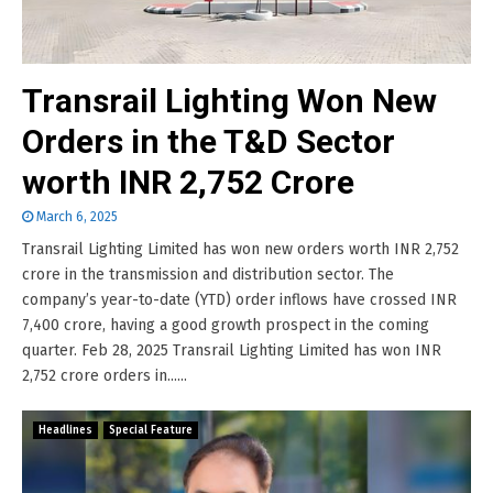
Transrail Lighting Won New
Orders in the T&D Sector
worth INR 2,752 Crore
March 6, 2025
Transrail Lighting Limited has won new orders worth INR 2,752
crore in the transmission and distribution sector. The
company’s year-to-date (YTD) order inflows have crossed INR
7,400 crore, having a good growth prospect in the coming
quarter. Feb 28, 2025 Transrail Lighting Limited has won INR
2,752 crore orders in......
Headlines
Special Feature