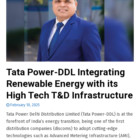
Tata Power-DDL Integrating
Renewable Energy with its
High Tech T&D Infrastructure
February 10, 2025
Tata Power Delhi Distribution Limited (Tata Power-DDL) is at the
forefront of India’s energy transition, being one of the first
distribution companies (discoms) to adopt cutting-edge
technologies such as Advanced Metering Infrastructure (AMI),