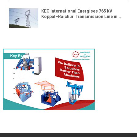
KEC International Energises 765 kV
Koppal–Raichur Transmission Line in...