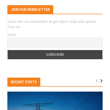
JOIN OUR NEWSLETTER
Subscribe our newsletter to get latest news and update
from us.
Email
RECENT POSTS