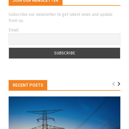
JOIN OUR NEWSLETTER
Subscribe our newsletter to get latest news and update
from us.
Email
RECENT POSTS