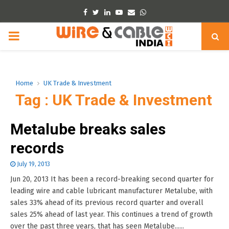
Facebook
Twitter
Linkedin
Youtube
Email
Whatsapp
PRIMARY
MENU
Home
UK Trade & Investment
Tag : UK Trade & Investment
Metalube breaks sales
records
July 19, 2013
Jun 20, 2013 It has been a record-breaking second quarter for
leading wire and cable lubricant manufacturer Metalube, with
sales 33% ahead of its previous record quarter and overall
sales 25% ahead of last year. This continues a trend of growth
over the past three years, that has seen Metalube......