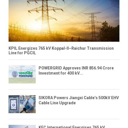
KPIL Energizes 765 kV Koppal-II–Raichur Transmission
Line for PGCIL
POWERGRID Approves INR 856.94 Crore
Investment for 400 kV...
SIKORA Powers Jiangxi Cable’s 500kV EHV
Cable Line Upgrade
KEC International Energises 765 kV