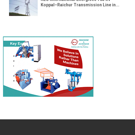
Koppal–Raichur Transmission Line in...