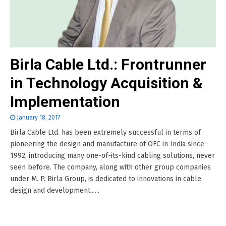
Birla Cable Ltd.: Frontrunner
in Technology Acquisition &
Implementation
January 18, 2017
Birla Cable Ltd. has been extremely successful in terms of
pioneering the design and manufacture of OFC in India since
1992, introducing many one-of-its-kind cabling solutions, never
seen before. The company, along with other group companies
under M. P. Birla Group, is dedicated to innovations in cable
design and development......