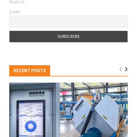
from us.
Email
RECENT POSTS