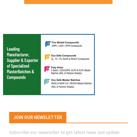
JOIN OUR NEWSLETTER
Subscribe our newsletter to get latest news and update