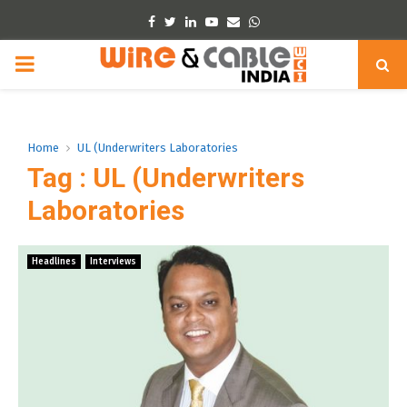
Facebook
Twitter
Linkedin
Youtube
Email
Whatsapp
PRIMARY
MENU
Home
UL (Underwriters Laboratories
Tag : UL (Underwriters
Laboratories
Headlines
Interviews