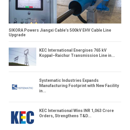
SIKORA Powers Jiangxi Cable’s 500kV EHV Cable Line
Upgrade
KEC International Energises 765 kV
Koppal–Raichur Transmission Line in...
Systematic Industries Expands
Manufacturing Footprint with New Facility
in...
KEC International Wins INR 1,063 Crore
Orders, Strengthens T&D...