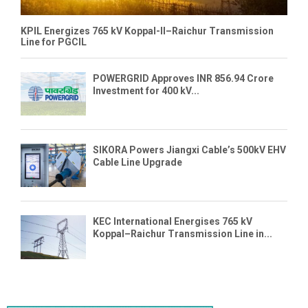
KPIL Energizes 765 kV Koppal-II–Raichur Transmission
Line for PGCIL
POWERGRID Approves INR 856.94 Crore
Investment for 400 kV...
SIKORA Powers Jiangxi Cable’s 500kV EHV
Cable Line Upgrade
KEC International Energises 765 kV
Koppal–Raichur Transmission Line in...