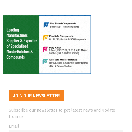
JOIN OUR NEWSLETTER
Subscribe our newsletter to get latest news and update
from us.
Email