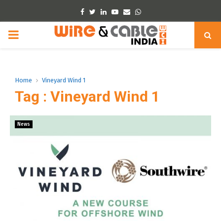
Facebook
Twitter
Linkedin
Youtube
Email
Whatsapp
PRIMARY
MENU
Home
Vineyard Wind 1
Tag : Vineyard Wind 1
News