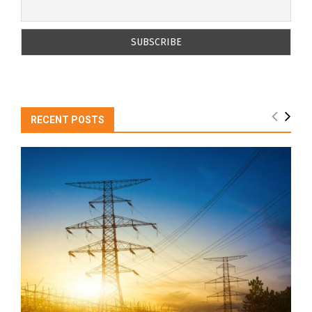
RECENT POSTS