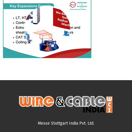
Messe Stuttgart India Pvt. Ltd.