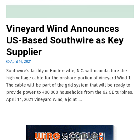
Vineyard Wind Announces
US-Based Southwire as Key
Supplier
April 14, 2021
Southwire’s facility in Huntersville, N.C. will manufacture the
high voltage cable for the onshore portion of Vineyard Wind 1.
The cable will be part of the grid system that will be ready to
provide power to 400,000 households from the 62 GE turbines.
April 14, 2021 Vineyard Wind, a joint......