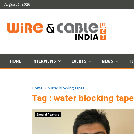
August 6, 2026
HOME
INTERVIEWS
EVENTS
NEWS
TE
Home
water blocking tapes
Tag : water blocking tap
Special Feature