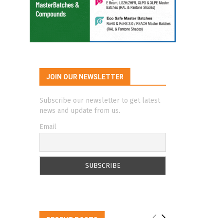
JOIN OUR NEWSLETTER
Subscribe our newsletter to get latest
news and update from us.
Email