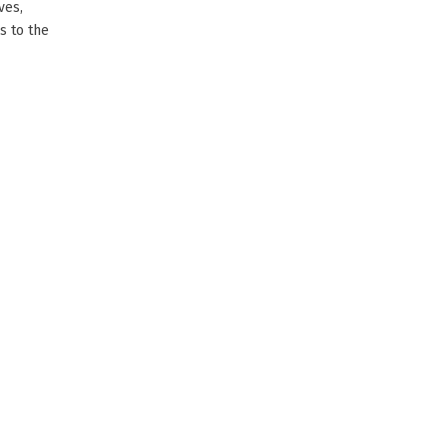
ves,
s to the