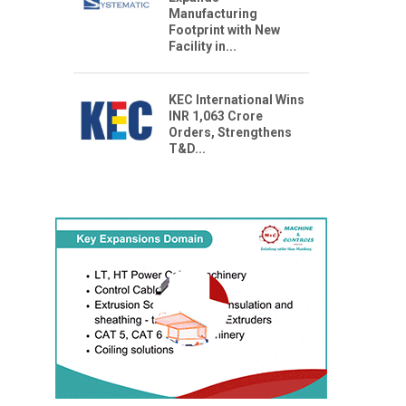
Manufacturing
Footprint with New
Facility in...
KEC International Wins
INR 1,063 Crore
Orders, Strengthens
T&D...