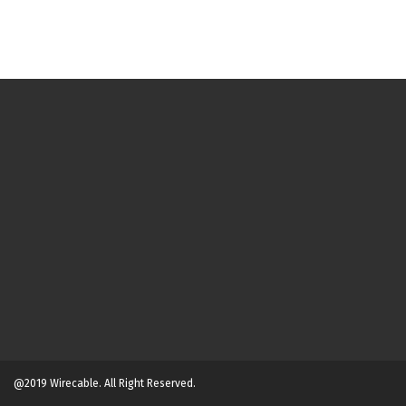
@2019 Wirecable. All Right Reserved.