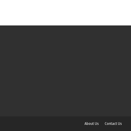
About Us
Contact Us