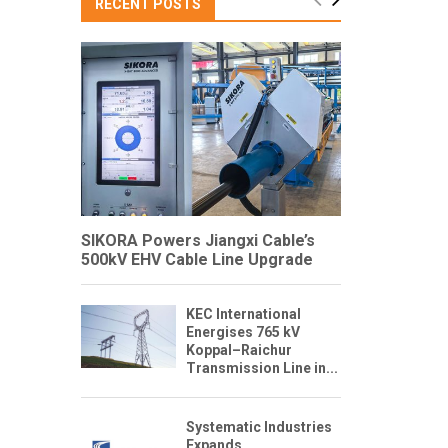
RECENT POSTS
SIKORA Powers Jiangxi Cable’s
500kV EHV Cable Line Upgrade
KEC International
Energises 765 kV
Koppal–Raichur
Transmission Line in...
Systematic Industries
Expands