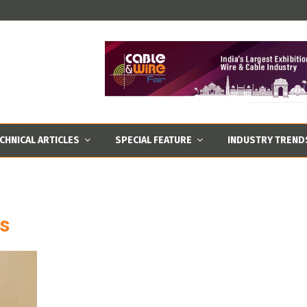
CHNICAL ARTICLES
SPECIAL FEATURE
INDUSTRY TREND
es