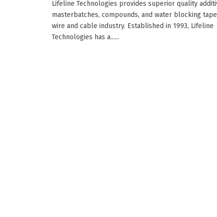
Lifeline Technologies provides superior quality additi
masterbatches, compounds, and water blocking tape
wire and cable industry. Established in 1993, Lifeline
Technologies has a......