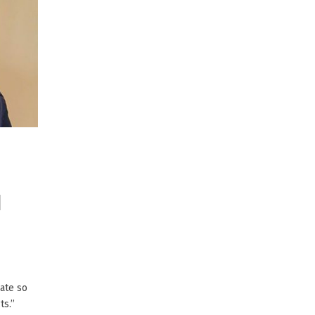
d
ate so
s.’’