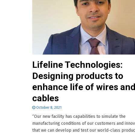
Lifeline Technologies:
Designing products to
enhance life of wires an
cables
October 8, 2021
‘’Our new facility has capabilities to simulate the
manufacturing conditions of our customers and innov
that we can develop and test our world-class product