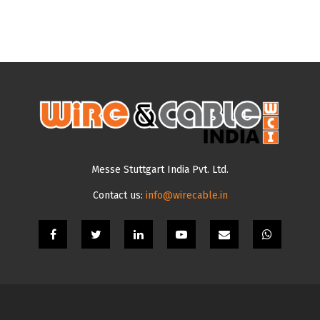
Messe Stuttgart India Pvt. Ltd.
Contact us:
info@wirecable.in