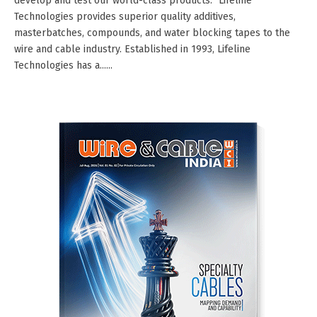
develop and test our world-class products.’’ Lifeline
Technologies provides superior quality additives,
masterbatches, compounds, and water blocking tapes to the
wire and cable industry. Established in 1993, Lifeline
Technologies has a......