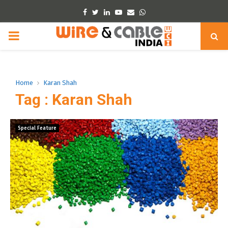
Facebook
Twitter
Linkedin
Youtube
Email
Whatsapp
PRIMARY
MENU
Home
Karan Shah
Tag : Karan Shah
Special Feature