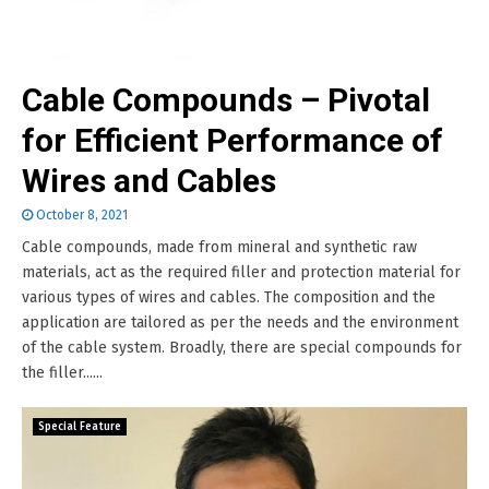
Cable Compounds – Pivotal
for Efficient Performance of
Wires and Cables
October 8, 2021
Cable compounds, made from mineral and synthetic raw
materials, act as the required filler and protection material for
various types of wires and cables. The composition and the
application are tailored as per the needs and the environment
of the cable system. Broadly, there are special compounds for
the filler......
Special Feature