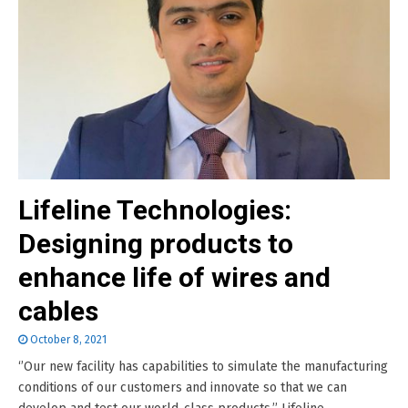
Lifeline Technologies:
Designing products to
enhance life of wires and
cables
October 8, 2021
‘’Our new facility has capabilities to simulate the manufacturing
conditions of our customers and innovate so that we can