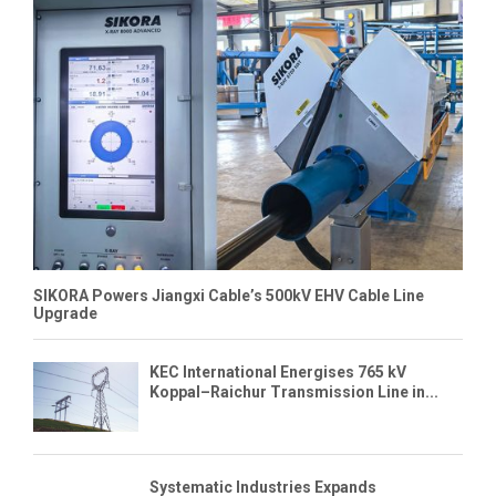
SIKORA Powers Jiangxi Cable’s 500kV EHV Cable Line
Upgrade
KEC International Energises 765 kV
Koppal–Raichur Transmission Line in...
Systematic Industries Expands