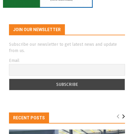
JOIN OUR NEWSLETTER
Subscribe our newsletter to get latest news and update
from us.
Email
RECENT POSTS