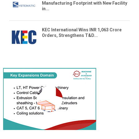
Manufacturing Footprint with New Facility
in...
KEC International Wins INR 1,063 Crore
Orders, Strengthens T&D...