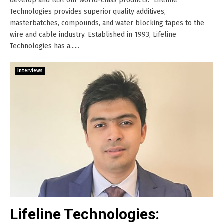
develop and test our world-class products.’’ Lifeline
Technologies provides superior quality additives,
masterbatches, compounds, and water blocking tapes to the
wire and cable industry. Established in 1993, Lifeline
Technologies has a......
Interviews
Lifeline Technologies: