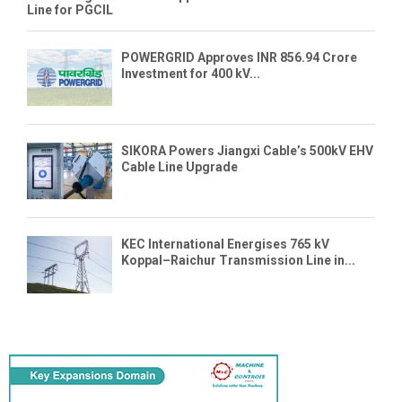
Line for PGCIL
POWERGRID Approves INR 856.94 Crore
Investment for 400 kV...
SIKORA Powers Jiangxi Cable’s 500kV EHV
Cable Line Upgrade
KEC International Energises 765 kV
Koppal–Raichur Transmission Line in...