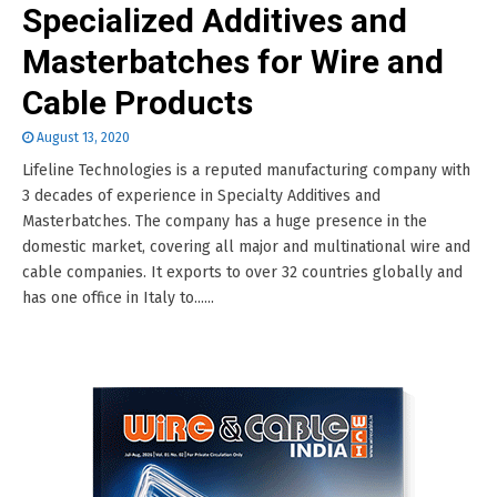
Specialized Additives and
Masterbatches for Wire and
Cable Products
August 13, 2020
Lifeline Technologies is a reputed manufacturing company with
3 decades of experience in Specialty Additives and
Masterbatches. The company has a huge presence in the
domestic market, covering all major and multinational wire and
cable companies. It exports to over 32 countries globally and
has one office in Italy to......