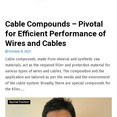
Cable Compounds – Pivotal
for Efficient Performance of
Wires and Cables
October 8, 2021
Cable compounds, made from mineral and synthetic raw
materials, act as the required filler and protection material for
various types of wires and cables. The composition and the
application are tailored as per the needs and the environment
of the cable system. Broadly, there are special compounds for
the filler......
Special Feature