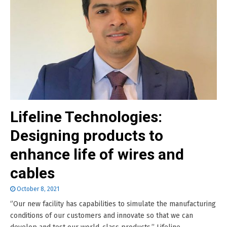
Lifeline Technologies:
Designing products to
enhance life of wires and
cables
October 8, 2021
‘’Our new facility has capabilities to simulate the manufacturing
conditions of our customers and innovate so that we can