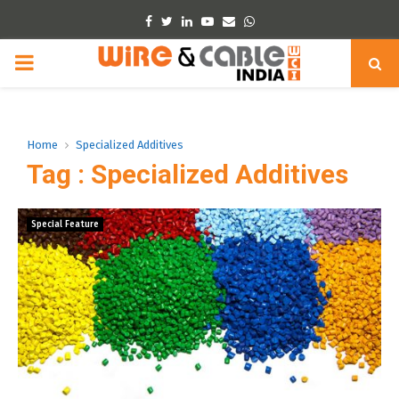
Facebook
Twitter
Linkedin
Youtube
Email
Whatsapp
PRIMARY
MENU
Home
Specialized Additives
Tag : Specialized Additives
Special Feature