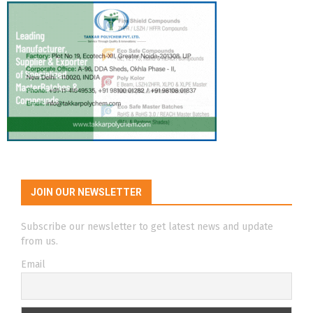
JOIN OUR NEWSLETTER
Subscribe our newsletter to get latest news and update
from us.
Email