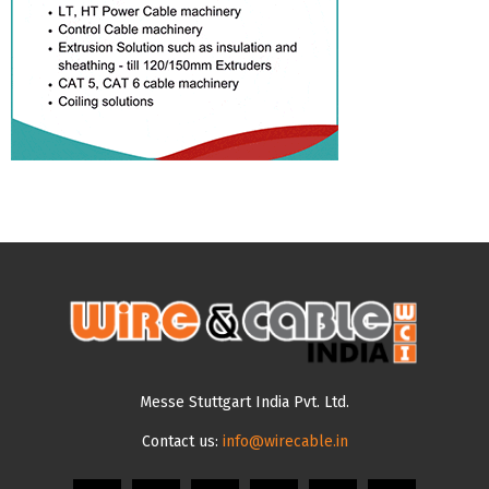
Messe Stuttgart India Pvt. Ltd.
Contact us:
info@wirecable.in