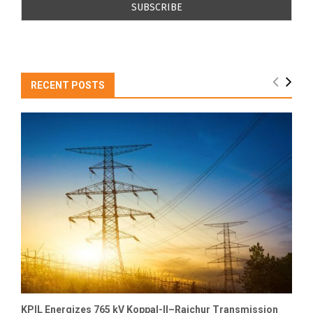
RECENT POSTS
KPIL Energizes 765 kV Koppal-II–Raichur Transmission