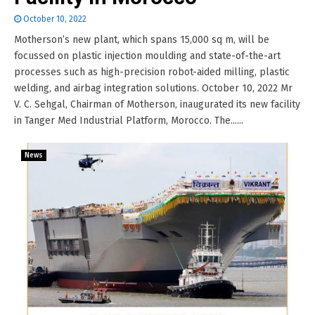
October 10, 2022
Motherson’s new plant, which spans 15,000 sq m, will be
focussed on plastic injection moulding and state-of-the-art
processes such as high-precision robot-aided milling, plastic
welding, and airbag integration solutions. October 10, 2022 Mr
V. C. Sehgal, Chairman of Motherson, inaugurated its new facility
in Tanger Med Industrial Platform, Morocco. The......
News