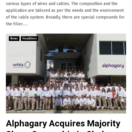
various types of wires and cables. The composition and the
application are tailored as per the needs and the environment
of the cable system. Broadly, there are special compounds for
the filler......
News
Headlines
Alphagary Acquires Majority