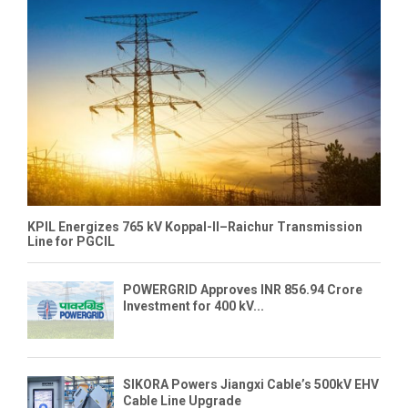
KPIL Energizes 765 kV Koppal-II–Raichur Transmission
Line for PGCIL
POWERGRID Approves INR 856.94 Crore
Investment for 400 kV...
SIKORA Powers Jiangxi Cable’s 500kV EHV
Cable Line Upgrade