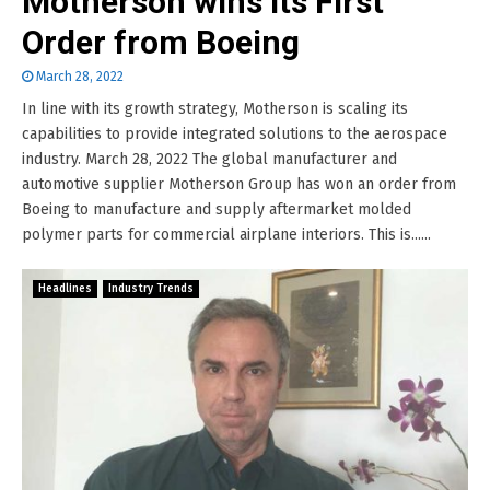
Motherson wins its First
Order from Boeing
March 28, 2022
In line with its growth strategy, Motherson is scaling its
capabilities to provide integrated solutions to the aerospace
industry. March 28, 2022 The global manufacturer and
automotive supplier Motherson Group has won an order from
Boeing to manufacture and supply aftermarket molded
polymer parts for commercial airplane interiors. This is......
Headlines
Industry Trends