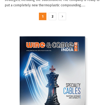
put a completely new thermoplastic compounding......
Posts
1
2
pagination