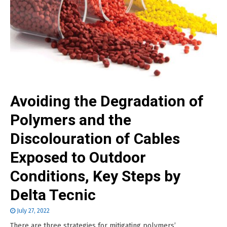
Avoiding the Degradation of
Polymers and the
Discolouration of Cables
Exposed to Outdoor
Conditions, Key Steps by
Delta Tecnic
July 27, 2022
There are three strategies for mitigating polymers’