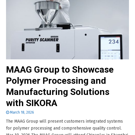
MAAG Group to Showcase
Polymer Processing and
Manufacturing Solutions
with SIKORA
March 18, 2026
The MAAG Group will present customers integrated systems
for polymer processing and comprehensive quality control.