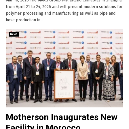
Mar 10, 2026 The MAAG Group will attend Chinaplas in Shanghai
from April 21 to 24, 2026 and will present modern solutions for
polymer processing and manufacturing as well as pipe and
hose production in......
News
Motherson Inaugurates New
Facility in Morocco