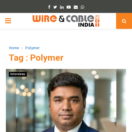
Facebook
Twitter
Linkedin
Youtube
Email
Whatsapp
PRIMARY
MENU
Home
Polymer
Tag : Polymer
Interviews