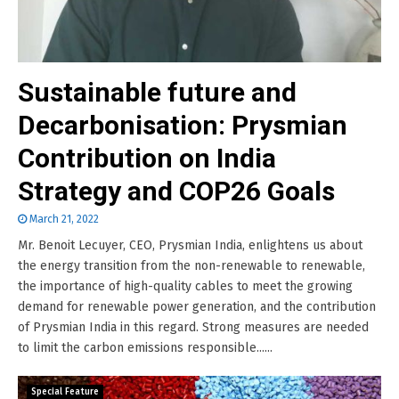
Sustainable future and
Decarbonisation: Prysmian
Contribution on India
Strategy and COP26 Goals
March 21, 2022
Mr. Benoit Lecuyer, CEO, Prysmian India, enlightens us about
the energy transition from the non-renewable to renewable,
the importance of high-quality cables to meet the growing
demand for renewable power generation, and the contribution
of Prysmian India in this regard. Strong measures are needed
to limit the carbon emissions responsible......
Special Feature