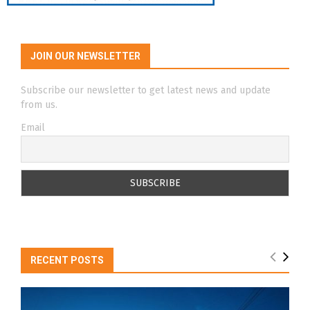
JOIN OUR NEWSLETTER
Subscribe our newsletter to get latest news and update
from us.
Email
RECENT POSTS