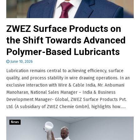
ZWEZ Surface Products on
the Shift Towards Advanced
Polymer-Based Lubricants
June 10, 2026
Lubrication remains central to achieving efficiency, surface
quality, and process stability in wire drawing operations. In an
exclusive interaction with Wire & Cable India, Mr. Anbumani
Manoharan, National Sales Manager – India & Business
Development Manager- Global, ZWEZ Surface Products Pvt.
Ltd. (A subsidiary of ZWEZ Chemie GmbH), highlights how......
News