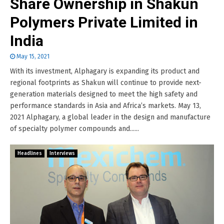
Share Ownership in Shakun
Polymers Private Limited in
India
May 15, 2021
With its investment, Alphagary is expanding its product and
regional footprints as Shakun will continue to provide next-
generation materials designed to meet the high safety and
performance standards in Asia and Africa’s markets. May 13,
2021 Alphagary, a global leader in the design and manufacture
of specialty polymer compounds and......
Headlines
Interviews