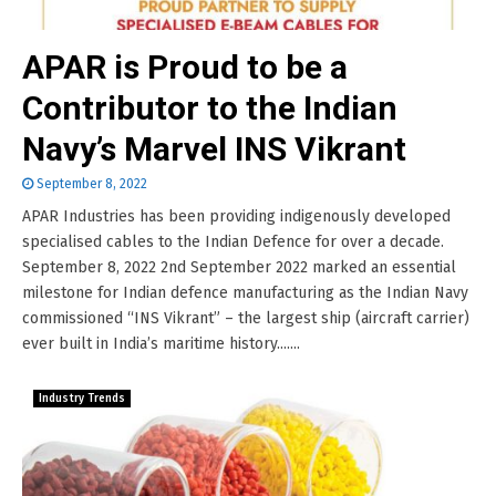
APAR is Proud to be a
Contributor to the Indian
Navy’s Marvel INS Vikrant
September 8, 2022
APAR Industries has been providing indigenously developed
specialised cables to the Indian Defence for over a decade.
September 8, 2022 2nd September 2022 marked an essential
milestone for Indian defence manufacturing as the Indian Navy
commissioned “INS Vikrant” – the largest ship (aircraft carrier)
ever built in India’s maritime history.......
Industry Trends