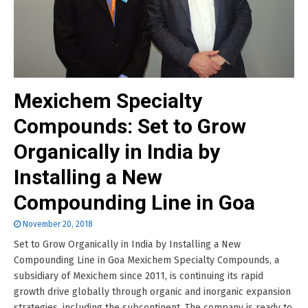
Mexichem Specialty
Compounds: Set to Grow
Organically in India by
Installing a New
Compounding Line in Goa
November 20, 2018
Set to Grow Organically in India by Installing a New
Compounding Line in Goa Mexichem Specialty Compounds, a
subsidiary of Mexichem since 2011, is continuing its rapid
growth drive globally through organic and inorganic expansion
strategies, including the subcontinent. The company is ready to