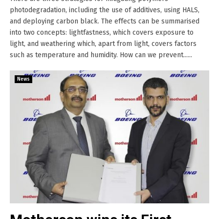
photodegradation, including the use of additives, using HALS,
and deploying carbon black. The effects can be summarised
into two concepts: lightfastness, which covers exposure to
light, and weathering which, apart from light, covers factors
such as temperature and humidity. How can we prevent......
News