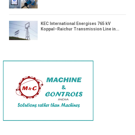
KEC International Energises 765 kV
Koppal–Raichur Transmission Line in...