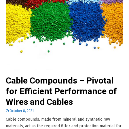
Cable Compounds – Pivotal
for Efficient Performance of
Wires and Cables
October 8, 2021
Cable compounds, made from mineral and synthetic raw
materials, act as the required filler and protection material for