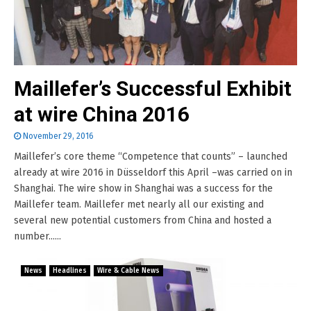
Maillefer’s Successful Exhibit
at wire China 2016
November 29, 2016
Maillefer’s core theme “Competence that counts” – launched
already at wire 2016 in Düsseldorf this April –was carried on in
Shanghai. The wire show in Shanghai was a success for the
Maillefer team. Maillefer met nearly all our existing and
several new potential customers from China and hosted a
number......
News
Headlines
Wire & Cable News