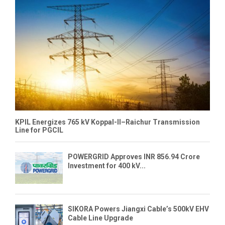
KPIL Energizes 765 kV Koppal-II–Raichur Transmission
Line for PGCIL
POWERGRID Approves INR 856.94 Crore
Investment for 400 kV...
SIKORA Powers Jiangxi Cable’s 500kV EHV
Cable Line Upgrade