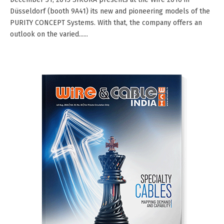
Düsseldorf (booth 9A41) its new and pioneering models of the
PURITY CONCEPT Systems. With that, the company offers an
outlook on the varied......