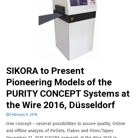
SIKORA to Present
Pioneering Models of the
PURITY CONCEPT Systems at
the Wire 2016, Düsseldorf
February 9, 2016
One concept – several possibilities to assure quality; Online
and offline analysis of Pellets, Flakes and Films/Tapes
December 31, 2015 SIKORA presents at the Wire 2016 in