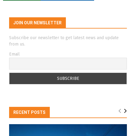
JOIN OUR NEWSLETTER
Subscribe our newsletter to get latest news and update
from us.
Email
RECENT POSTS