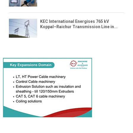
KEC International Energises 765 kV
Koppal–Raichur Transmission Line in...