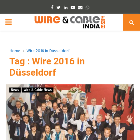
Facebook
Twitter
Linkedin
Youtube
Email
Whatsapp
PRIMARY
MENU
Home
Wire 2016 in Düsseldorf
Tag : Wire 2016 in
Düsseldorf
News
Wire & Cable News