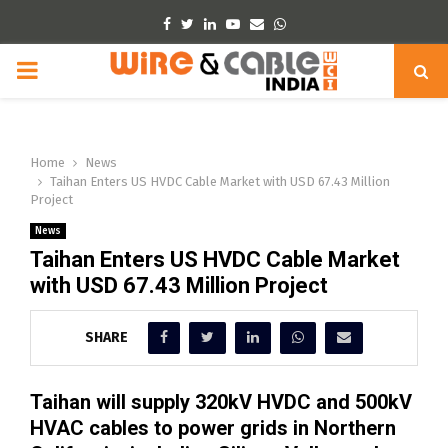
Facebook
Twitter
Linkedin
Youtube
Email
Whatsapp
PRIMARY
MENU
Home
News
Taihan Enters US HVDC Cable Market with USD 67.43 Million
Project
News
Taihan Enters US HVDC Cable Market
with USD 67.43 Million Project
SHARE
Taihan will supply 320kV HVDC and 500kV
HVAC cables to power grids in Northern