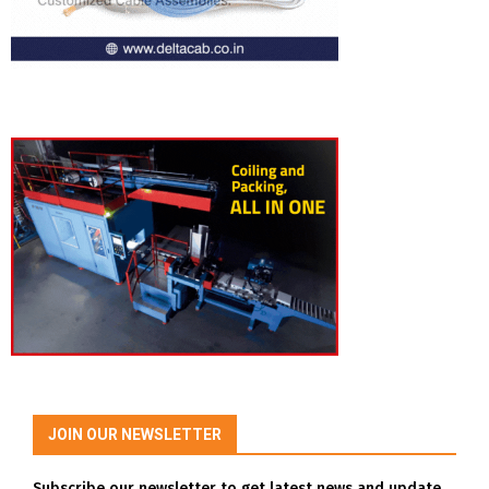
JOIN OUR NEWSLETTER
Subscribe our newsletter to get latest news and update