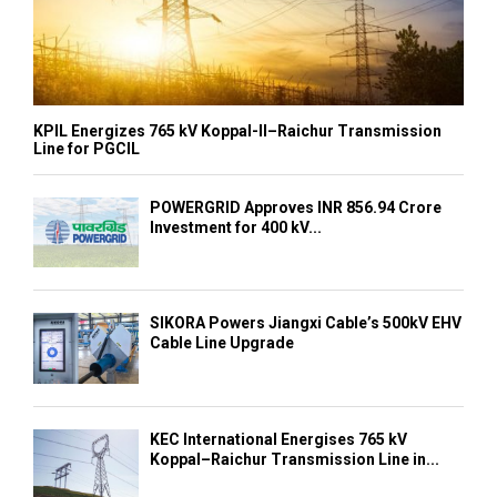
KPIL Energizes 765 kV Koppal-II–Raichur Transmission
Line for PGCIL
POWERGRID Approves INR 856.94 Crore
Investment for 400 kV...
SIKORA Powers Jiangxi Cable’s 500kV EHV
Cable Line Upgrade
KEC International Energises 765 kV
Koppal–Raichur Transmission Line in...