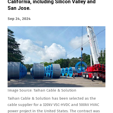
California, including Silicon Valley and
San Jose.
Sep 24, 2024
Image Source: Taihan Cable & Solution
Taihan Cable & Solution has been selected as the
cable supplier for a 320kV VSC-HVDC and 500kV HVAC
power project in the United States. The contract was