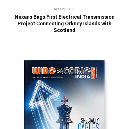
NEXT POST
Nexans Bags First Electrical Transmission
Project Connecting Orkney Islands with
Scotland