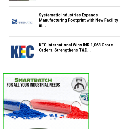
Systematic Industries Expands
Manufacturing Footprint with New Facility
in...
KEC International Wins INR 1,063 Crore
Orders, Strengthens T&D...