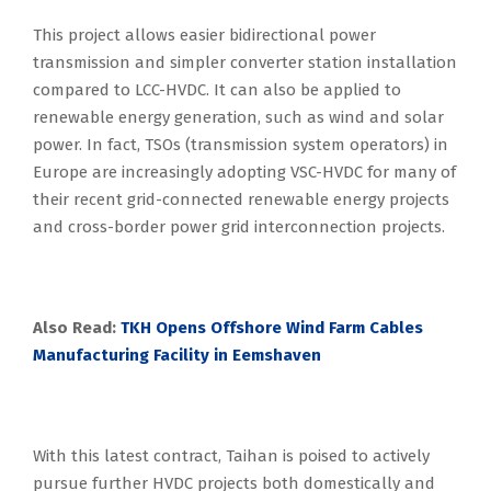
This project allows easier bidirectional power
transmission and simpler converter station installation
compared to LCC-HVDC. It can also be applied to
renewable energy generation, such as wind and solar
power. In fact, TSOs (transmission system operators) in
Europe are increasingly adopting VSC-HVDC for many of
their recent grid-connected renewable energy projects
and cross-border power grid interconnection projects.
Also Read:
TKH Opens Offshore Wind Farm Cables
Manufacturing Facility in Eemshaven
With this latest contract, Taihan is poised to actively
pursue further HVDC projects both domestically and