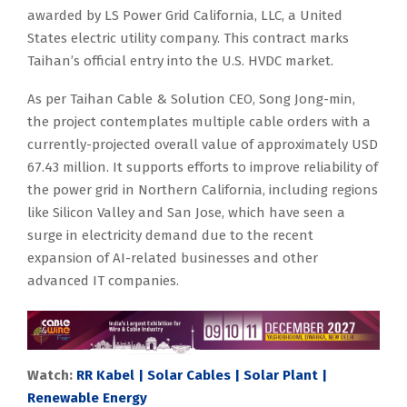
awarded by LS Power Grid California, LLC, a United
States electric utility company. This contract marks
Taihan’s official entry into the U.S. HVDC market.
As per Taihan Cable & Solution CEO, Song Jong-min,
the project contemplates multiple cable orders with a
currently-projected overall value of approximately USD
67.43 million. It supports efforts to improve reliability of
the power grid in Northern California, including regions
like Silicon Valley and San Jose, which have seen a
surge in electricity demand due to the recent
expansion of AI-related businesses and other
advanced IT companies.
Watch:
RR Kabel | Solar Cables | Solar Plant |
Renewable Energy