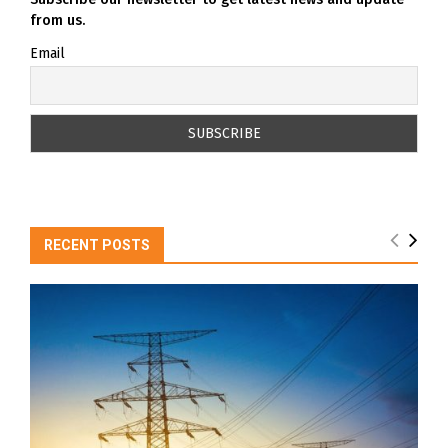
from us.
Email
RECENT POSTS