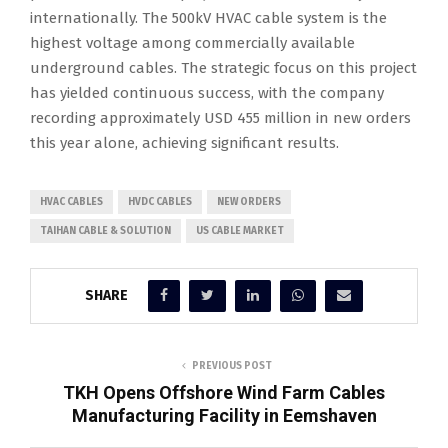
internationally. The 500kV HVAC cable system is the
highest voltage among commercially available
underground cables. The strategic focus on this project
has yielded continuous success, with the company
recording approximately USD 455 million in new orders
this year alone, achieving significant results.
HVAC CABLES
HVDC CABLES
NEW ORDERS
TAIHAN CABLE & SOLUTION
US CABLE MARKET
SHARE
PREVIOUS POST
TKH Opens Offshore Wind Farm Cables
Manufacturing Facility in Eemshaven