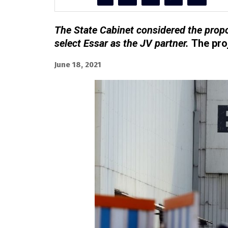
The State Cabinet considered the pro
select Essar as the JV partner.
The proj
June 18, 2021