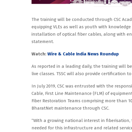
The training will be conducted through CSC Acad
equipping VLEs as well as youth with knowledge abo
installation of optical fiber cables, along with en
statement.
Watch:
Wire & Cable India News Roundup
As reported in a leading daily, the training will
live classes. TSSC will also provide certification 
In July 2019, CSC was entrusted with the respons
Cable, First Line Maintenance (FLM) of equipment 
Fiber Restoration Teams comprising more than 10
BharatNet maintenance through CSC.
“With a growing national interest in fiberisation
needed for this infrastructure and related servic