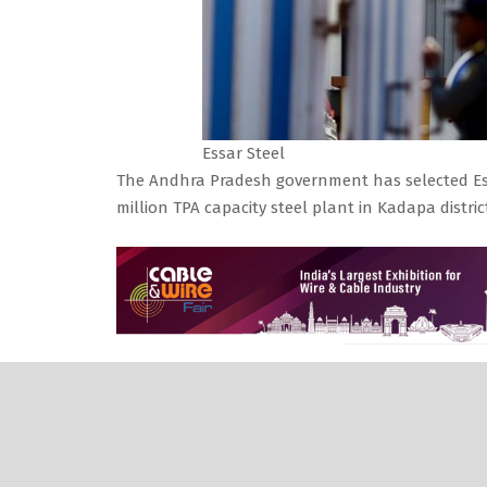
Essar Steel
The Andhra Pradesh government has selected Essar
million TPA capacity steel plant in Kadapa distri
According to the media reports — the state Cabin
selecting Liberty Steel India Limited as the JV p
With Liberty stuck in financial woes, the SBICAP 
Vehicle of the state government, that its earlie