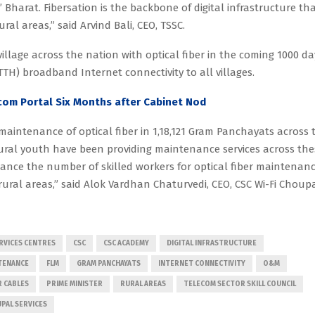
Bharat. Fibersation is the backbone of digital infrastructure th
ural areas,” said Arvind Bali, CEO, TSSC.
illage across the nation with optical fiber in the coming 1000 da
TTH) broadband Internet connectivity to all villages.
om Portal Six Months after Cabinet Nod
aintenance of optical fiber in 1,18,121 Gram Panchayats across 
rural youth have been providing maintenance services across the
nhance the number of skilled workers for optical fiber maintenanc
rural areas,” said Alok Vardhan Chaturvedi, CEO, CSC Wi-Fi Choup
VICES CENTRES
CSC
CSC ACADEMY
DIGITAL INFRASTRUCTURE
NTENANCE
FLM
GRAM PANCHAYATS
INTERNET CONNECTIVITY
O&M
R CABLES
PRIME MINISTER
RURAL AREAS
TELECOM SECTOR SKILL COUNCIL
UPAL SERVICES