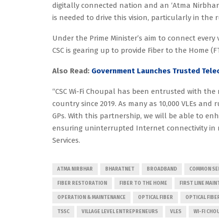
digitally connected nation and an ‘Atma Nirbhar’ 
is needed to drive this vision, particularly in the r
Under the Prime Minister’s aim to connect every v
CSC is gearing up to provide Fiber to the Home (F
Also Read:
Government Launches Trusted Telec
“CSC Wi-Fi Choupal has been entrusted with the m
country since 2019. As many as 10,000 VLEs and 
GPs. With this partnership, we will be able to e
ensuring uninterrupted Internet connectivity in 
Services.
ATMA NIRBHAR
BHARATNET
BROADBAND
COMMON SER
FIBER RESTORATION
FIBER TO THE HOME
FIRST LINE MAI
OPERATION & MAINTENANCE
OPTICAL FIBER
OPTICAL FIBE
TSSC
VILLAGE LEVEL ENTREPRENEURS
VLES
WI-FI CHO