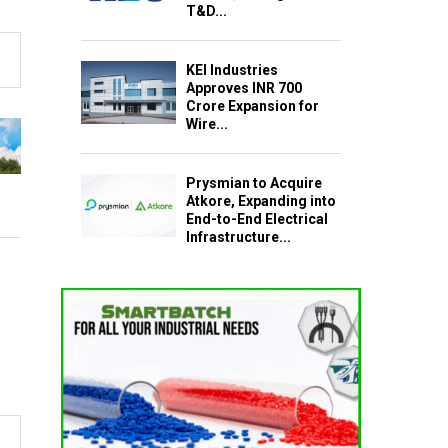
T&D...
KEI Industries
Approves INR 700
Crore Expansion for
Wire...
Prysmian to Acquire
Atkore, Expanding into
End-to-End Electrical
Infrastructure...