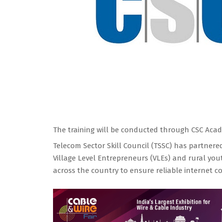
The training will be conducted through CSC Acade
Telecom Sector Skill Council (TSSC) has partnere
Village Level Entrepreneurs (VLEs) and rural yo
across the country to ensure reliable internet con