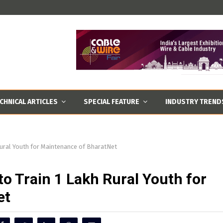
CHNICAL ARTICLES
SPECIAL FEATURE
INDUSTRY TREND
Rural Youth for Maintenance of BharatNet
o Train 1 Lakh Rural Youth for
et