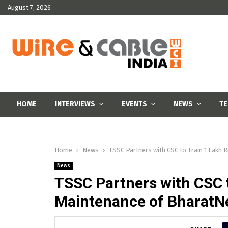
August 7, 2026
HOME
INTERVIEWS
EVENTS
NEWS
TE
Home
News
TSSC Partners with CSC to Train 1 Lakh 
News
TSSC Partners with CSC t
Maintenance of BharatN