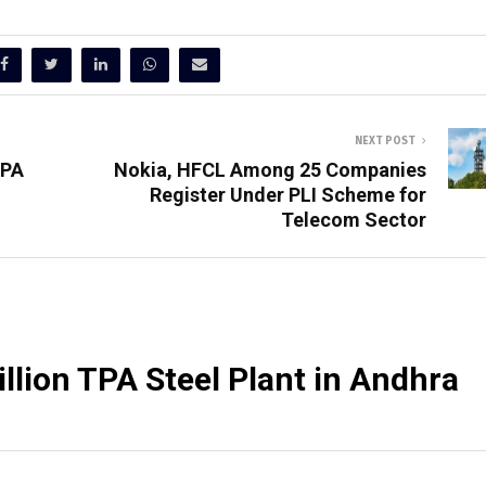
NEXT POST
TPA
Nokia, HFCL Among 25 Companies
Register Under PLI Scheme for
Telecom Sector
illion TPA Steel Plant in Andhra