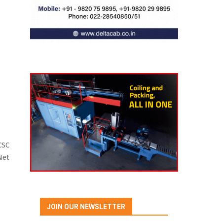
CSC
Net
JOIN OUR NEWSLETTER