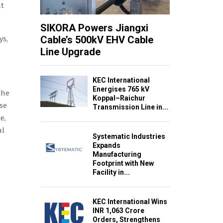
at
SIKORA Powers Jiangxi
Cable’s 500kV EHV Cable
ys,
Line Upgrade
KEC International
Energises 765 kV
the
Koppal–Raichur
se
Transmission Line in...
e,
al
Systematic Industries
Expands
Manufacturing
Footprint with New
Facility in...
KEC International Wins
INR 1,063 Crore
Orders, Strengthens