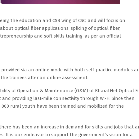
emy, the education and CSR wing of CSC, and will focus on
ut optical fiber applications, splicing of optical fiber,
trepreneurship and soft skills training, as per an official
 be provided via an online mode with both self-practice modules a
to the trainees after an online assessment.
ibility of Operation & Maintenance (O&M) of BharatNet Optical Fi
and providing last-mile connectivity through Wi-Fi. Since then,
,000 rural youth have been trained and mobilized for the
, there has been an increase in demand for skills and jobs that a
es. It is our endeavor to support the government’s vision for a