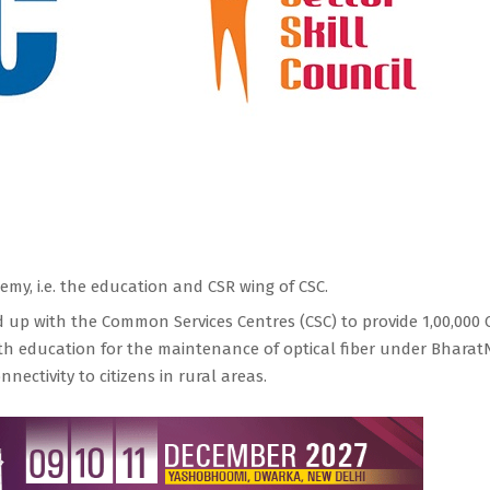
my, i.e. the education and CSR wing of CSC.
d up with the Common Services Centres (CSC) to provide 1,00,000 
uth education for the maintenance of optical fiber under Bharat
nectivity to citizens in rural areas.