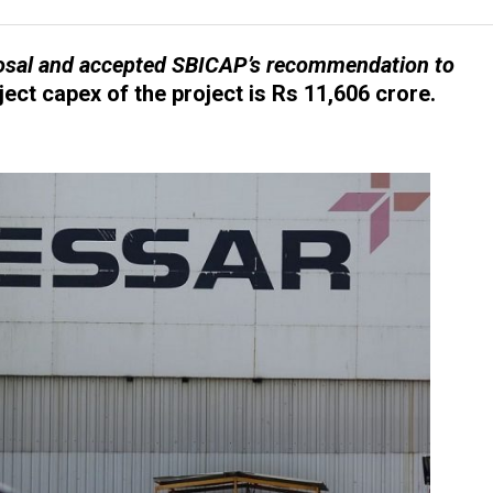
posal and accepted SBICAP’s recommendation to
ect capex of the project is Rs 11,606 crore.