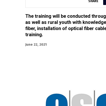
SHARE
The training will be conducted thro
as well as rural youth with knowledge 
fiber, installation of optical fiber ca
training.
June 22, 2021