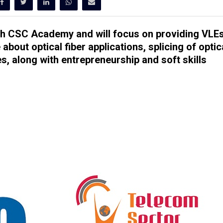
ugh CSC Academy and will focus on providing VLE
about optical fiber applications, splicing of optic
bles, along with entrepreneurship and soft skills