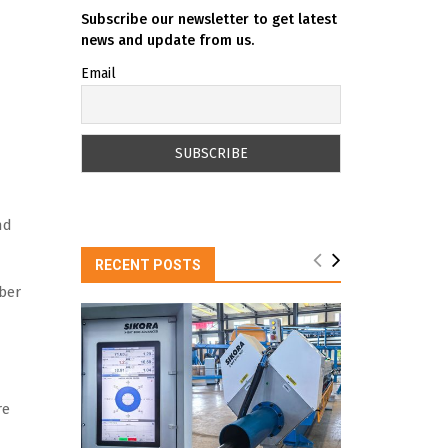
Subscribe our newsletter to get latest
news and update from us.
Email
nd
RECENT POSTS
ber
re