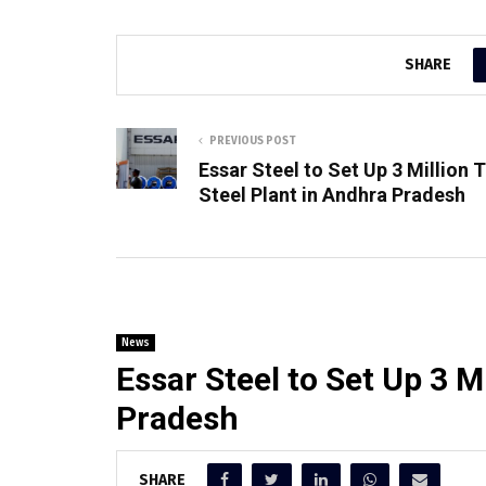
SHARE
PREVIOUS POST
Essar Steel to Set Up 3 Million 
Steel Plant in Andhra Pradesh
News
Essar Steel to Set Up 3 M
Pradesh
SHARE