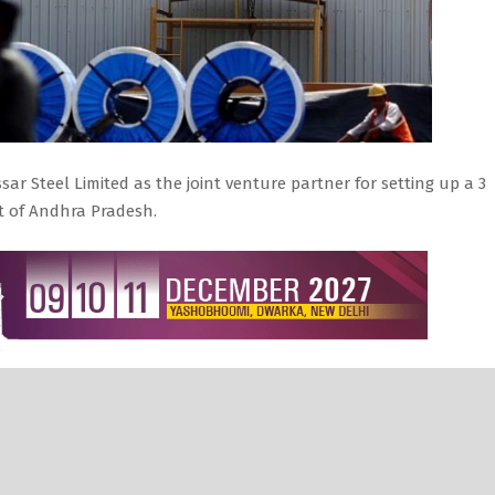
 Steel Limited as the joint venture partner for setting up a 3
ct of Andhra Pradesh.
et cancelled its previous resolution, made on February 23,
artner for construction and development of the YSR Steel Plant.
asked the YSR Steel Corporation Limited, the Special Purpose
r recommendation be reviewed and proceed with the next qualifyi