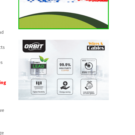
ad
cts
es
ing
we
ge