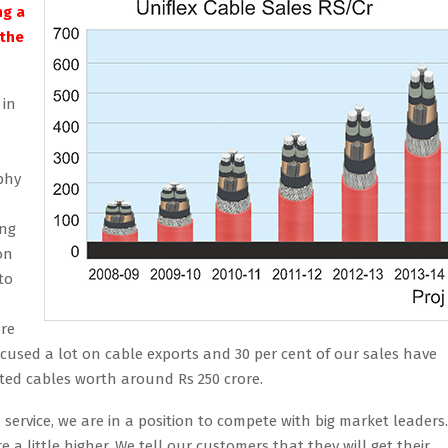
ng a
 the
 in
phy
ing
on
to
ore
 focused a lot on cable exports and 30 per cent of our sales have
rted cables worth around Rs 250 crore.
service, we are in a position to compete with big market leaders.
e a little higher. We tell our customers that they will get their