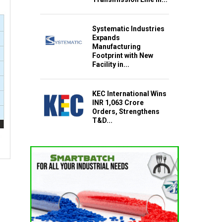
Systematic Industries
Expands
Manufacturing
Footprint with New
Facility in...
KEC International Wins
INR 1,063 Crore
Orders, Strengthens
T&D...