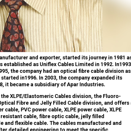
anufacturer and exporter, started its journey in 1981 a
 established as Uniflex Cables Limited in 1992. In1993
1995, the company had an optical fibre cable division as
was started in1996. In 2003, the company expanded its
8, it became a subsidiary of Apar Industries.
the XLPE/Elastomeric Cables division, the Fluoro-
tical Fibre and Jelly Filled Cable division, and offers 
wer cable, PVC power cable, XLPE power cable, XLPE
esistant cable, fibre optic cable, jelly filled
e and flexible cable. The cables manufactured and
er detailed engineering to meet the specific