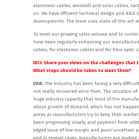
elastomer cables, windmill and solar cables, tacti
on. We have efficient technical design and R&D 
developments. The team uses state-of-the-art 
To meet our growing sales volume and to contin
have been regularly enhancing our manufacturing
cables, for elastomer cables and for fibre optic
WCI: Share your views on the challenges that th
What steps should be taken to meet them?
VKB:
The industry has been facing a very difficu
not really recovered since then. The situation o
huge industry capacity that most of the manufa
about growth of demand, which has not happened 
prices as manufacturers try to keep their market
been progressing slowly, and payment from utiliti
edged issue of low margin and poor/uncertain pay
and in several cases, manufacturers are making a