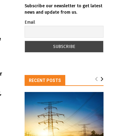
Subscribe our newsletter to get latest
news and update from us.
Email
e
r
RECENT POSTS
,