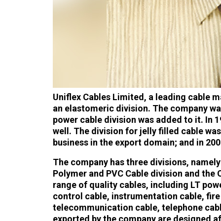
Uniflex Cables Limited, a leading cable m
an elastomeric division. The company was
power cable division was added to it. In 
well. The division for jelly filled cable 
business in the export domain; and in 200
The company has three divisions, namely 
Polymer and PVC Cable division and the Op
range of quality cables, including LT po
control cable, instrumentation cable, fire r
telecommunication cable, telephone cabl
exported by the company are designed aft