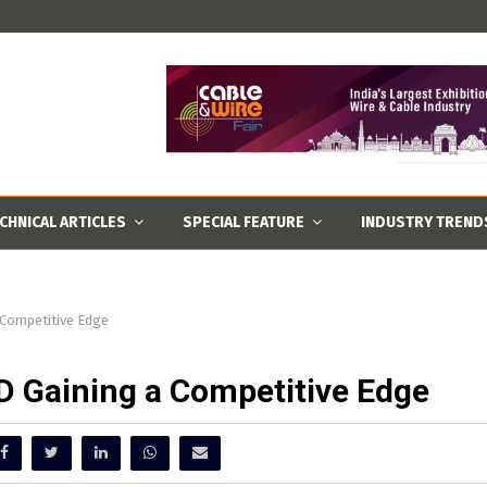
CHNICAL ARTICLES
SPECIAL FEATURE
INDUSTRY TREND
Competitive Edge
 Gaining a Competitive Edge