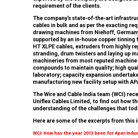
requirement of the clients.
The company’s state-of-the-art infrastructu
cables in bulk and as per the exacting req
drawing machines from Niehoff, Germany,
supported by an in-house copper tinning 
HT XLPE cables, extruders from highly re
stranding, drum twisters and laying up 
machineries from most reputed machine 
compounds to maintain quality; high qua
laboratory; capacity expansion undertake
manufacturing new facility setup with AP
The Wire and Cable India team (WCI) recent
Uniflex Cables Limited, to find out how 
understanding of the challenges that toda
Here are some of the excerpts from this i
WCI: How has the year 2013 been for Apar Indus