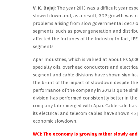
V. K. Bajaj:
The year 2013 was a difficult year esp
slowed down and, as a result, GDP growth was rela
problems arising from slow governmental decision
segments, such as power generation and distribu
affected the fortunes of the Industry. In fact, I
segments.
Apar Industries, which is valued at about Rs 5,0
specialty oils, overhead conductors and electric
segment and cable divisions have shown signific
the brunt of the impact of slowdown despite the f
performance of the company in 2013 is quite simil
division has performed consistently better in the
company later merged with Apar. Cable sale has g
its electrical and telecom cables have shown 45 
economic slowdown.
WCI: The economy is growing rather slowly and