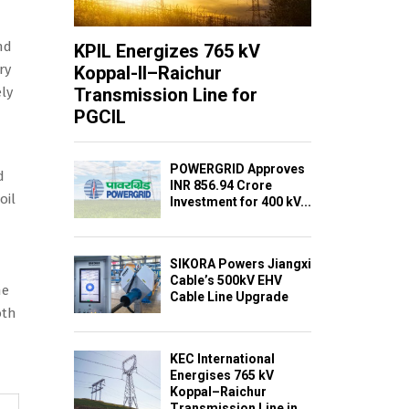
nd
KPIL Energizes 765 kV
ry
Koppal-II–Raichur
Transmission Line for
ly
PGCIL
POWERGRID Approves
d
INR 856.94 Crore
oil
Investment for 400 kV...
SIKORA Powers Jiangxi
Cable’s 500kV EHV
he
Cable Line Upgrade
oth
KEC International
Energises 765 kV
Koppal–Raichur
Transmission Line in...