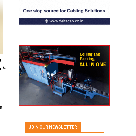
s
, a
a
JOIN OUR NEWSLETTER