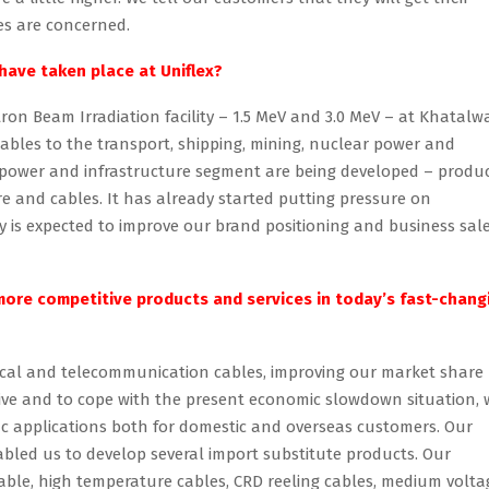
es are concerned.
have taken place at Uniflex?
ron Beam Irradiation facility – 1.5 MeV and 3.0 MeV – at Khatalw
ables to the transport, shipping, mining, nuclear power and
 power and infrastructure segment are being developed – produ
e and cables. It has already started putting pressure on
lity is expected to improve our brand positioning and business sal
 more competitive products and services in today’s fast-chang
rical and telecommunication cables, improving our market share
ctive and to cope with the present economic slowdown situation, 
fic applications both for domestic and overseas customers. Our
bled us to develop several import substitute products. Our
cable, high temperature cables, CRD reeling cables, medium volta