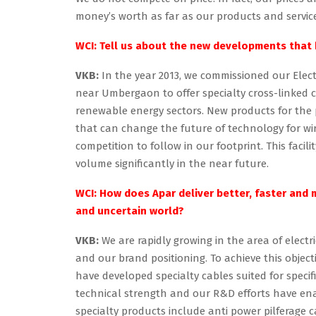
money’s worth as far as our products and servic
WCI: Tell us about the new developments that 
VKB:
In the year 2013, we commissioned our Elect
near Umbergaon to offer specialty cross-linked c
renewable energy sectors. New products for the
that can change the future of technology for wir
competition to follow in our footprint. This faci
volume significantly in the near future.
WCI: How does Apar deliver better, faster and
and uncertain world?
VKB:
We are rapidly growing in the area of elect
and our brand positioning. To achieve this obje
have developed specialty cables suited for speci
technical strength and our R&D efforts have ena
specialty products include anti power pilferage 