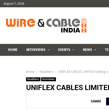
August 7, 2026
HOME
INTERVIEWS
EVENTS
NEWS
TE
Home
Headlines
UNIFLEX CABLES LIMITED Gaining a 
Headlines
Interviews
UNIFLEX CABLES LIMITED
SHARE