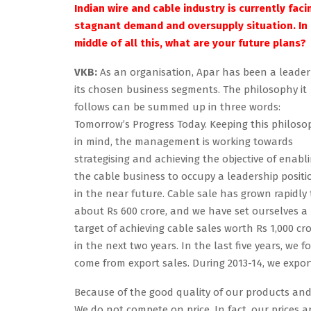
Indian wire and cable industry is currently faci
stagnant demand and oversupply situation. In
middle of all this, what are your future plans?
VKB:
As an organisation, Apar has been a leader
its chosen business segments. The philosophy it
follows can be summed up in three words:
Tomorrow’s Progress Today. Keeping this philoso
in mind, the management is working towards
strategising and achieving the objective of enabl
the cable business to occupy a leadership positi
in the near future. Cable sale has grown rapidly 
about Rs 600 crore, and we have set ourselves a
target of achieving cable sales worth Rs 1,000 cr
in the next two years. In the last five years, we
come from export sales. During 2013-14, we expo
Because of the good quality of our products and 
We do not compete on price. In fact, our prices ar