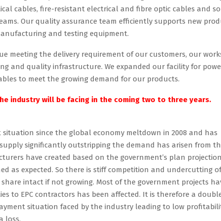
cal cables, fire-resistant electrical and fibre optic cables and so
teams. Our quality assurance team efficiently supports new prod
manufacturing and testing equipment.
ue meeting the delivery requirement of our customers, our work
 and quality infrastructure. We expanded our facility for powe
 cables to meet the growing demand for our products.
e industry will be facing in the coming two to three years.
lt situation since the global economy meltdown in 2008 and has
f supply significantly outstripping the demand has arisen from t
cturers have created based on the government’s plan projectio
as expected. So there is stiff competition and undercutting o
 share intact if not growing. Most of the government projects ha
es to EPC contractors has been affected. It is therefore a doubl
ment situation faced by the industry leading to low profitabilit
 loss.