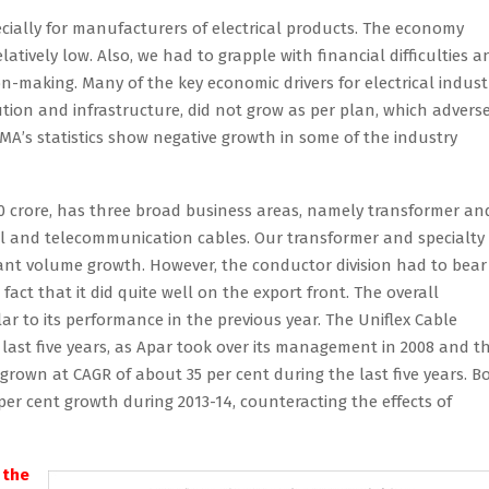
ecially for manufacturers of electrical products. The economy
tively low. Also, we had to grapple with financial difficulties a
-making. Many of the key economic drivers for electrical indust
tion and infrastructure, did not grow as per plan, which adverse
EEMA’s statistics show negative growth in some of the industry
00 crore, has three broad business areas, namely transformer an
al and telecommunication cables. Our transformer and specialty 
ant volume growth. However, the conductor division had to bear
act that it did quite well on the export front. The overall
ar to its performance in the previous year. The Uniflex Cable
 last five years, as Apar took over its management in 2008 and t
rown at CAGR of about 35 per cent during the last five years. B
per cent growth during 2013-14, counteracting the effects of
 the