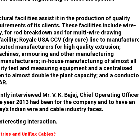
ral facilities assist it in the production of quality
uirements of its clients. These facilities include wire-
 for rod breakdown and for multi-wire drawing
facility; Royale USA CCV (dry cure) line to manufactur
puted manufacturers for high quality extrusion;
machines, armouring and other manufacturing
manufacturers; in-house manufacturing of almost all
lity test and measuring equipment and a centralised
n to almost double the plant capacity; and a conducto
AR.
ly interviewed Mr. V. K. Bajaj, Chief Operating Officer
the year 2013 had been for the company and to have an
y’s Indian wire and cable industry faces.
nteresting interaction.
tries and Uniflex Cables?