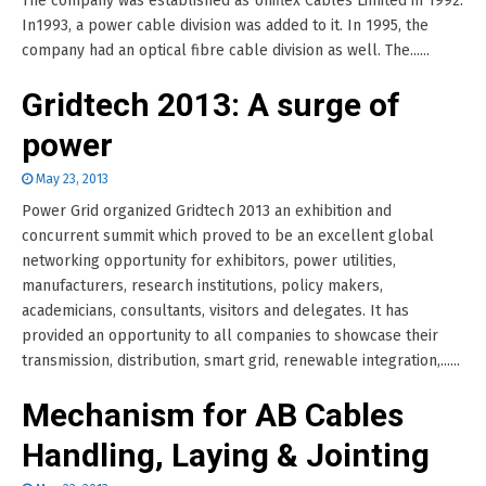
The company was established as Uniflex Cables Limited in 1992.
In1993, a power cable division was added to it. In 1995, the
company had an optical fibre cable division as well. The......
Gridtech 2013: A surge of
power
May 23, 2013
Power Grid organized Gridtech 2013 an exhibition and
concurrent summit which proved to be an excellent global
networking opportunity for exhibitors, power utilities,
manufacturers, research institutions, policy makers,
academicians, consultants, visitors and delegates. It has
provided an opportunity to all companies to showcase their
transmission, distribution, smart grid, renewable integration,......
Mechanism for AB Cables
Handling, Laying & Jointing