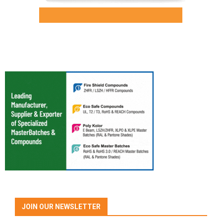
JOIN OUR NEWSLETTER