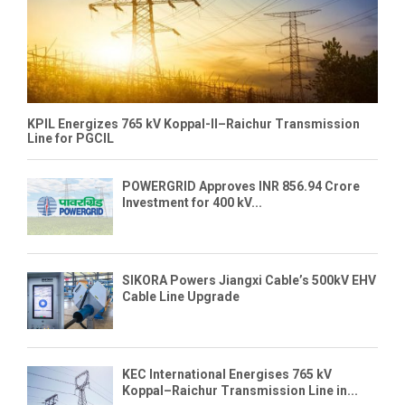
KPIL Energizes 765 kV Koppal-II–Raichur Transmission
Line for PGCIL
POWERGRID Approves INR 856.94 Crore
Investment for 400 kV...
SIKORA Powers Jiangxi Cable’s 500kV EHV
Cable Line Upgrade
KEC International Energises 765 kV
Koppal–Raichur Transmission Line in...