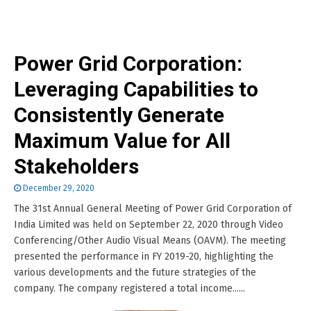
Power Grid Corporation:
Leveraging Capabilities to
Consistently Generate
Maximum Value for All
Stakeholders
December 29, 2020
The 31st Annual General Meeting of Power Grid Corporation of
India Limited was held on September 22, 2020 through Video
Conferencing/Other Audio Visual Means (OAVM). The meeting
presented the performance in FY 2019-20, highlighting the
various developments and the future strategies of the
company. The company registered a total income......