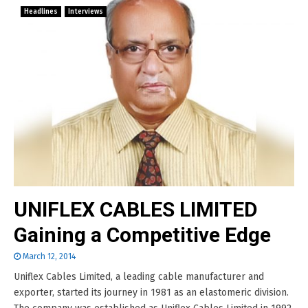
Headlines
Interviews
UNIFLEX CABLES LIMITED
Gaining a Competitive Edge
March 12, 2014
Uniflex Cables Limited, a leading cable manufacturer and
exporter, started its journey in 1981 as an elastomeric division.