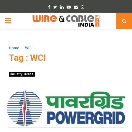
Facebook
Twitter
Linkedin
Youtube
Email
Whatsapp
PRIMARY
MENU
Home
WCI
Tag : WCI
Industry Trends