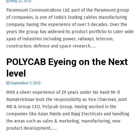
May 23, 2013
Paramount Communications Ltd, part of the Paramount group
of companies, is one of India’s leading cables manufacturing
company, having the experience of over 5 decades. Over the
years the group has widened its product portfolio to cater wide
span of industries including power, railways, telecom,
construction, defence and space research......
POLYCAB Eyeing on the Next
level
September 1, 2012
With a sheer experience of 29 years under his hand Mr R
Ramakrishnan took the responsibility as Vice Chairman, Joint
MD & Group CEO, Polycab Group. Having worked in the
companies like Asian Paints and Bajaj Electricals and handling
the areas such as sales & marketing, manufacturing, new
product development,......