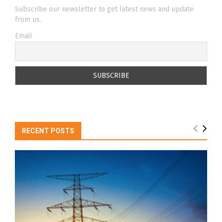
Subscribe our newsletter to get latest news and update
from us.
Email
RECENT POSTS