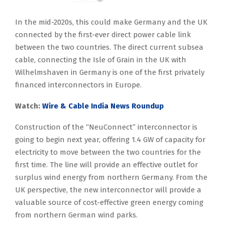
In the mid-2020s, this could make Germany and the UK
connected by the first-ever direct power cable link
between the two countries. The direct current subsea
cable, connecting the Isle of Grain in the UK with
Wilhelmshaven in Germany is one of the first privately
financed interconnectors in Europe.
Watch:
Wire & Cable India News Roundup
Construction of the “NeuConnect” interconnector is
going to begin next year, offering 1.4 GW of capacity for
electricity to move between the two countries for the
first time. The line will provide an effective outlet for
surplus wind energy from northern Germany. From the
UK perspective, the new interconnector will provide a
valuable source of cost-effective green energy coming
from northern German wind parks.