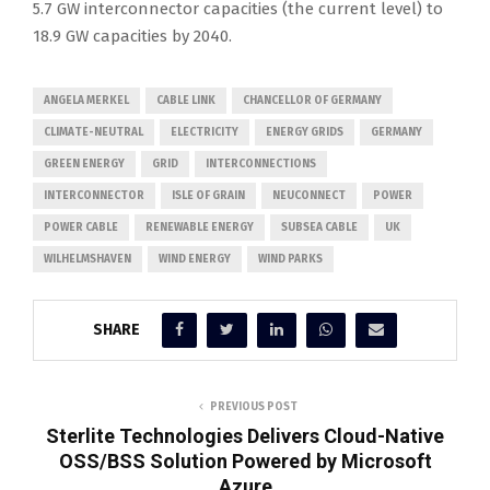
5.7 GW interconnector capacities (the current level) to
18.9 GW capacities by 2040.
ANGELA MERKEL
CABLE LINK
CHANCELLOR OF GERMANY
CLIMATE-NEUTRAL
ELECTRICITY
ENERGY GRIDS
GERMANY
GREEN ENERGY
GRID
INTERCONNECTIONS
INTERCONNECTOR
ISLE OF GRAIN
NEUCONNECT
POWER
POWER CABLE
RENEWABLE ENERGY
SUBSEA CABLE
UK
WILHELMSHAVEN
WIND ENERGY
WIND PARKS
SHARE
PREVIOUS POST
Sterlite Technologies Delivers Cloud-Native
OSS/BSS Solution Powered by Microsoft
Azure