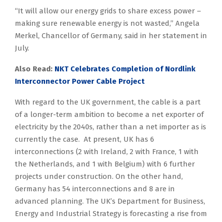
“It will allow our energy grids to share excess power –
making sure renewable energy is not wasted,” Angela
Merkel, Chancellor of Germany, said in her statement in
July.
Also Read:
NKT Celebrates Completion of Nordlink
Interconnector Power Cable Project
With regard to the UK government, the cable is a part
of a longer-term ambition to become a net exporter of
electricity by the 2040s, rather than a net importer as is
currently the case. At present, UK has 6
interconnections (2 with Ireland, 2 with France, 1 with
the Netherlands, and 1 with Belgium) with 6 further
projects under construction. On the other hand,
Germany has 54 interconnections and 8 are in
advanced planning. The UK’s Department for Business,
Energy and Industrial Strategy is forecasting a rise from