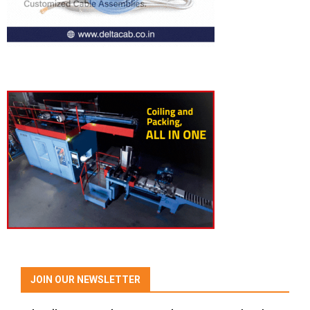
JOIN OUR NEWSLETTER