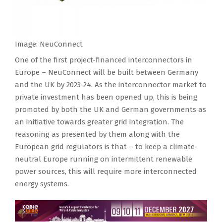
Image: NeuConnect
One of the first project-financed interconnectors in
Europe – NeuConnect will be built between Germany
and the UK by 2023-24. As the interconnector market to
private investment has been opened up, this is being
promoted by both the UK and German governments as
an initiative towards greater grid integration. The
reasoning as presented by them along with the
European grid regulators is that – to keep a climate-
neutral Europe running on intermittent renewable
power sources, this will require more interconnected
energy systems.