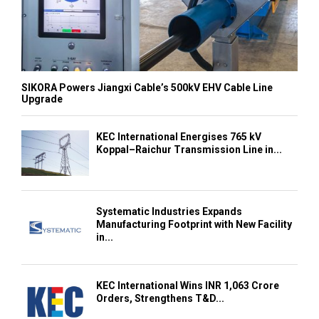
SIKORA Powers Jiangxi Cable’s 500kV EHV Cable Line
Upgrade
KEC International Energises 765 kV
Koppal–Raichur Transmission Line in...
Systematic Industries Expands
Manufacturing Footprint with New Facility
in...
KEC International Wins INR 1,063 Crore
Orders, Strengthens T&D...