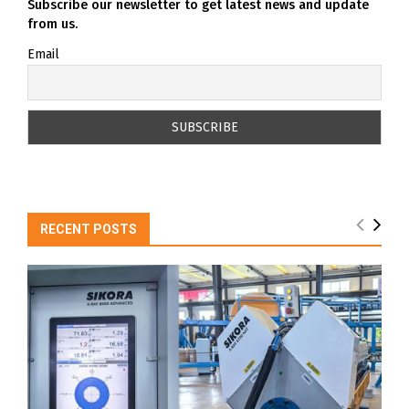
Subscribe our newsletter to get latest news and update
from us.
Email
RECENT POSTS