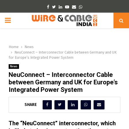
Facebook
Twitter
Linkedin
Youtube
Email
Whatsapp
PRIMARY
MENU
Home
News
NeuConnect – Interconnector Cable between Germany and UK
for Europe’s Integrated Power System
News
NeuConnect – Interconnector Cable
between Germany and UK for Europe’s
Integrated Power System
SHARE
The “NeuConnect” interconnector, which