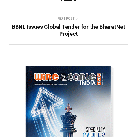
NEXT POST
BBNL Issues Global Tender for the BharatNet
Project