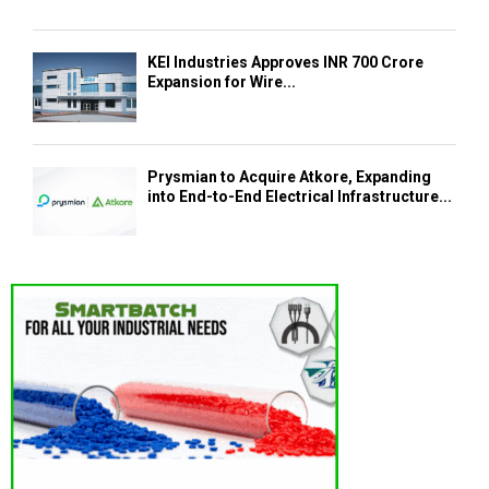
KEI Industries Approves INR 700 Crore
Expansion for Wire...
Prysmian to Acquire Atkore, Expanding
into End-to-End Electrical Infrastructure...