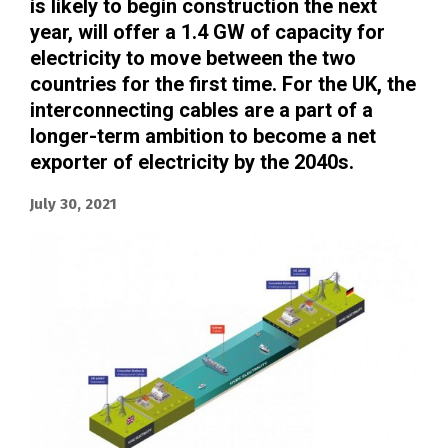
is likely to begin construction the next
year, will offer a 1.4 GW of capacity for
electricity to move between the two
countries for the first time. For the UK, the
interconnecting cables are a part of a
longer-term ambition to become a net
exporter of electricity by the 2040s.
July 30, 2021