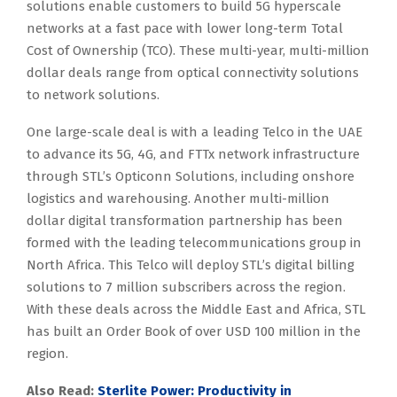
solutions enable customers to build 5G hyperscale
networks at a fast pace with lower long-term Total
Cost of Ownership (TCO). These multi-year, multi-million
dollar deals range from optical connectivity solutions
to network solutions.
One large-scale deal is with a leading Telco in the UAE
to advance its 5G, 4G, and FTTx network infrastructure
through STL’s Opticonn Solutions, including onshore
logistics and warehousing. Another multi-million
dollar digital transformation partnership has been
formed with the leading telecommunications group in
North Africa. This Telco will deploy STL’s digital billing
solutions to 7 million subscribers across the region.
With these deals across the Middle East and Africa, STL
has built an Order Book of over USD 100 million in the
region.
Also Read:
Sterlite Power: Productivity in