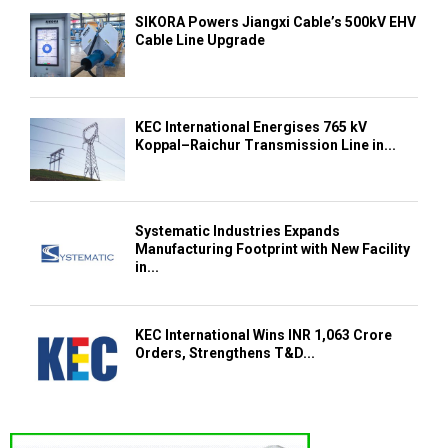
SIKORA Powers Jiangxi Cable’s 500kV EHV
Cable Line Upgrade
KEC International Energises 765 kV
Koppal–Raichur Transmission Line in...
Systematic Industries Expands
Manufacturing Footprint with New Facility
in...
KEC International Wins INR 1,063 Crore
Orders, Strengthens T&D...