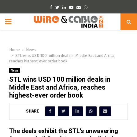
Facebook
Twitter
Linkedin
Youtube
Email
Whatsapp
PRIMARY
MENU
Home
News
STL wins USD 100 million deals in Middle East and Africa,
reaches highest-ever order book
News
STL wins USD 100 million deals in
Middle East and Africa, reaches
highest-ever order book
SHARE
The deals exhibit the STL’s unwavering