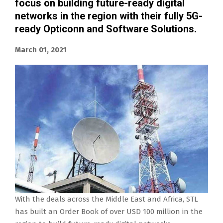
focus on building future-ready digital
networks in the region with their fully 5G-
ready Opticonn and Software Solutions.
March 01, 2021
With the deals across the Middle East and Africa, STL
has built an Order Book of over USD 100 million in the