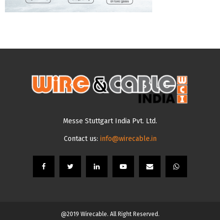
Messe Stuttgart India Pvt. Ltd.
Contact us:
info@wirecable.in
@2019 Wirecable. All Right Reserved.