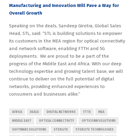
Manufacturing and Innovation Will Pave a Way for
Overall Growth
Speaking on the deals, Sandeep Girotra, Global Sales
Head, STL, said: “STL is building solutions to empower
its customers in the MEA region for optical connectivity
and network software, enabling FTTH and 5G
deployments. We are proud to be a part of the
progress of the Middle East and Africa. With our deep
technology expertise and growing talent base, we will
continue to deliver on the full potential of digital
networks, providing enhanced experiences to
consumers and businesses alike.”
AFRICA
DEALS
DIGITAL NETWORKS
FTTX
MEA
MIDDLE EAST
OPTICAL CONNECTIVITY
OPTICONN SOLUTIONS
SOFTWARE SOLUTIONS
STERLITE
STERLITE TECHNOLOGIES