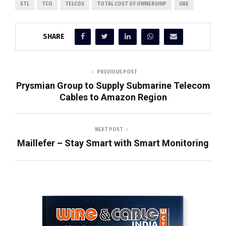
STL
TCO
TELCOS
TOTAL COST OF OWNERSHIP
UAE
SHARE
PREVIOUS POST
Prysmian Group to Supply Submarine Telecom
Cables to Amazon Region
NEXT POST
Maillefer – Stay Smart with Smart Monitoring