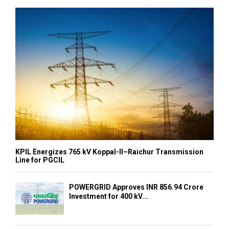
KPIL Energizes 765 kV Koppal-II–Raichur Transmission
Line for PGCIL
POWERGRID Approves INR 856.94 Crore
Investment for 400 kV...