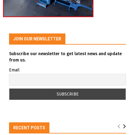
JOIN OUR NEWSLETTER
Subscribe our newsletter to get latest news and update
from us.
Email
RECENT POSTS