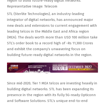
region to build future-ready digital networks.
Representative Image: Telecom
STL (Sterlite Technologies), an industry-leading
integrator of digital networks, has announced major
new deals and extensions to current engagement with
leading telcos in the Middle East and Africa region
(MEA). The deals worth more than USD 100 million take
STL’s order book to a record high of ~Rs 11,300 Crores
and exhibit the company’s unwavering focus on
building future-ready digital networks in the region.
Since mid-2020, Tier 1 MEA telcos are investing heavily in
building digital networks. STL has been expanding its
presence in the region with its fully 5G-ready Opticonn
and Software Solutions. STL’s unique end-to-end