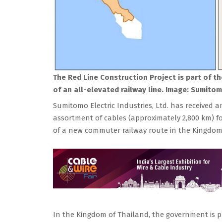
The Red Line Construction Project is part of t
of an all-elevated railway line.
Image: Sumitomo
Sumitomo Electric Industries, Ltd. has received a
assortment of cables (approximately 2,800 km) fo
of a new commuter railway route in the Kingdom
In the Kingdom of Thailand, the government is p