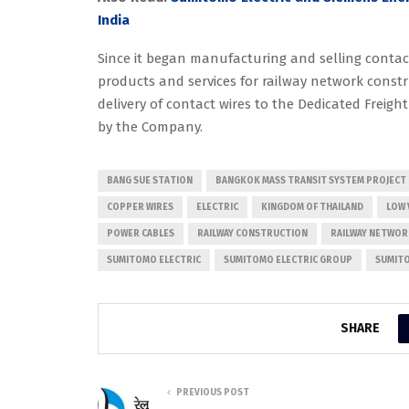
India
Since it began manufacturing and selling contac
products and services for railway network const
delivery of contact wires to the Dedicated Freight
by the Company.
BANG SUE STATION
BANGKOK MASS TRANSIT SYSTEM PROJECT
COPPER WIRES
ELECTRIC
KINGDOM OF THAILAND
LOW 
POWER CABLES
RAILWAY CONSTRUCTION
RAILWAY NETWO
SUMITOMO ELECTRIC
SUMITOMO ELECTRIC GROUP
SUMITO
SHARE
PREVIOUS POST