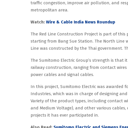
traffic congestion, improve air pollution, and 
metropolitan area.
Watch:
Wire & Cable India News Roundup
The Red Line Construction Project is part of this 
starting from Bang Sue Station. The North Line
Line was constructed by the Thai government. The
The Sumitomo Electric Group’s strength is that it
railway construction, ranging from contact wire
power cables and signal cables.
In this project, Sumitomo Electric was awarded f
Industries, which was in charge of designing and
Variety of the product types, including contact 
and Medium Voltage), and other various cables, d
projects it has ever participated in.
Also Read:
Sumitomo Electric and Siemens Ener