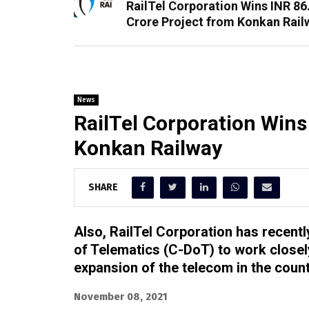
RailTel Corporation Wins INR 86
Crore Project from Konkan Rail
News
RailTel Corporation Wins
Konkan Railway
SHARE
Also, RailTel Corporation has recent
of Telematics (C-DoT) to work closely
expansion of the telecom in the count
November 08, 2021