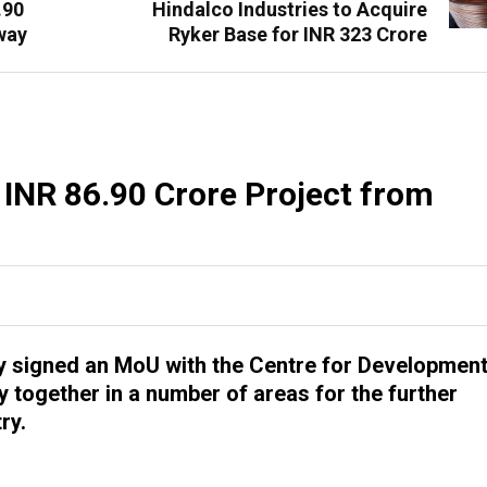
.90
Hindalco Industries to Acquire
way
Ryker Base for INR 323 Crore
 INR 86.90 Crore Project from
ly signed an MoU with the Centre for Developmen
 together in a number of areas for the further
ry.