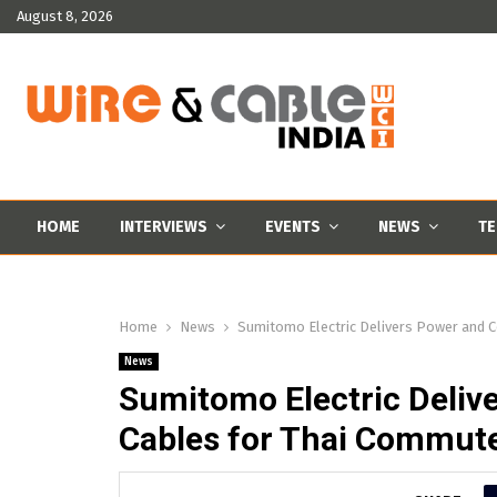
August 8, 2026
HOME
INTERVIEWS
EVENTS
NEWS
TE
Home
News
Sumitomo Electric Delivers Power and 
News
Sumitomo Electric Deli
Cables for Thai Commute