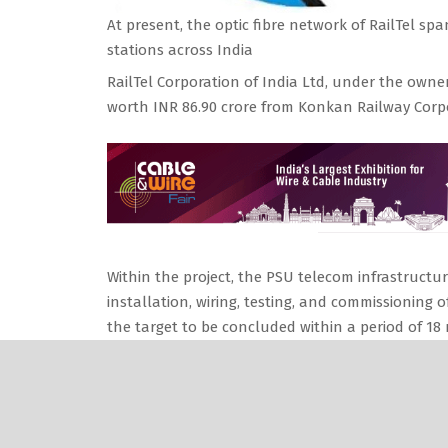
At present, the optic fibre network of RailTel s
stations across India
RailTel Corporation of India Ltd, under the owner
worth INR 86.90 crore from Konkan Railway Corp
Within the project, the PSU telecom infrastructure
installation, wiring, testing, and commissioning
the target to be concluded within a period of 18
Watch:
Wire & Cable India News Roundup
RailTel, a “Mini Ratna (Category-I)” state-owne
provider and one of the largest neutral telecom 