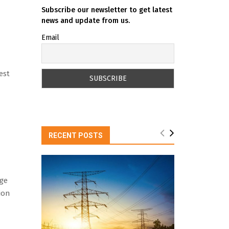
Subscribe our newsletter to get latest
news and update from us.
Email
est
RECENT POSTS
age
ion
n