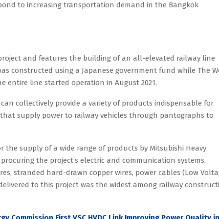
respond to increasing transportation demand in the Bangkok
project and features the building of an all-elevated railway line
 was constructed using a Japanese government fund while The W
 entire line started operation in August 2021.
 can collectively provide a variety of products indispensable for
s that supply power to railway vehicles through pantographs to
or the supply of a wide range of products by Mitsubishi Heavy
 procuring the project’s electric and communication systems.
wires, stranded hard-drawn copper wires, power cables (Low Volt
elivered to this project was the widest among railway construct
gy Commission First VSC HVDC Link Improving Power Quality i