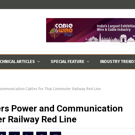
CHNICAL ARTICLES
SPECIAL FEATURE
INDUSTRY TREND
Communication Cables for Thai Commuter Railway Red Line
vers Power and Communication
r Railway Red Line