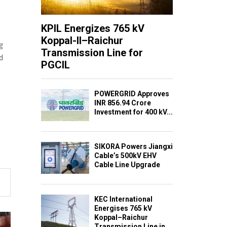
KPIL Energizes 765 kV
Koppal-II–Raichur
g
Transmission Line for
ed
PGCIL
POWERGRID Approves
INR 856.94 Crore
Investment for 400 kV...
SIKORA Powers Jiangxi
Cable’s 500kV EHV
Cable Line Upgrade
KEC International
Energises 765 kV
Koppal–Raichur
Transmission Line in...