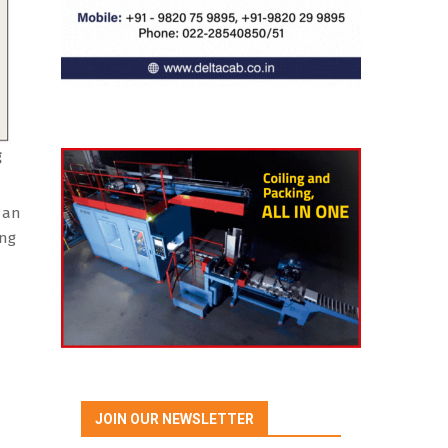
g
d an
ing
JOIN OUR NEWSLETTER