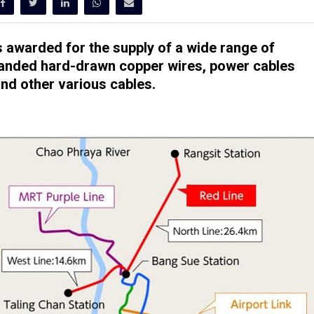
s awarded for the supply of a wide range of
tranded hard-drawn copper wires, power cables
nd other various cables.