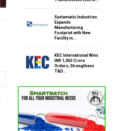
Systematic Industries
Expands
Manufacturing
Footprint with New
Facility in...
KEC International Wins
INR 1,063 Crore
Orders, Strengthens
T&D...
t