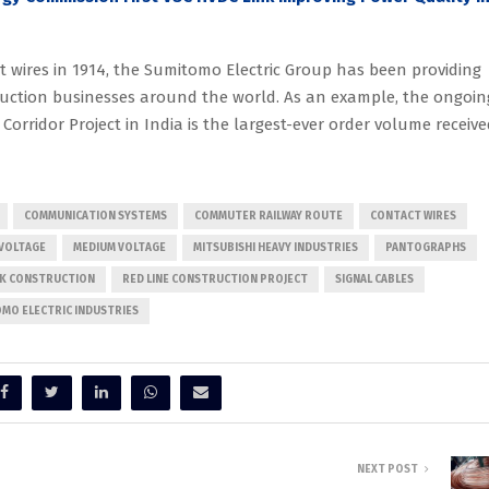
t wires in 1914, the Sumitomo Electric Group has been providing
ruction businesses around the world. As an example, the ongoin
 Corridor Project in India is the largest-ever order volume receiv
COMMUNICATION SYSTEMS
COMMUTER RAILWAY ROUTE
CONTACT WIRES
VOLTAGE
MEDIUM VOLTAGE
MITSUBISHI HEAVY INDUSTRIES
PANTOGRAPHS
RK CONSTRUCTION
RED LINE CONSTRUCTION PROJECT
SIGNAL CABLES
MO ELECTRIC INDUSTRIES
NEXT POST