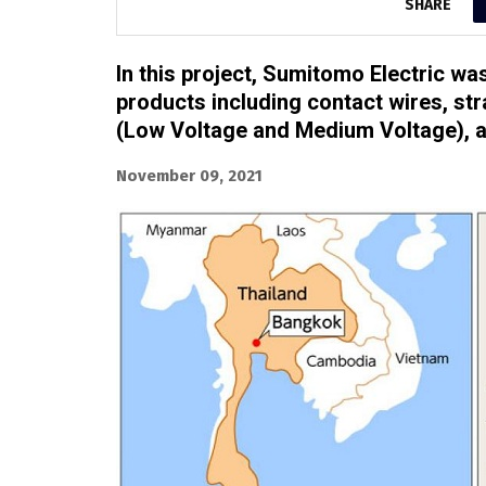
SHARE
In this project, Sumitomo Electric wa
products including contact wires, s
(Low Voltage and Medium Voltage), a
November 09, 2021