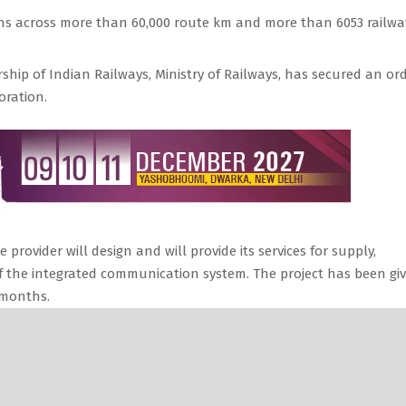
pans across more than 60,000 route km and more than 6053 railwa
ship of Indian Railways, Ministry of Railways, has secured an or
oration.
 provider will design and will provide its services for supply,
 of the integrated communication system. The project has been gi
 months.
d company, is an information and communications technology (ICT
infrastructure providers in the country owning a Pan-India optic