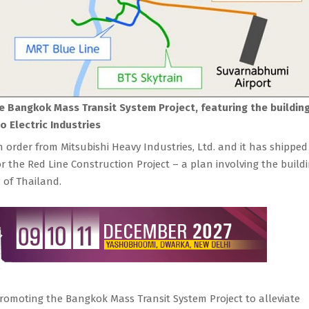
he Bangkok Mass Transit System Project, featuring the buildin
 Electric Industries
n order from Mitsubishi Heavy Industries, Ltd. and it has shippe
r the Red Line Construction Project – a plan involving the build
 of Thailand.
romoting the Bangkok Mass Transit System Project to alleviate