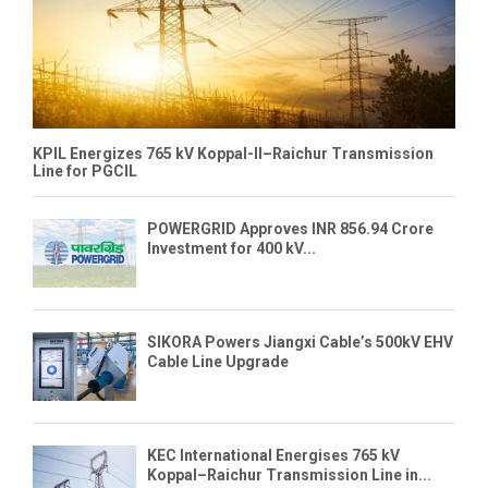
KPIL Energizes 765 kV Koppal-II–Raichur Transmission
Line for PGCIL
POWERGRID Approves INR 856.94 Crore
Investment for 400 kV...
SIKORA Powers Jiangxi Cable’s 500kV EHV
Cable Line Upgrade
KEC International Energises 765 kV
Koppal–Raichur Transmission Line in...