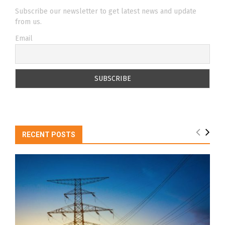
Subscribe our newsletter to get latest news and update
from us.
Email
RECENT POSTS