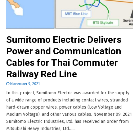
Sumitomo Electric Delivers
Power and Communication
Cables for Thai Commuter
Railway Red Line
November 9, 2021
In this project, Sumitomo Electric was awarded for the supply
of a wide range of products including contact wires, stranded
hard-drawn copper wires, power cables (Low Voltage and
Medium Voltage), and other various cables. November 09, 2021
Sumitomo Electric Industries, Ltd. has received an order from
Mitsubishi Heavy Industries, Ltd.......