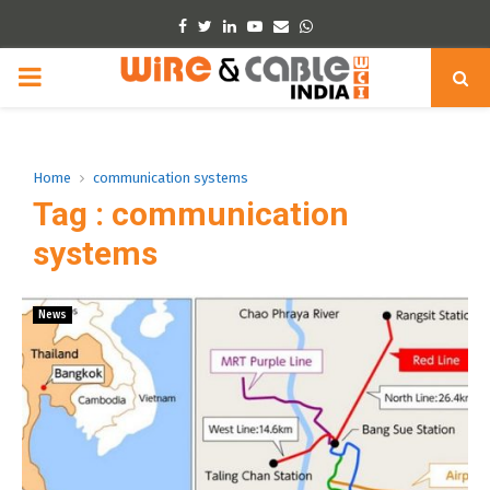
Facebook
Twitter
Linkedin
Youtube
Email
Whatsapp
PRIMARY
MENU
Home
communication systems
Tag : communication
systems
News