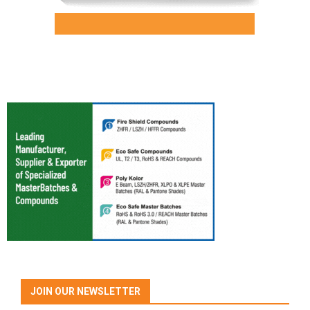
JOIN OUR NEWSLETTER