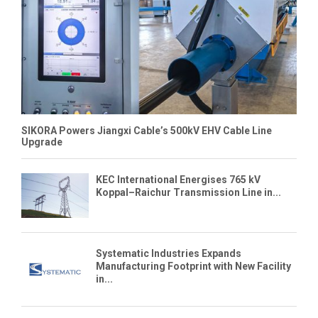
SIKORA Powers Jiangxi Cable’s 500kV EHV Cable Line
Upgrade
KEC International Energises 765 kV
Koppal–Raichur Transmission Line in...
Systematic Industries Expands
Manufacturing Footprint with New Facility
in...