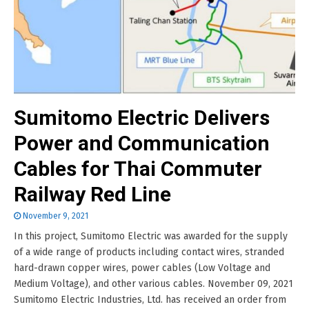
Sumitomo Electric Delivers
Power and Communication
Cables for Thai Commuter
Railway Red Line
November 9, 2021
In this project, Sumitomo Electric was awarded for the supply
of a wide range of products including contact wires, stranded
hard-drawn copper wires, power cables (Low Voltage and
Medium Voltage), and other various cables. November 09, 2021
Sumitomo Electric Industries, Ltd. has received an order from