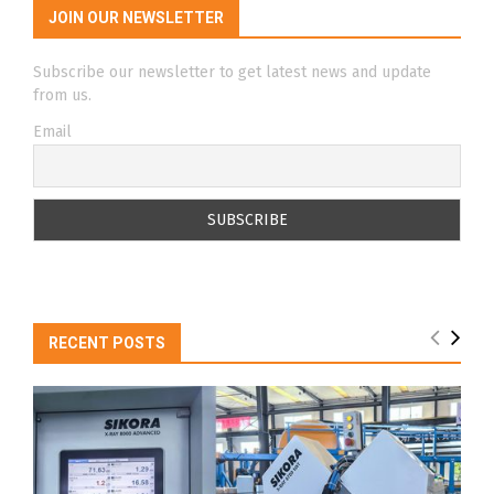
JOIN OUR NEWSLETTER
Subscribe our newsletter to get latest news and update
from us.
Email
RECENT POSTS