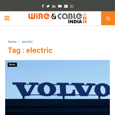
Facebook
Twitter
Linkedin
Youtube
Email
Whatsapp
PRIMARY
MENU
Home
electric
Tag : electric
News