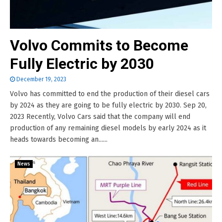
Volvo Commits to Become
Fully Electric by 2030
December 19, 2023
Volvo has committed to end the production of their diesel cars
by 2024 as they are going to be fully electric by 2030. Sep 20,
2023 Recently, Volvo Cars said that the company will end
production of any remaining diesel models by early 2024 as it
heads towards becoming an......
News