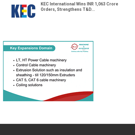
KEC International Wins INR 1,063 Crore
Orders, Strengthens T&D...