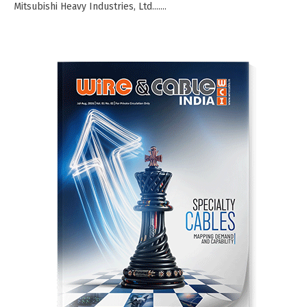
Mitsubishi Heavy Industries, Ltd.......