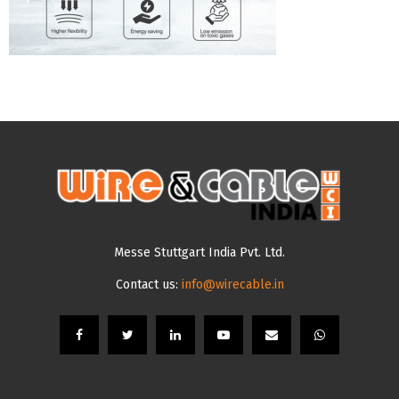
Messe Stuttgart India Pvt. Ltd.
Contact us:
info@wirecable.in