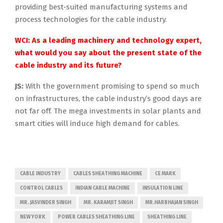
providing best-suited manufacturing systems and
process technologies for the cable industry.
WCI: As a leading machinery and technology expert,
what would you say about the present state of the
cable industry and its future?
JS:
With the government promising to spend so much
on infrastructures, the cable industry’s good days are
not far off. The mega investments in solar plants and
smart cities will induce high demand for cables.
CABLE INDUSTRY
CABLES SHEATHING MACHINE
CE MARK
CONTROL CABLES
INDIAN CABLE MACHINE
INSULATION LINE
MR. JASVINDER SINGH
MR. KARAMJIT SINGH
MR.HARBHAJAN SINGH
NEW YORK
POWER CABLES SHEATHING LINE
SHEATHING LINE