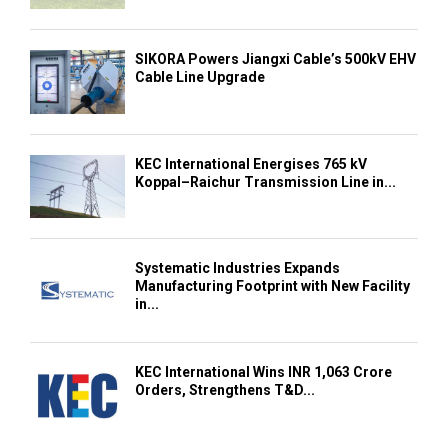
SIKORA Powers Jiangxi Cable’s 500kV EHV
Cable Line Upgrade
KEC International Energises 765 kV
Koppal–Raichur Transmission Line in...
Systematic Industries Expands
Manufacturing Footprint with New Facility
in...
KEC International Wins INR 1,063 Crore
Orders, Strengthens T&D...