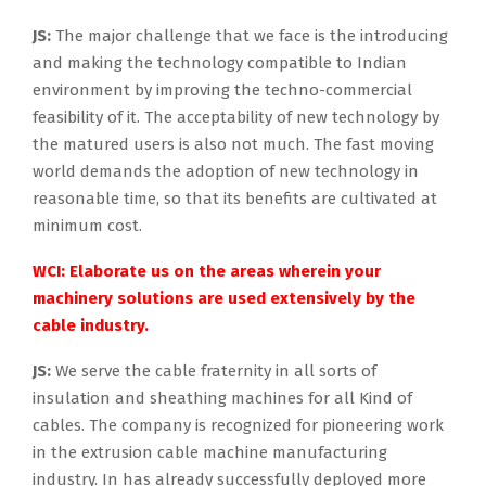
JS:
The major challenge that we face is the introducing
and making the technology compatible to Indian
environment by improving the techno-commercial
feasibility of it. The acceptability of new technology by
the matured users is also not much. The fast moving
world demands the adoption of new technology in
reasonable time, so that its benefits are cultivated at
minimum cost.
WCI: Elaborate us on the areas wherein your
machinery solutions are used extensively by the
cable industry.
JS:
We serve the cable fraternity in all sorts of
insulation and sheathing machines for all Kind of
cables. The company is recognized for pioneering work
in the extrusion cable machine manufacturing
industry. In has already successfully deployed more