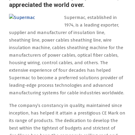
appreciated the world over.
Supermac, established in
1974, is a leading exporter,
supplier and manufacturer of insulation line,
sheathing line, power cables sheathing line, wire
insulation machine, cables sheathing machine for the
manufacturers of power cables, optical fiber cables,
housing wiring, control cables, and others. The
extensive experience of four decades has helped
Supermac to become a preferred solutions provider of
leading-edge process technologies and advanced
manufacturing systems for cable industries worldwide.
The company’s constancy in quality, maintained since
inception, has helped it attain a prestigious CE Mark on
its range of products. The dedication to develop the
best within the tightest of budgets and strictest of