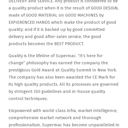
DELIVERY and SERVICE. Any product is considered to be
a quality product when it is the result of GOOD DESIGN,
made of GOOD MATERIAL on GOOD MACHINES by
EXPIERENCED HANDS which make the product of good
quality; and if it is backed up by good committed
delivery and good after-sales service, the good
products becomes the BEST PRODUCT.
Quality is the lifeline of Supermac. “It’s here for
change” philosophy has earned the company the
prestigious Gold Award at Quality Summit in New York.
The company has also been awarded the CE Mark for
its high quality products. All its processes are governed
by stringent ISO guidelines and in-house quality
control techniques.
Empowered with world-class infra, market intelligence,
comprehensive market network and thorough
professionalism, Supermac has become unparalleled in