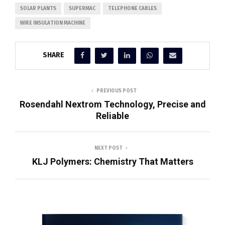
SOLAR PLANTS
SUPERMAC
TELEPHONE CABLES
WIRE INSULATION MACHINE
SHARE
PREVIOUS POST
Rosendahl Nextrom Technology, Precise and
Reliable
NEXT POST
KLJ Polymers: Chemistry That Matters