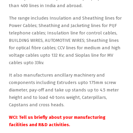
than 400 lines in India and abroad.
The range includes Insulation and Sheathing lines for
Power Cables; Sheathing and Jacketing lines for PIJF
telephone cables; Insulation line for control cables,
BUILDING WIRES, AUTOMOTIVE WIRES; Sheathing lines
for optical fibre cables; CCV lines for medium and high
voltage cables upto 132 Kv; and Sioplas line for MV
cables upto 33kv.
It also manufactures ancillary machinery and
components including Extruders upto 175mm screw
diameter, pay-off and take up stands up to 4.5 meter
height and to load 40 tons weight, Caterpillars,
Capstans and cross heads.
WCI: Tell us briefly about your manufacturing
facilities and R&D activities.