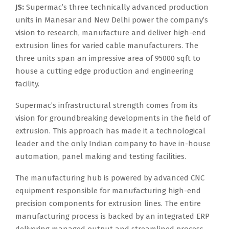
JS:
Supermac’s three technically advanced production
units in Manesar and New Delhi power the company’s
vision to research, manufacture and deliver high-end
extrusion lines for varied cable manufacturers. The
three units span an impressive area of 95000 sqft to
house a cutting edge production and engineering
facility.
Supermac’s infrastructural strength comes from its
vision for groundbreaking developments in the field of
extrusion. This approach has made it a technological
leader and the only Indian company to have in-house
automation, panel making and testing facilities.
The manufacturing hub is powered by advanced CNC
equipment responsible for manufacturing high-end
precision components for extrusion lines. The entire
manufacturing process is backed by an integrated ERP
delivering managed output and streamlined process