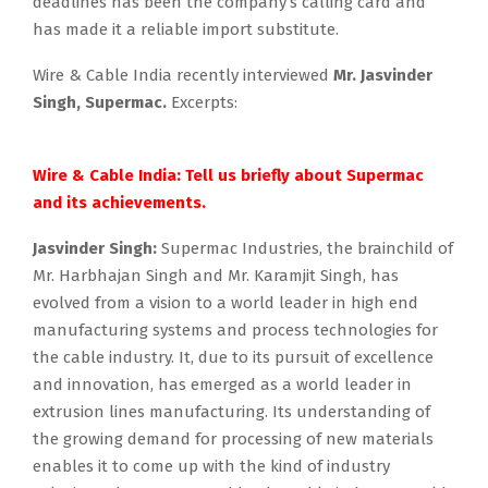
deadlines has been the company’s calling card and
has made it a reliable import substitute.
Wire & Cable India recently interviewed
Mr. Jasvinder
Singh, Supermac.
Excerpts:
.
Wire & Cable India: Tell us briefly about Supermac
and its achievements.
Jasvinder Singh:
Supermac Industries, the brainchild of
Mr. Harbhajan Singh and Mr. Karamjit Singh, has
evolved from a vision to a world leader in high end
manufacturing systems and process technologies for
the cable industry. It, due to its pursuit of excellence
and innovation, has emerged as a world leader in
extrusion lines manufacturing. Its understanding of
the growing demand for processing of new materials
enables it to come up with the kind of industry