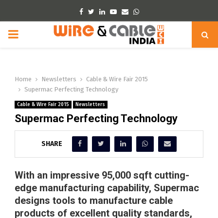
Facebook
Twitter
Linkedin
Youtube
Email
Whatsapp
PRIMARY
MENU
Home
Newsletters
Cable & Wire Fair 2015
Supermac Perfecting Technology
Cable & Wire Fair 2015
Newsletters
Supermac Perfecting Technology
SHARE
With an impressive 95,000 sqft cutting-
edge manufacturing capability, Supermac
designs tools to manufacture cable
products of excellent quality standards,