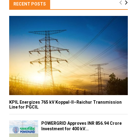
RECENT POSTS
KPIL Energizes 765 kV Koppal-II–Raichur Transmission
Line for PGCIL
POWERGRID Approves INR 856.94 Crore
Investment for 400 kV...