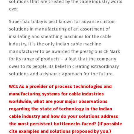
solutions that are trusted by the cable industry world
over.
Supermac today is best known for advance custom
solutions in manufacturing of an assortment of
insulating and sheathing machines for the cable
industry. It is the only Indian cable machine
manufacturer to be awarded the prestigious CE Mark
for its range of products – a feat that the company
owes to its people, its belief in creating extraordinary
solutions and a dynamic approach for the future.
WCI: As a provider of process technologies and
manufacturing systems for cable industries
worldwide, what are your major observations
regarding the state of technology in the Indian
cable industry and how do your solutions address
the most persistent bottlenecks faced? (If possible
cite examples and solutions proposed by you.)