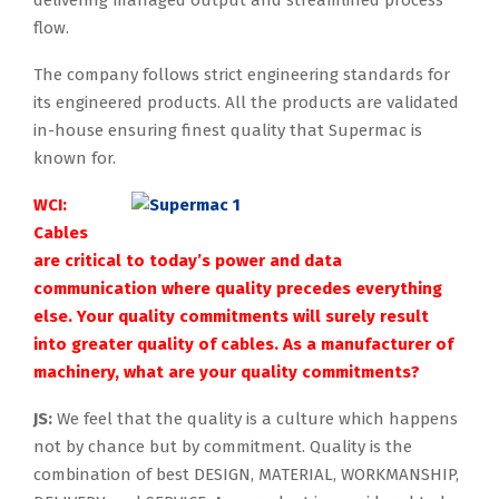
flow.
The company follows strict engineering standards for
its engineered products. All the products are validated
in-house ensuring finest quality that Supermac is
known for.
WCI:
Cables
are critical to today’s power and data
communication where quality precedes everything
else. Your quality commitments will surely result
into greater quality of cables. As a manufacturer of
machinery, what are your quality commitments?
JS:
We feel that the quality is a culture which happens
not by chance but by commitment. Quality is the
combination of best DESIGN, MATERIAL, WORKMANSHIP,