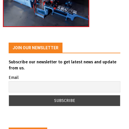
JOIN OUR NEWSLETTER
Subscribe our newsletter to get latest news and update
from us.
Email