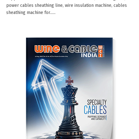
power cables sheathing line, wire insulation machine, cables
sheathing machine for......