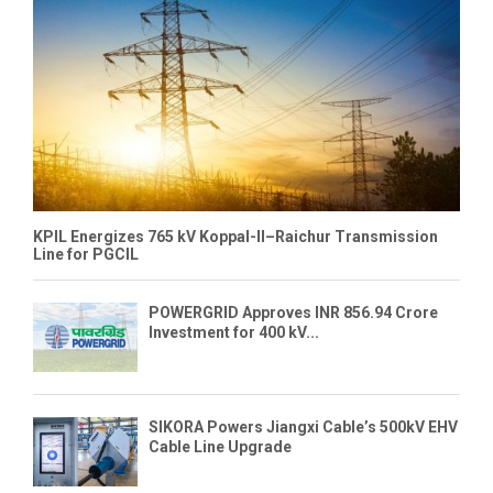
KPIL Energizes 765 kV Koppal-II–Raichur Transmission
Line for PGCIL
POWERGRID Approves INR 856.94 Crore
Investment for 400 kV...
SIKORA Powers Jiangxi Cable’s 500kV EHV
Cable Line Upgrade