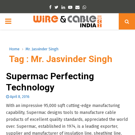
Facebook
Twitter
Linkedin
Youtube
Email
Whatsapp
PRIMARY
MENU
Home
Mr. Jasvinder Singh
Tag : Mr. Jasvinder Singh
Supermac Perfecting
Technology
April 8, 2016
With an impressive 95,000 sqft cutting-edge manufacturing
capability, Supermac designs tools to manufacture cable
products of excellent quality standards, appreciated the world
over. Supermac, established in 1974, is a leading exporter,
supplier and manufacturer of insulation line, sheathing line,