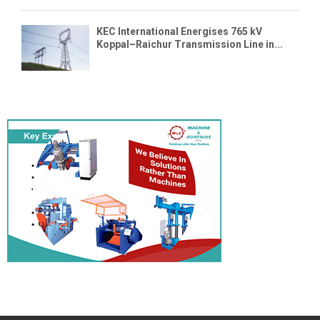
KEC International Energises 765 kV
Koppal–Raichur Transmission Line in...