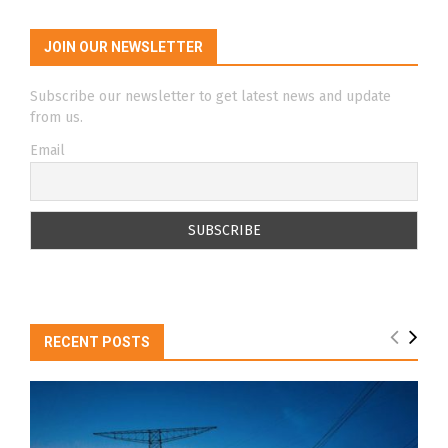
JOIN OUR NEWSLETTER
Subscribe our newsletter to get latest news and update
from us.
Email
RECENT POSTS