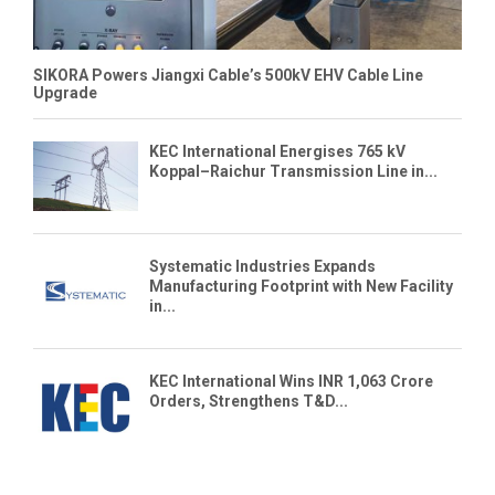
SIKORA Powers Jiangxi Cable’s 500kV EHV Cable Line
Upgrade
KEC International Energises 765 kV
Koppal–Raichur Transmission Line in...
Systematic Industries Expands
Manufacturing Footprint with New Facility
in...
KEC International Wins INR 1,063 Crore
Orders, Strengthens T&D...