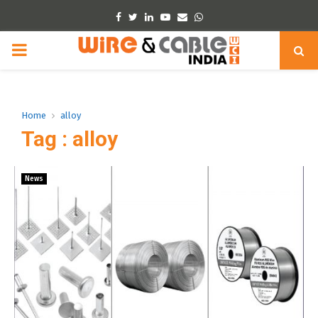
Facebook
Twitter
Linkedin
Youtube
Email
Whatsapp
PRIMARY
MENU
Home
alloy
Tag : alloy
News