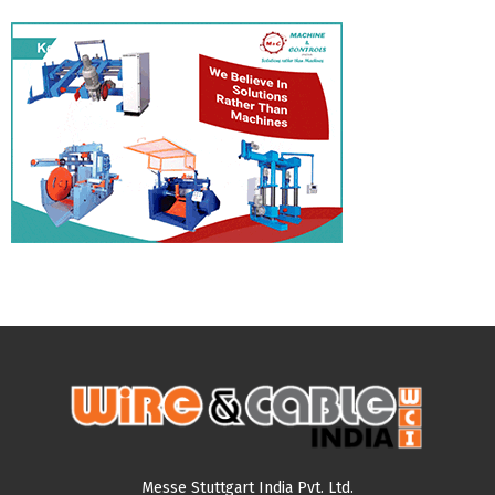
Messe Stuttgart India Pvt. Ltd.