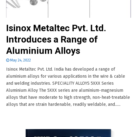
Isinox Metaltec Pvt. Ltd.
Introduces a Range of
Aluminium Alloys
May 24, 2022
Isinox Metaltec Pvt. Ltd. India has developed a range of
aluminium alloys for various applications in the wire & cable
and welding industries. SPECIALITY ALLOYS 5XXX Series
Aluminium Alloy The 5XXX series are aluminium-magnesium
alloys that have moderate to high strength, non-heat-treatable
alloys that are strain hardenable, readily weldable, and......