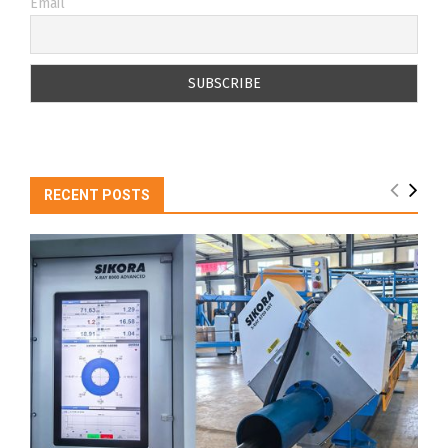
Email
RECENT POSTS