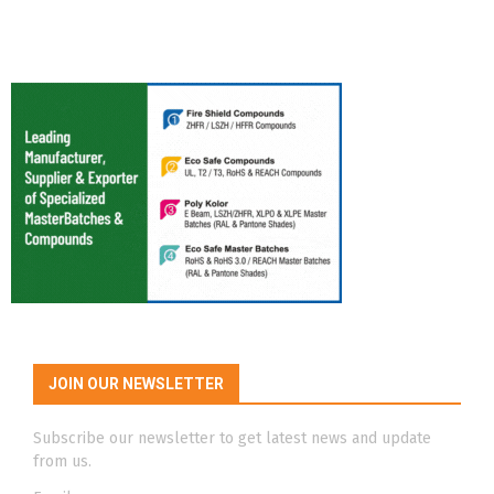
JOIN OUR NEWSLETTER
Subscribe our newsletter to get latest news and update
from us.