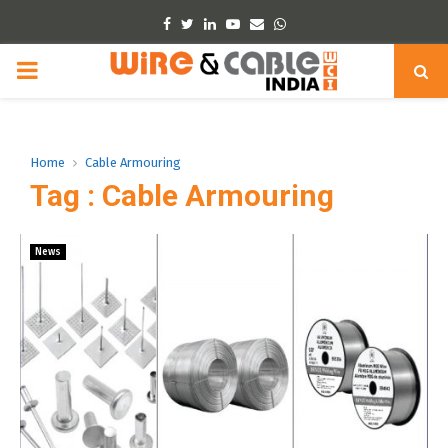
Facebook
Twitter
Linkedin
Youtube
Email
Whatsapp
PRIMARY
MENU
Home
Cable Armouring
Tag : Cable Armouring
News