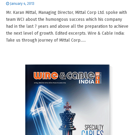
January 4, 2013
Mr. Karan Mittal, Managing Director, Mittal Corp Ltd. spoke with
team WCI about the humongous success which his company
had in the last 7 years and above all the preparation to achieve
the next level of growth. Edited excerpts. Wire & Cable India:
Take us through journey of Mittal Corp......