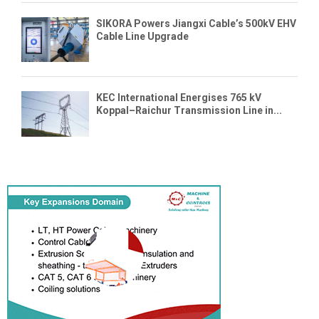
SIKORA Powers Jiangxi Cable’s 500kV EHV
Cable Line Upgrade
KEC International Energises 765 kV
Koppal–Raichur Transmission Line in...