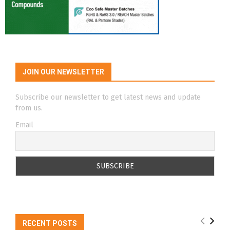
JOIN OUR NEWSLETTER
Subscribe our newsletter to get latest news and update
from us.
Email
RECENT POSTS