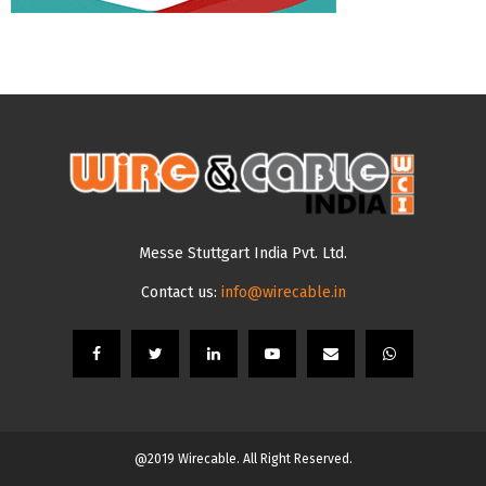
Messe Stuttgart India Pvt. Ltd.
Contact us:
info@wirecable.in
@2019 Wirecable. All Right Reserved.