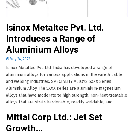
Isinox Metaltec Pvt. Ltd.
Introduces a Range of
Aluminium Alloys
May 24, 2022
Isinox Metaltec Pvt. Ltd. India has developed a range of
aluminium alloys for various applications in the wire & cable
and welding industries. SPECIALITY ALLOYS 5XXX Series
Aluminium Alloy The 5XXX series are aluminium-magnesium
alloys that have moderate to high strength, non-heat-treatable
alloys that are strain hardenable, readily weldable, and......
Mittal Corp Ltd.: Jet Set
Growth…