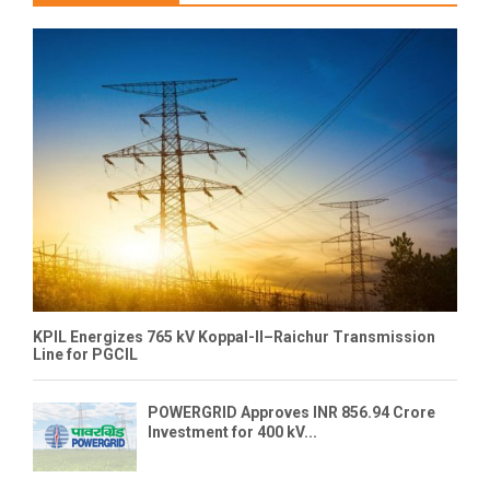
KPIL Energizes 765 kV Koppal-II–Raichur Transmission
Line for PGCIL
POWERGRID Approves INR 856.94 Crore
Investment for 400 kV...