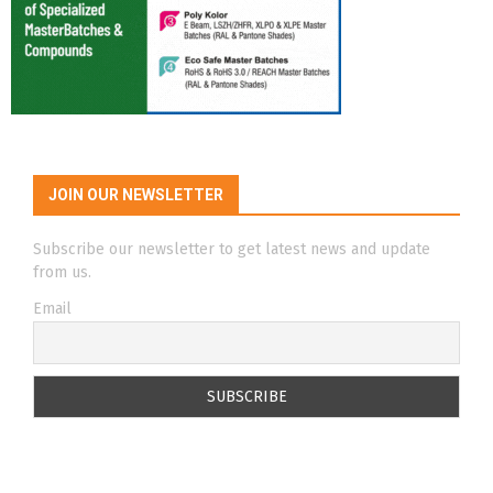
JOIN OUR NEWSLETTER
Subscribe our newsletter to get latest news and update
from us.
Email