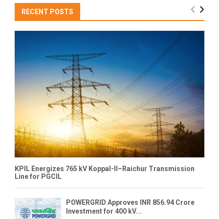
RECENT POSTS
KPIL Energizes 765 kV Koppal-II–Raichur Transmission
Line for PGCIL
POWERGRID Approves INR 856.94 Crore
Investment for 400 kV...