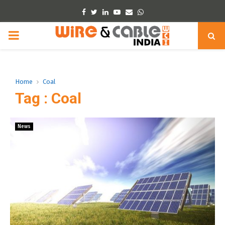
Facebook
Twitter
Linkedin
Youtube
Email
Whatsapp
PRIMARY
MENU
Home
Coal
Tag : Coal
News