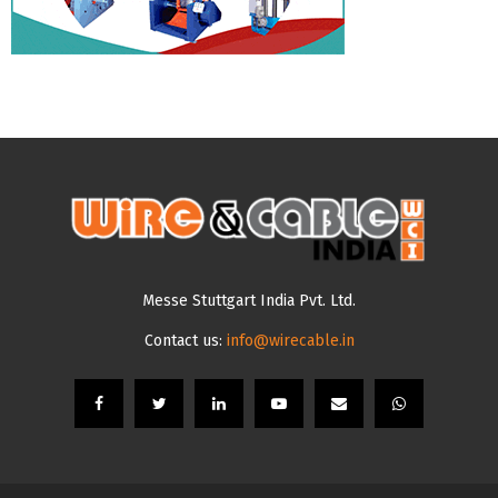
Messe Stuttgart India Pvt. Ltd.
Contact us:
info@wirecable.in