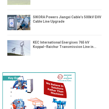
SIKORA Powers Jiangxi Cable’s 500kV EHV
Cable Line Upgrade
KEC International Energises 765 kV
Koppal–Raichur Transmission Line in...