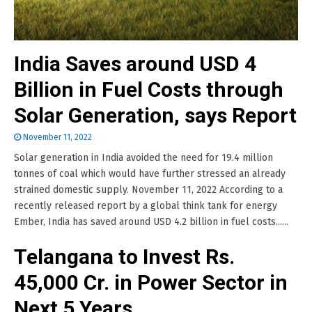
India Saves around USD 4
Billion in Fuel Costs through
Solar Generation, says Report
November 11, 2022
Solar generation in India avoided the need for 19.4 million
tonnes of coal which would have further stressed an already
strained domestic supply. November 11, 2022 According to a
recently released report by a global think tank for energy
Ember, India has saved around USD 4.2 billion in fuel costs......
Telangana to Invest Rs.
45,000 Cr. in Power Sector in
Next 5 Years