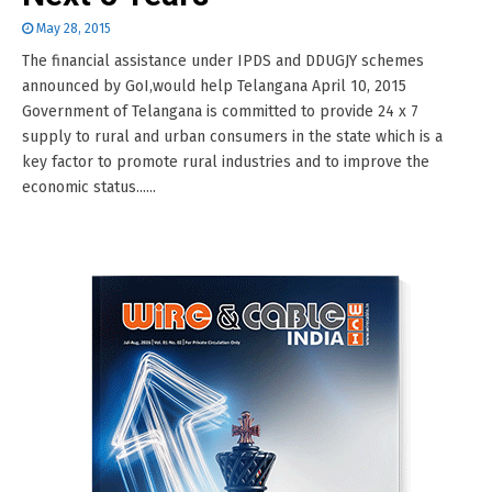
May 28, 2015
The financial assistance under IPDS and DDUGJY schemes
announced by GoI,would help Telangana April 10, 2015
Government of Telangana is committed to provide 24 x 7
supply to rural and urban consumers in the state which is a
key factor to promote rural industries and to improve the
economic status......