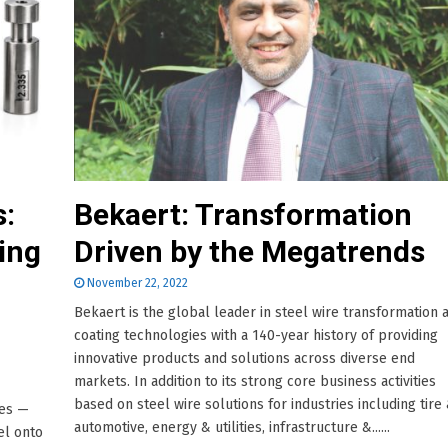
s:
Bekaert: Transformation
ing
Driven by the Megatrends
November 22, 2022
Bekaert is the global leader in steel wire transformation 
coating technologies with a 140-year history of providing
innovative products and solutions across diverse end
markets. In addition to its strong core business activities
based on steel wire solutions for industries including tire
ies —
automotive, energy & utilities, infrastructure &......
el onto