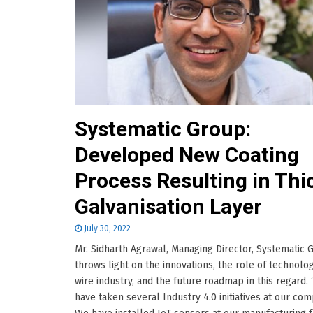
Systematic Group:
Developed New Coating
Process Resulting in Thi
Galvanisation Layer
July 30, 2022
Mr. Sidharth Agrawal, Managing Director, Systematic 
throws light on the innovations, the role of technolog
wire industry, and the future roadmap in this regard.
have taken several Industry 4.0 initiatives at our com