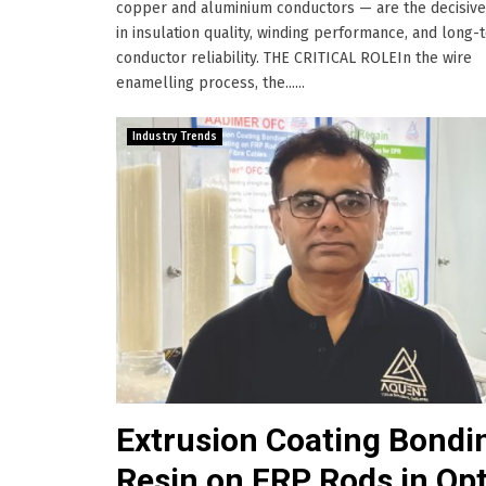
copper and aluminium conductors — are the decisive
in insulation quality, winding performance, and long-
conductor reliability. THE CRITICAL ROLEIn the wire
enamelling process, the......
Industry Trends
Extrusion Coating Bondi
Resin on FRP Rods in Opt