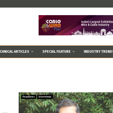
CHNICAL ARTICLES
SPECIAL FEATURE
INDUSTRY TREND
Headlines
Interviews