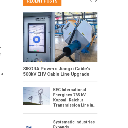
RECENT POSTS
–
e
SIKORA Powers Jiangxi Cable’s
 a
500kV EHV Cable Line Upgrade
KEC International
Energises 765 kV
Koppal–Raichur
Transmission Line in...
Systematic Industries
Expands