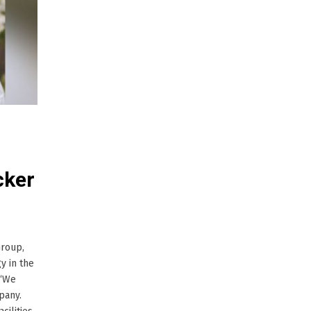
cker
Group,
y in the
 “We
pany.