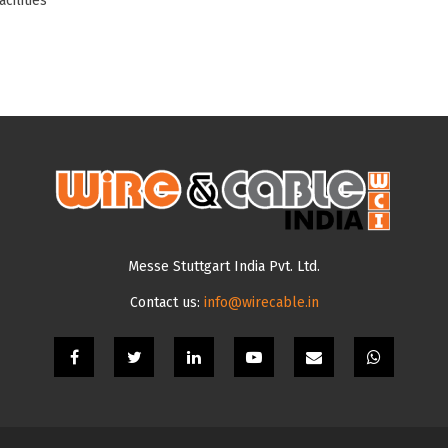
cilities
Messe Stuttgart India Pvt. Ltd.
Contact us:
info@wirecable.in