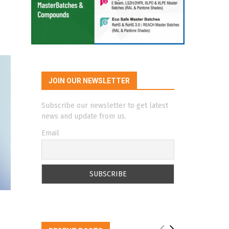
JOIN OUR NEWSLETTER
Subscribe our newsletter to get latest
news and update from us.
Email