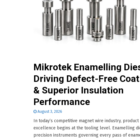
Mikrotek Enamelling Die
Driving Defect-Free Coat
& Superior Insulation
Performance
August 3, 2026
In today’s competitive magnet wire industry, product
excellence begins at the tooling level. Enamelling d
precision instruments governing every pass of enam