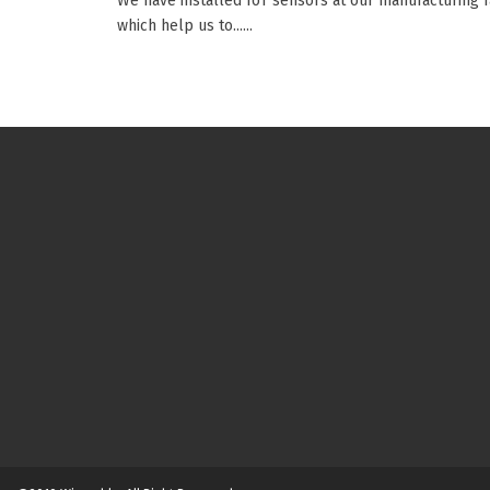
We have installed IoT sensors at our manufacturing fa
which help us to......