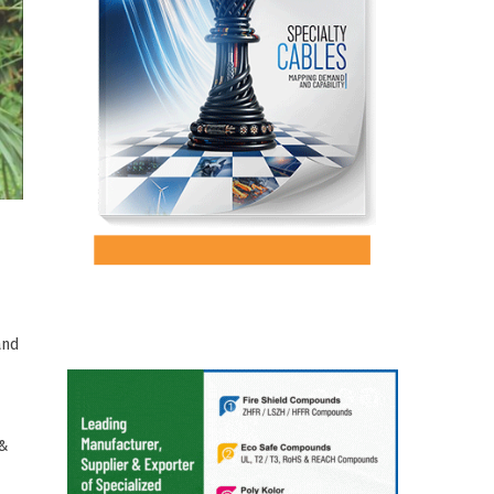
and
 &