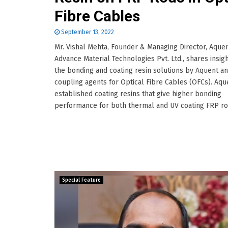
Fibre Cables
September 13, 2022
Mr. Vishal Mehta, Founder & Managing Director, Aque
Advance Material Technologies Pvt. Ltd., shares insig
the bonding and coating resin solutions by Aquent a
coupling agents for Optical Fibre Cables (OFCs). Aqu
established coating resins that give higher bonding
performance for both thermal and UV coating FRP rods
Special Feature