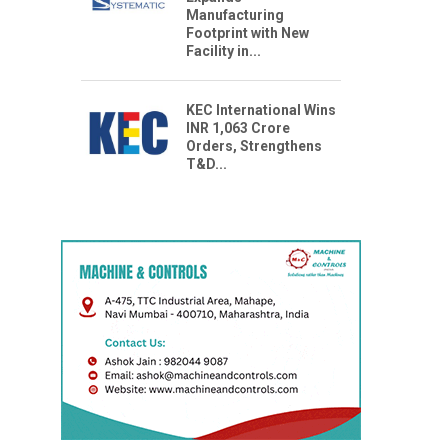
Manufacturing
Footprint with New
Facility in...
KEC International Wins
INR 1,063 Crore
Orders, Strengthens
T&D...