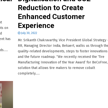
Reduction to Create
Enhanced Customer
nt
Experience
hts on
nd
July 30, 2022
ent has
Mr. Srikanth Chakravarthy, Vice President Global Strategy 
RR, Managing Director India, Bekaert, walks us through th
......
quality-related developments, steps to foster innovations
and the future roadmap. “We recently received the ‘Tire
Manufacturing Innovation of the Year Award’ for BeCoFree,
solution that allows tire makers to remove cobalt
completely......