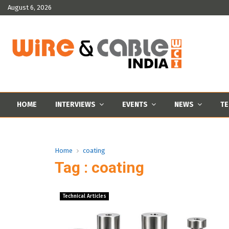
August 6, 2026
HOME
INTERVIEWS
EVENTS
NEWS
TE
Home
coating
Tag : coating
Technical Articles