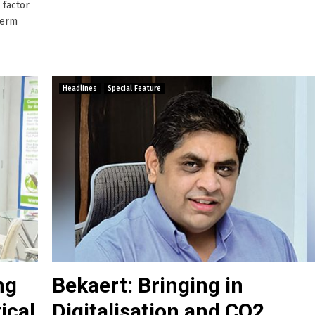
 factor
term
Headlines
Special Feature
ng
Bekaert: Bringing in
ical
Digitalisation and CO2