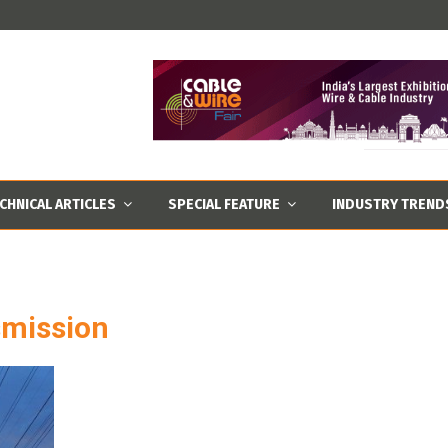
CHNICAL ARTICLES
SPECIAL FEATURE
INDUSTRY TREND
smission