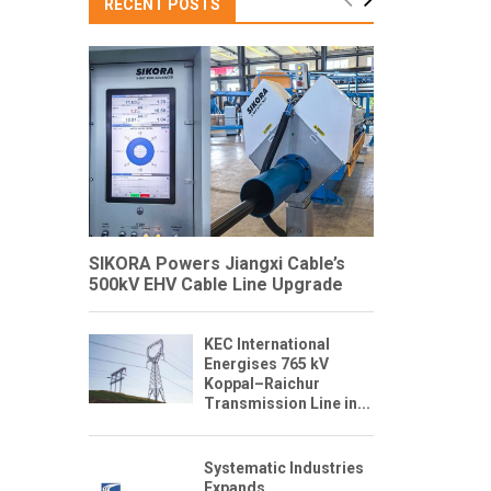
RECENT POSTS
SIKORA Powers Jiangxi Cable’s
500kV EHV Cable Line Upgrade
KEC International
Energises 765 kV
Koppal–Raichur
Transmission Line in...
Systematic Industries
Expands