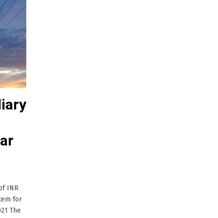
iary
lar
of INR
tem for
021 The