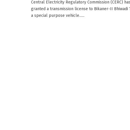
Central Electricity Regulatory Commission (CERC) ha
granted a transmission license to Bikaner-II Bhiwadi 
a special purpose vehicle......