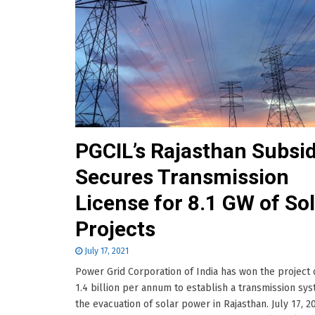
PGCIL’s Rajasthan Subsid
Secures Transmission
License for 8.1 GW of So
Projects
July 17, 2021
Power Grid Corporation of India has won the project 
1.4 billion per annum to establish a transmission sys
the evacuation of solar power in Rajasthan. July 17, 2