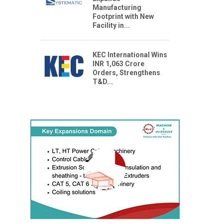
Manufacturing
Footprint with New
Facility in...
KEC International Wins
INR 1,063 Crore
Orders, Strengthens
T&D...