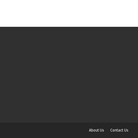
About Us
Contact Us