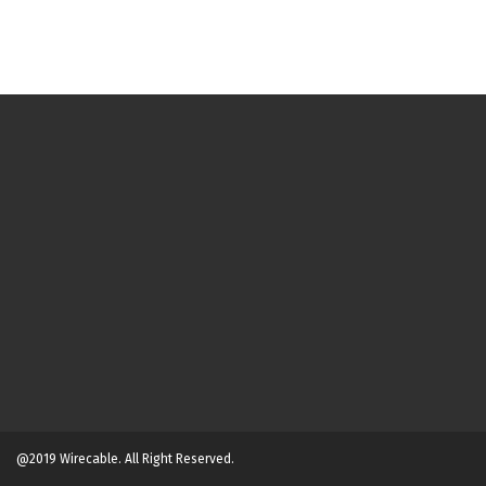
@2019 Wirecable. All Right Reserved.