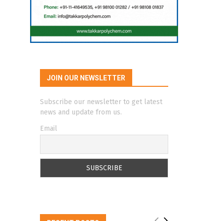
JOIN OUR NEWSLETTER
Subscribe our newsletter to get latest
news and update from us.
Email