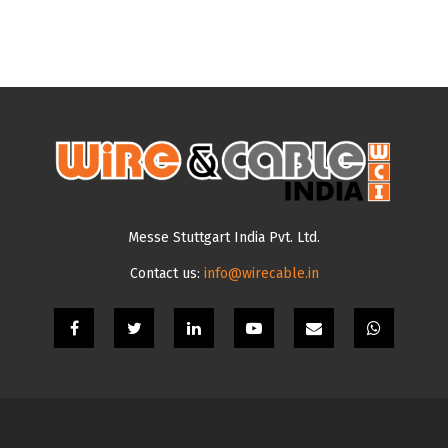
Messe Stuttgart India Pvt. Ltd.
Contact us:
info@wirecable.in