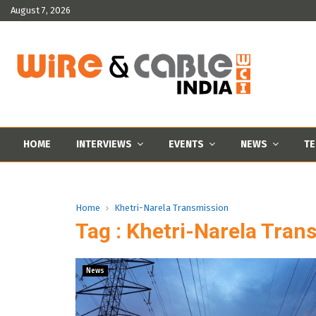
August 7, 2026
HOME
INTERVIEWS
EVENTS
NEWS
TE
Home
Khetri-Narela Transmission
Tag : Khetri-Narela Tran
News