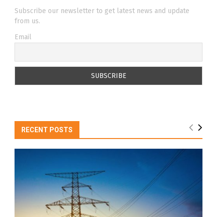
Subscribe our newsletter to get latest news and update
from us.
Email
RECENT POSTS