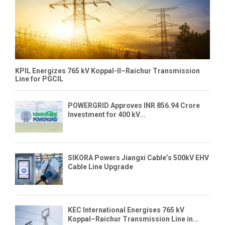
KPIL Energizes 765 kV Koppal-II–Raichur Transmission
Line for PGCIL
POWERGRID Approves INR 856.94 Crore
Investment for 400 kV...
SIKORA Powers Jiangxi Cable’s 500kV EHV
Cable Line Upgrade
KEC International Energises 765 kV
Koppal–Raichur Transmission Line in...