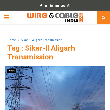
Facebook
Twitter
Linkedin
Youtube
Email
Whatsapp
PRIMARY
MENU
Home
Sikar-II Aligarh Transmission
Tag : Sikar-II Aligarh
Transmission
News