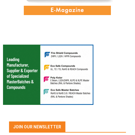
JOIN OUR NEWSLETTER