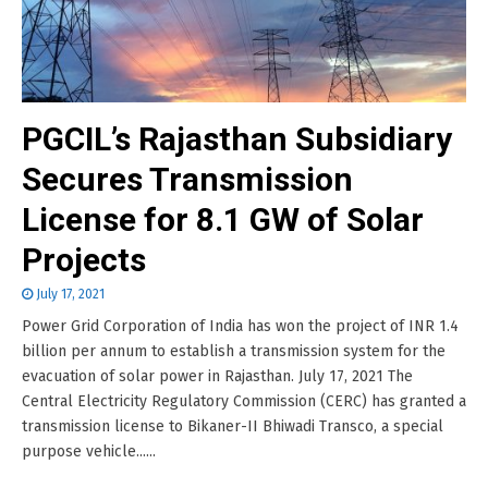
PGCIL’s Rajasthan Subsidiary
Secures Transmission
License for 8.1 GW of Solar
Projects
July 17, 2021
Power Grid Corporation of India has won the project of INR 1.4
billion per annum to establish a transmission system for the
evacuation of solar power in Rajasthan. July 17, 2021 The
Central Electricity Regulatory Commission (CERC) has granted a
transmission license to Bikaner-II Bhiwadi Transco, a special
purpose vehicle......