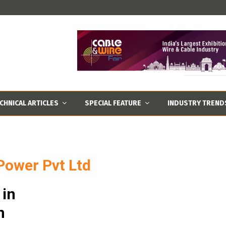
CHNICAL ARTICLES
SPECIAL FEATURE
INDUSTRY TREND
 Power Pvt Ltd
 in
n