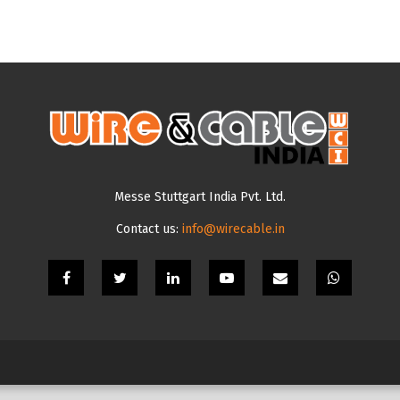
Messe Stuttgart India Pvt. Ltd.
Contact us:
info@wirecable.in