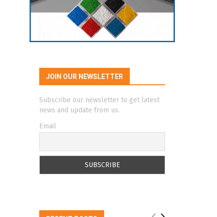
JOIN OUR NEWSLETTER
Subscribe our newsletter to get latest
news and update from us.
Email