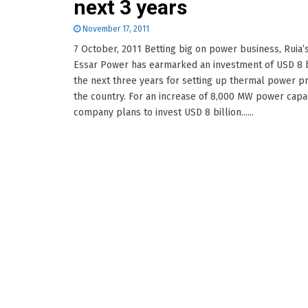
next 3 years
November 17, 2011
7 October, 2011 Betting big on power business, Ruia’
Essar Power has earmarked an investment of USD 8 bi
the next three years for setting up thermal power pr
the country. For an increase of 8,000 MW power capac
company plans to invest USD 8 billion......