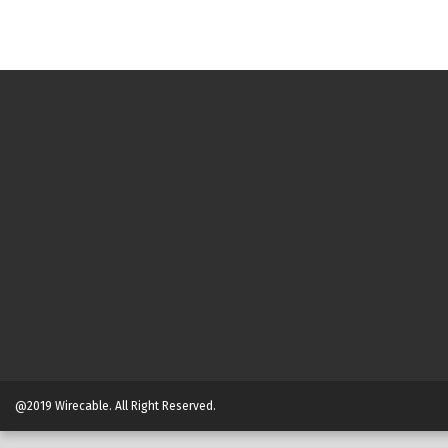
@2019 Wirecable. All Right Reserved.