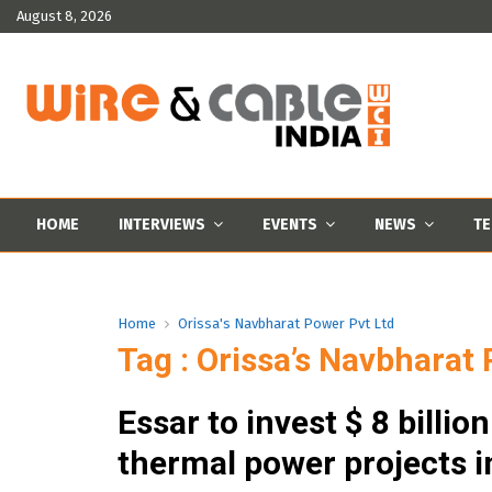
August 8, 2026
HOME
INTERVIEWS
EVENTS
NEWS
TE
Home
Orissa's Navbharat Power Pvt Ltd
Tag : Orissa’s Navbharat
Essar to invest $ 8 billion
thermal power projects i