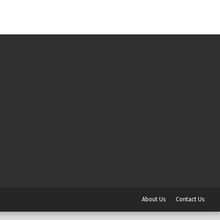
About Us
Contact Us