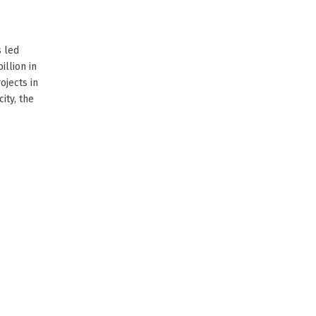
s led
llion in
ojects in
ity, the