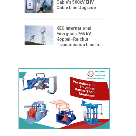
Cable’s 500kV EHV
Cable Line Upgrade
KEC International
Energises 765 kV
Koppal–Raichur
Transmission Line in...