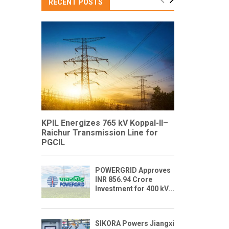
RECENT POSTS
KPIL Energizes 765 kV Koppal-II–
Raichur Transmission Line for
PGCIL
POWERGRID Approves
INR 856.94 Crore
Investment for 400 kV...
SIKORA Powers Jiangxi