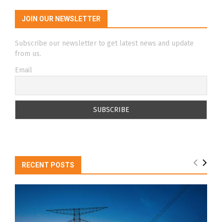
JOIN OUR NEWSLETTER
Subscribe our newsletter to get latest news and update
from us.
Email
RECENT POSTS