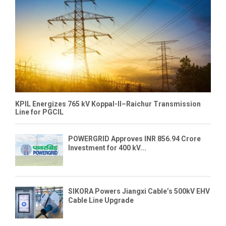
KPIL Energizes 765 kV Koppal-II–Raichur Transmission
Line for PGCIL
POWERGRID Approves INR 856.94 Crore
Investment for 400 kV...
SIKORA Powers Jiangxi Cable’s 500kV EHV
Cable Line Upgrade