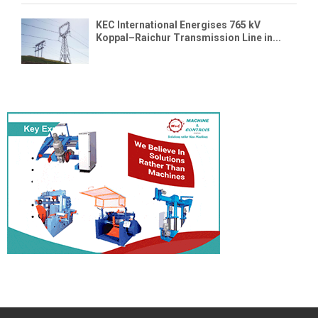
KEC International Energises 765 kV
Koppal–Raichur Transmission Line in...