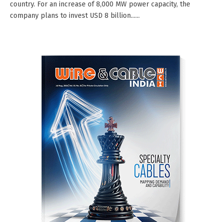
country. For an increase of 8,000 MW power capacity, the
company plans to invest USD 8 billion......