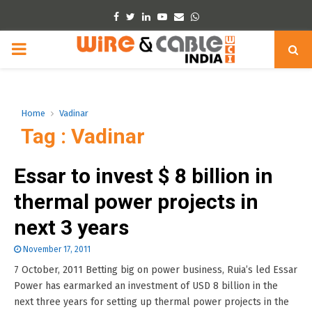
Facebook
Twitter
Linkedin
Youtube
Email
Whatsapp
PRIMARY
MENU
Home
Vadinar
Tag : Vadinar
Essar to invest $ 8 billion in
thermal power projects in
next 3 years
November 17, 2011
7 October, 2011 Betting big on power business, Ruia’s led Essar
Power has earmarked an investment of USD 8 billion in the
next three years for setting up thermal power projects in the