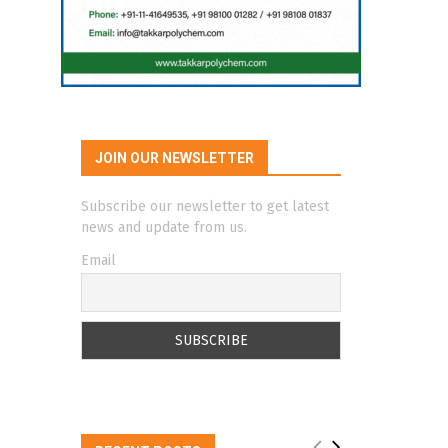
JOIN OUR NEWSLETTER
Subscribe our newsletter to get latest
news and update from us.
Email