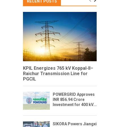
RECENT POSTS
KPIL Energizes 765 kV Koppal-II–
Raichur Transmission Line for
PGCIL
POWERGRID Approves
INR 856.94 Crore
Investment for 400 kV...
SIKORA Powers Jiangxi