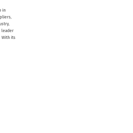
 in
pliers,
ustry,
t leader
 With its