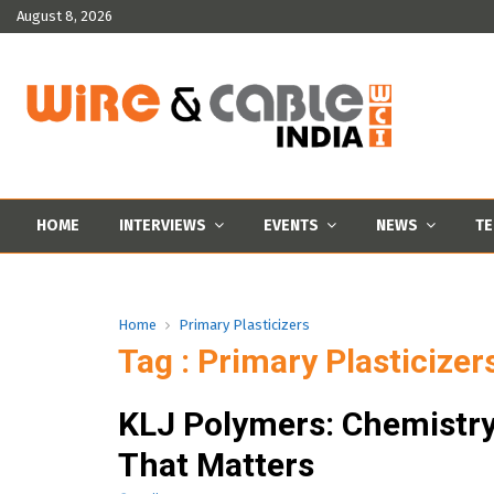
August 8, 2026
HOME
INTERVIEWS
EVENTS
NEWS
TE
Home
Primary Plasticizers
Tag : Primary Plasticizer
KLJ Polymers: Chemistr
That Matters