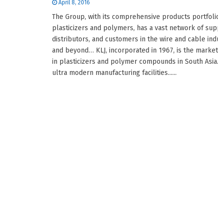
April 8, 2016
The Group, with its comprehensive products portfolio
plasticizers and polymers, has a vast network of sup
distributors, and customers in the wire and cable ind
and beyond… KLJ, incorporated in 1967, is the marke
in plasticizers and polymer compounds in South Asia.
ultra modern manufacturing facilities......