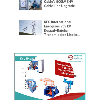
Cable’s 500kV EHV
Cable Line Upgrade
KEC International
Energises 765 kV
Koppal–Raichur
Transmission Line in...