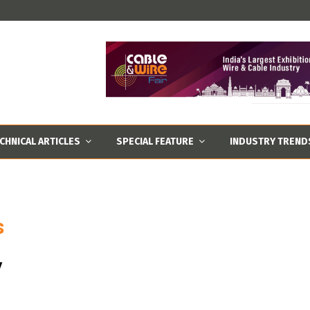
CHNICAL ARTICLES
SPECIAL FEATURE
INDUSTRY TREND
s
y