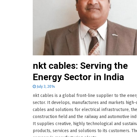
nkt cables: Serving the
Energy Sector in India
July 3, 2014
nkt cables is a global front-line supplier to the ene
sector. It develops, manufactures and markets high-q
cables and solutions for electrical infrastructure, th
construction field and the railway and automotive ind
It supplies creative, highly technological and sustai
products, services and solutions to its customers. Th