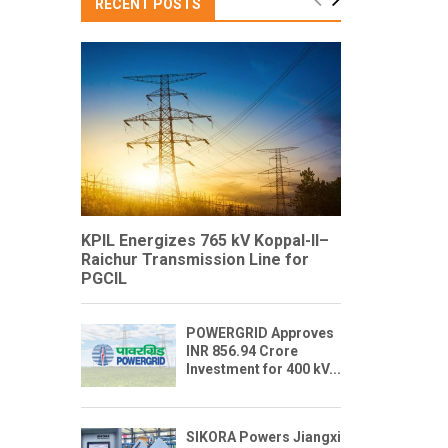
RECENT POSTS
KPIL Energizes 765 kV Koppal-II–
Raichur Transmission Line for
PGCIL
POWERGRID Approves
INR 856.94 Crore
Investment for 400 kV...
SIKORA Powers Jiangxi