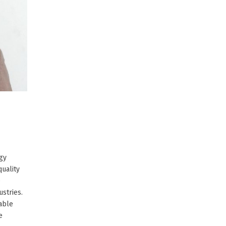
rgy
uality
e
ustries.
nable
e