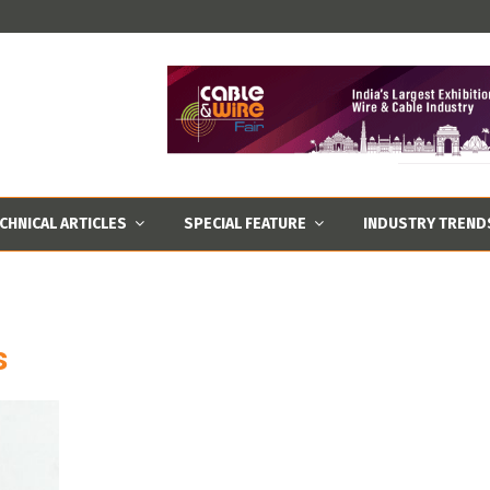
CHNICAL ARTICLES
SPECIAL FEATURE
INDUSTRY TREND
s