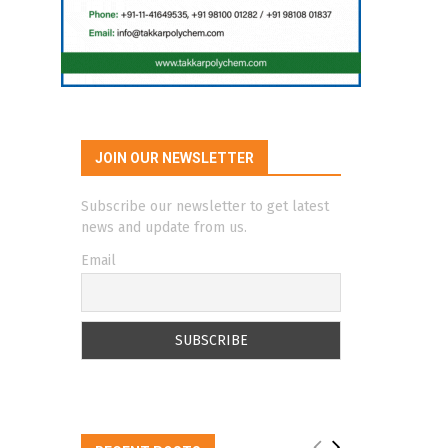
JOIN OUR NEWSLETTER
Subscribe our newsletter to get latest
news and update from us.
Email