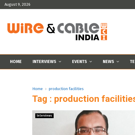
August 9, 2026
HOME
INTERVIEWS
EVENTS
NEWS
TE
Home
production facilities
Tag : production facilitie
Interviews