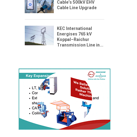
Cable’s 500kV EHV
Cable Line Upgrade
KEC International
Energises 765 kV
Koppal–Raichur
Transmission Line in...