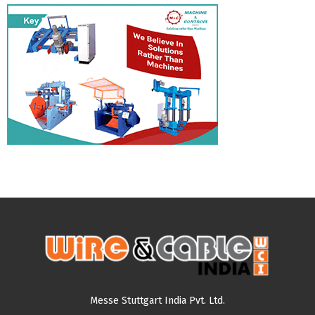
Messe Stuttgart India Pvt. Ltd.