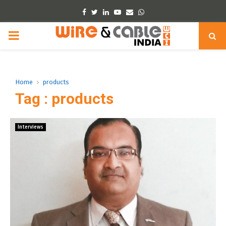
Facebook
Twitter
Linkedin
Youtube
Email
Whatsapp
PRIMARY
MENU
Home
products
Tag : products
Interviews