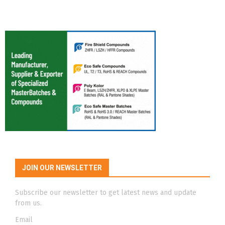
JOIN OUR NEWSLETTER
Subscribe our newsletter to get latest news and update
from us.
Email