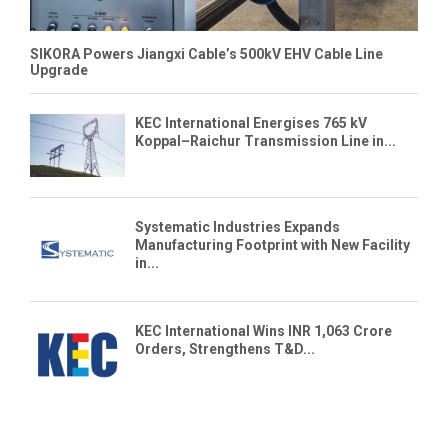
SIKORA Powers Jiangxi Cable’s 500kV EHV Cable Line
Upgrade
KEC International Energises 765 kV
Koppal–Raichur Transmission Line in...
Systematic Industries Expands
Manufacturing Footprint with New Facility
in...
KEC International Wins INR 1,063 Crore
Orders, Strengthens T&D...