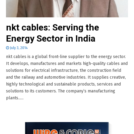
nkt cables: Serving the
Energy Sector in India
July 3, 2014
nkt cables is a global front-line supplier to the energy sector.
It develops, manufactures and markets high-quality cables and
solutions for electrical infrastructure, the construction field
and the railway and automotive industries. It supplies creative,
highly technological and sustainable products, services and
solutions to its customers. The company’s manufacturing
plants......