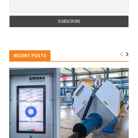
RECENT POSTS