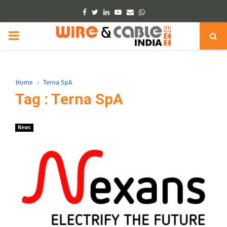
Facebook
Twitter
Linkedin
Youtube
Email
Whatsapp
PRIMARY
MENU
Home
Terna SpA
Tag : Terna SpA
News