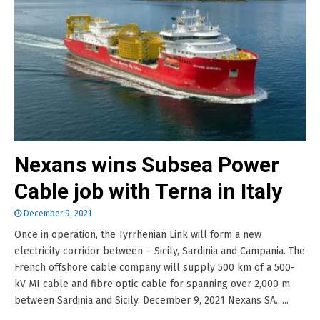
Nexans wins Subsea Power
Cable job with Terna in Italy
December 9, 2021
Once in operation, the Tyrrhenian Link will form a new
electricity corridor between – Sicily, Sardinia and Campania. The
French offshore cable company will supply 500 km of a 500-
kV MI cable and fibre optic cable for spanning over 2,000 m
between Sardinia and Sicily. December 9, 2021 Nexans SA......