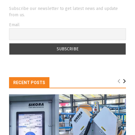
Subscribe our newsletter to get latest news and update
from us.
Email
RECENT POSTS