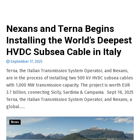
Nexans and Terna Begins
Installing the World’s Deepest
HVDC Subsea Cable in Italy
September 17, 2025
Terna, the Italian Transmission System Operator, and Nexans,
are in the process of installing two 500 kV HVDC subsea cables
with 1,000 MW transmission capacity. The project is worth EUR
3.7 billion, connecting Sicily, Sardinia & Campania. Sept 16, 2025
Terna, the Italian Transmission System Operator, and Nexans, a
global......
News