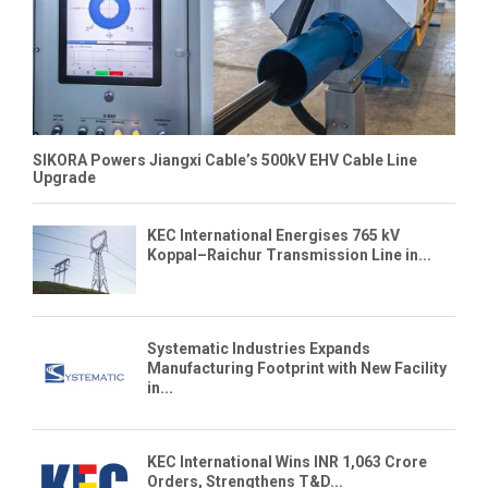
SIKORA Powers Jiangxi Cable’s 500kV EHV Cable Line
Upgrade
KEC International Energises 765 kV
Koppal–Raichur Transmission Line in...
Systematic Industries Expands
Manufacturing Footprint with New Facility
in...
KEC International Wins INR 1,063 Crore
Orders, Strengthens T&D...