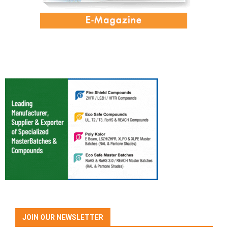
JOIN OUR NEWSLETTER