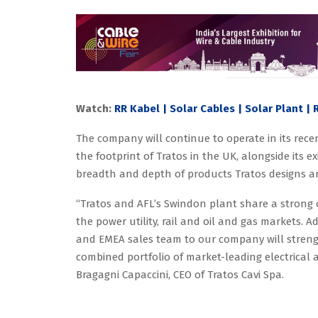
Watch:
RR Kabel | Solar Cables | Solar Plant |
The company will continue to operate in its recen
the footprint of Tratos in the UK, alongside its ex
breadth and depth of products Tratos designs 
“Tratos and AFL’s Swindon plant share a strong 
the power utility, rail and oil and gas markets. A
and EMEA sales team to our company will strengt
combined portfolio of market-leading electrical
Bragagni Capaccini, CEO of Tratos Cavi Spa.