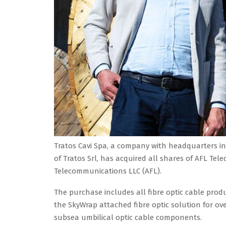
Tratos Cavi Spa, a company with headquarters in
of Tratos Srl, has acquired all shares of AFL Te
Telecommunications LLC (AFL).
The purchase includes all fibre optic cable produc
the SkyWrap attached fibre optic solution for ov
subsea umbilical optic cable components.