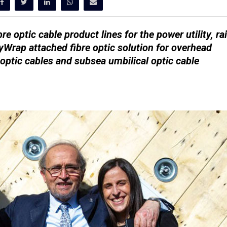
re optic cable product lines for the power utility, rai
yWrap attached fibre optic solution for overhead
 optic cables and subsea umbilical optic cable