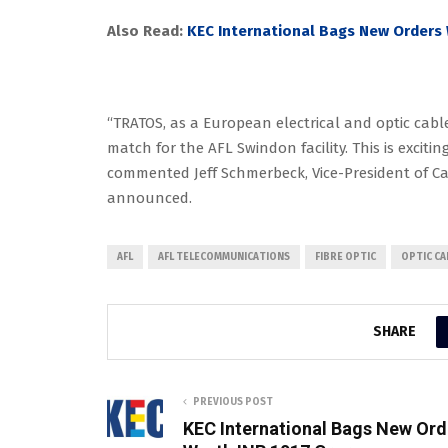
Also Read:
KEC International Bags New Orders 
“TRATOS, as a European electrical and optic cable
match for the AFL Swindon facility. This is excitin
commented Jeff Schmerbeck, Vice-President of Cab
announced.
AFL
AFL TELECOMMUNICATIONS
FIBRE OPTIC
OPTIC CA
SHARE
PREVIOUS POST
KEC International Bags New Ord