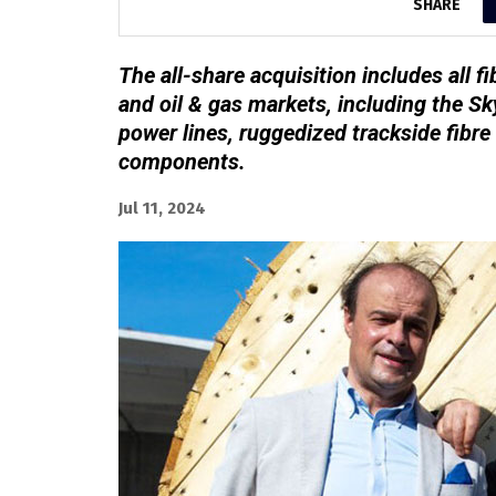
SHARE
The all-share acquisition includes all fib
and oil & gas markets, including the Sk
power lines, ruggedized trackside fibre
components.
Jul 11, 2024