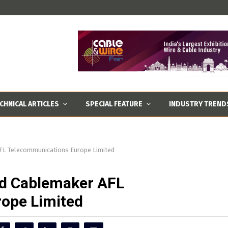
CHNICAL ARTICLES
SPECIAL FEATURE
INDUSTRY TREND
FL Telecommunications Europe Limited
ed Cablemaker AFL
ope Limited