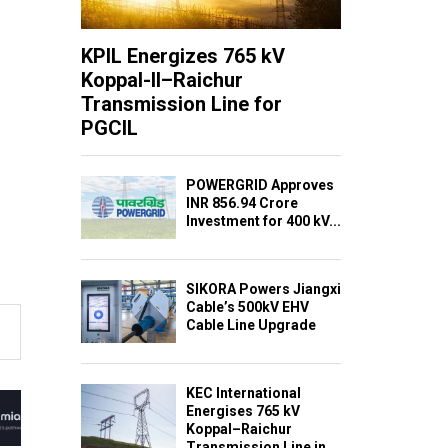
KPIL Energizes 765 kV
Koppal-II–Raichur
Transmission Line for
PGCIL
POWERGRID Approves
INR 856.94 Crore
Investment for 400 kV...
SIKORA Powers Jiangxi
Cable’s 500kV EHV
Cable Line Upgrade
KEC International
Energises 765 kV
Koppal–Raichur
Transmission Line in...