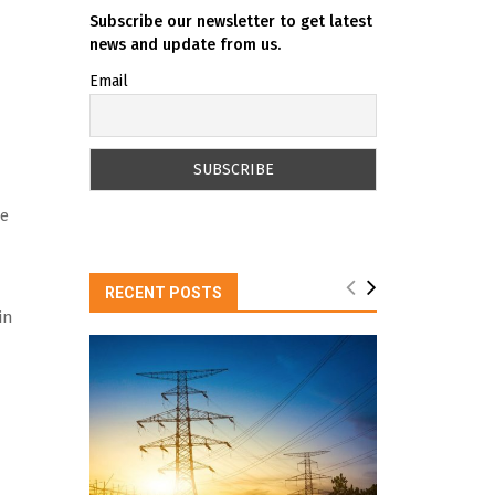
Subscribe our newsletter to get latest
news and update from us.
Email
se
RECENT POSTS
in