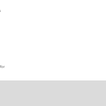
s
for