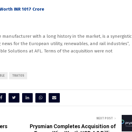
Worth INR 1017 Crore
 manufacturer with a long history in the market, is a synergistic
g news for the European utility, renewables, and rail industries”,
le Solutions at AFL. Terms of the acquisition were not
BLE
TRATOS
NEXT POST
ers
Prysmian Completes Acquisition of