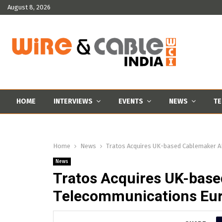
August 8, 2026
HOME
INTERVIEWS
EVENTS
NEWS
TE
Home
News
Tratos Acquires UK-based Cablemaker A
News
Tratos Acquires UK-bas
Telecommunications Eur