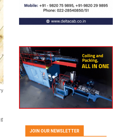
ry
ng
JOIN OUR NEWSLETTER