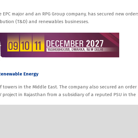
ture EPC major and an RPG Group company, has secured new order
ribution (T&D) and renewables businesses.
 Renewable Energy
f towers in the Middle East. The company also secured an order 
 project in Rajasthan from a subsidiary of a reputed PSU in the
duction Capacity with EUR 4.5 Million Investment