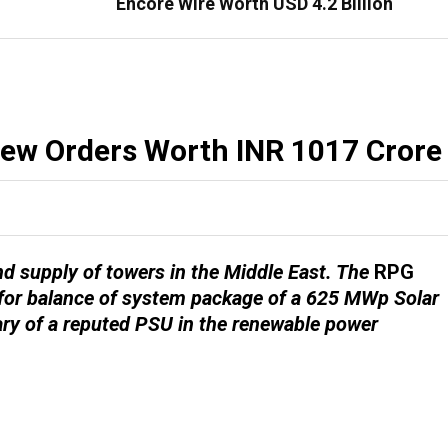
Encore Wire Worth USD 4.2 Billion
New Orders Worth INR 1017 Crore
d supply of towers in the Middle East. The
RPG
for balance of system package of a 625 MWp Solar
ary of a reputed PSU in the renewable power