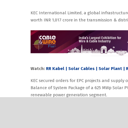
KEC International Limited, a global infrastruc
worth INR 1,017 crore in the transmission & dist
Watch:
RR Kabel | Solar Cables | Solar Plant |
KEC secured orders for EPC projects and supply o
Balance of System Package of a 625 MWp Solar PV
renewable power generation segment.
Also Read:
Nexans to Double Medical Cable Pro