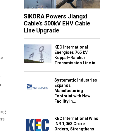
SIKORA Powers Jiangxi
Cable’s 500kV EHV Cable
Line Upgrade
KEC International
Energises 765 kV
Koppal–Raichur
na
Transmission Line in...
f
Systematic Industries
m
Expands
Manufacturing
Footprint with New
Facility in...
ing
KEC International Wins
ers
INR 1,063 Crore
Orders, Strengthens