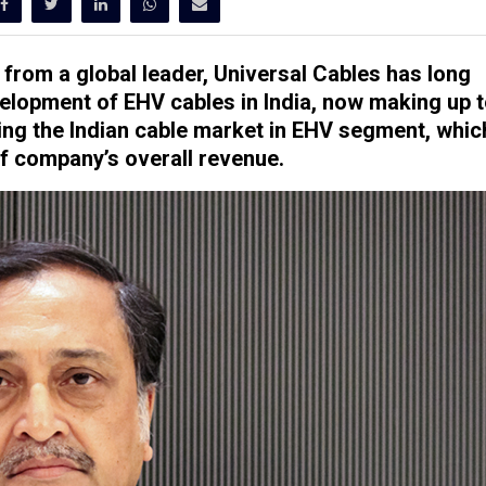
 from a global leader, Universal Cables has long
lopment of EHV cables in India, now making up 
ing the Indian cable market in EHV segment, whic
of company’s overall revenue.