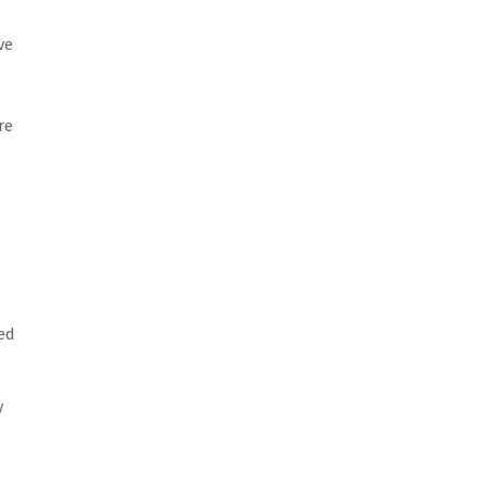
ve
re
ed
y