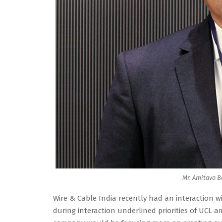
Mr. Amitava B
Wire & Cable India recently had an interaction w
during interaction underlined priorities of UCL