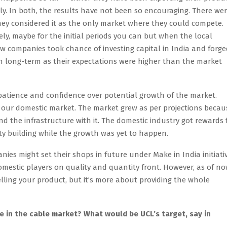
lly. In both, the results have not been so encouraging. There we
ey considered it as the only market where they could compete.
y, maybe for the initial periods you can but when the local
few companies took chance of investing capital in India and forg
 in long-term as their expectations were higher than the market
patience and confidence over potential growth of the market.
n our domestic market. The market grew as per projections becau
d the infrastructure with it. The domestic industry got rewards 
ty building while the growth was yet to happen.
nies might set their shops in future under Make in India initiativ
omestic players on quality and quantity front. However, as of now
elling your product, but it’s more about providing the whole
 in the cable market? What would be UCL’s target, say in