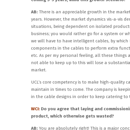
AB:
There is an appreciable growth in the market,
years. However, the market dynamics vis-a-vis 
situations, being dependent on isolated product
business; you would rather go for a system or wh
we will have to have intelligent cables, by which
components in the cables to perform extra funct
etc. As per my personal feeling, all these things
not able to keep up to this will lose a substanti
market.
UCL’s core competency is to make high-quality c
maintain in times to come. The company is keepin
in the cable designs in order to keep catering 
WCI:
Do you agree that laying and commissioning
product, which otherwise gets wasted?
AB:
You are absolutely right! This is a major co