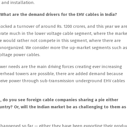
g and installation.
What are the demand drivers for the EHV cables in India?
ocked a turnover of around Rs. 1200 crores, and this year we ar
perate much in the lower voltage cable segment, where the market
we would rather not compete in this segment, where there are
unorganized. We consider more the up-market segments such a
voltage power cables.
er needs are the main driving forces creating ever increasing
overhead towers are possible, there are added demand because
receive power through sub-transmission underground EHV cables
, do you see foreign cable companies sharing a pie either
untry? Or, will the Indian market be as challenging to them as 
 happened so far — either they have been exporting their produ