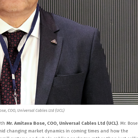
ose, COO, Universal Cables Ltd (UCL)
ith
Mr. Amitava Bose, COO, Universal Cables Ltd (UCL)
. Mr. Bose
 amid changing market dynamics in coming times and how the