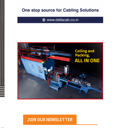
JOIN OUR NEWSLETTER