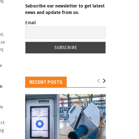
ng
Subscribe our newsletter to get latest
news and update from us.
Email
t,
are
PE
le
RECENT POSTS
an
We
uct
ng