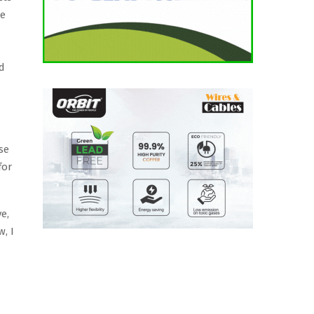
re
ed
se
for
e,
, I