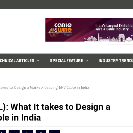
CHNICAL ARTICLES
SPECIAL FEATURE
INDUSTRY TREND
takes to Design a Market- Leading EHV Cable in India
): What It takes to Design a
e in India