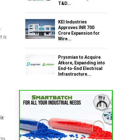
T&D...
KEI Industries
Approves INR 700
e
Crore Expansion for
 is
Wire...
s
Prysmian to Acquire
Atkore, Expanding into
End-to-End Electrical
Infrastructure...
it
cts