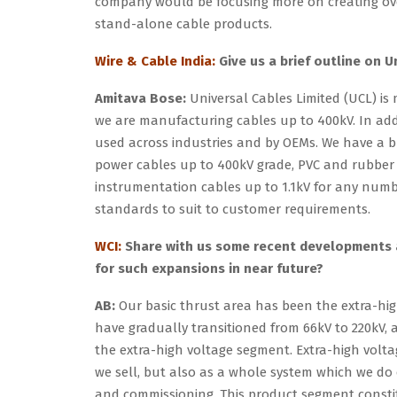
company would be focusing more on creating ove
stand-alone cable products.
Wire & Cable India:
Give us a brief outline on U
Amitava Bose:
Universal Cables Limited (UCL) is
we are manufacturing cables up to 400kV. In add
used across industries and by OEMs. We have a 
power cables up to 400kV grade, PVC and rubber 
instrumentation cables up to 1.1kV for any number
standards to suit to customer requirements.
WCI:
Share with us some recent developments a
for such expansions in near future?
AB:
Our basic thrust area has been the extra-high
have gradually transitioned from 66kV to 220kV,
the extra-high voltage segment. Extra-high voltag
we sell, but also as a whole system which we do
and commissioning. This product segment constit