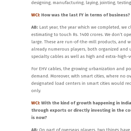
designing, manufacturing, laying, jointing, testin
WCI:
How was the last FY in terms of business? 
AB:
Last year, the year which we completed, we cl
estimating to touch Rs. 1400 crores. We don’t o
large. These are run-of-the-mill products, and 
already numerous players, both organized and 
specialty cables as well as high and extra-high-
For EHV cables, the growing urbanization and pow
demand. Moreover, with smart cities, where no 
designated load centers in smart cities would 
only.
WCI:
With the kind of growth happening in India
through exports or directly investing in the co
is now?
AB:
On part of overseas players, two things have