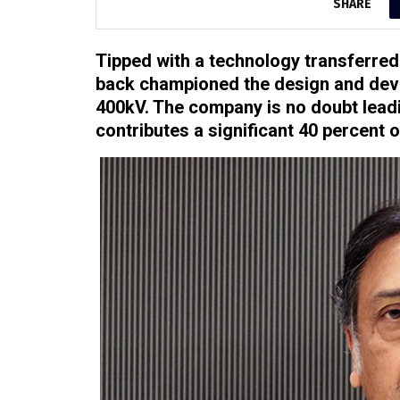
SHARE
Tipped with a technology transferred
back championed the design and deve
400kV. The company is no doubt lead
contributes a significant 40 percent 