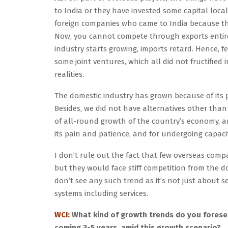
to India or they have invested some capital loca
foreign companies who came to India because th
Now, you cannot compete through exports entirel
industry starts growing, imports retard. Hence, 
some joint ventures, which all did not fructified
realities.
The domestic industry has grown because of its 
Besides, we did not have alternatives other tha
of all-round growth of the country’s economy, an
its pain and patience, and for undergoing capaci
I don’t rule out the fact that few overseas compa
but they would face stiff competition from the d
don’t see any such trend as it’s not just about s
systems including services.
WCI:
What kind of growth trends do you foresee
coming 3-5 years, amid this growth scenario?