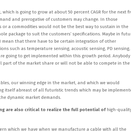
 which is going to grow at about 50 percent CAGR for the next fi
demand and prerogative of customers may change. In those
s or a commodities would not be the best way to sustain in the
ole package to suit the customers’ specifications. Maybe in futu
 I mean that there have to be certain integration of other
ions such as temperature sensing, acoustic sensing, PD sensing,
 are going to get implemented within this growth period. Anybody
al part of the market share or will not be able to compete in the
ables, our winning edge in the market, and which we would
g itself abreast of all futuristic trends which may be implement
to the dynamic market demands.
 are also critical to realize the full potential of
high-qualit
ncern which we have when we manufacture a cable with all the