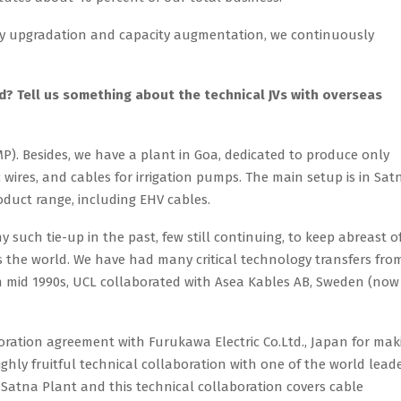
ogy upgradation and capacity augmentation, we continuously
? Tell us something about the technical JVs with overseas
P). Besides, we have a plant in Goa, dedicated to produce only
 wires, and cables for irrigation pumps. The main setup is in Sat
uct range, including EHV cables.
 such tie-up in the past, few still continuing, to keep abreast o
s the world. We have had many critical technology transfers fro
In mid 1990s, UCL collaborated with Asea Kables AB, Sweden (now
aboration agreement with Furukawa Electric Co.Ltd., Japan for mak
ghly fruitful technical collaboration with one of the world lead
 Satna Plant and this technical collaboration covers cable