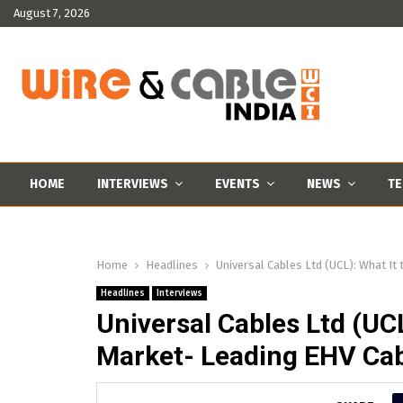
August 7, 2026
HOME
INTERVIEWS
EVENTS
NEWS
TE
Home
Headlines
Universal Cables Ltd (UCL): What It 
Headlines
Interviews
Universal Cables Ltd (UCL
Market- Leading EHV Cabl