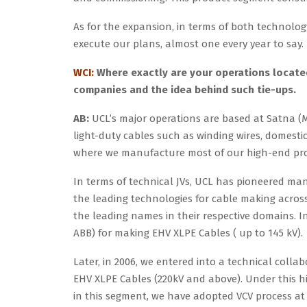
As for the expansion, in terms of both technol
execute our plans, almost one every year to say.
WCI:
Where exactly are your operations located
companies and the idea behind such tie-ups.
AB:
UCL’s major operations are based at Satna (M
light-duty cables such as winding wires, domestic
where we manufacture most of our high-end prod
In terms of technical JVs, UCL has pioneered many
the leading technologies for cable making acros
the leading names in their respective domains. 
ABB) for making EHV XLPE Cables ( up to 145 kV).
Later, in 2006, we entered into a technical coll
EHV XLPE Cables (220kV and above). Under this hi
in this segment, we have adopted VCV process at