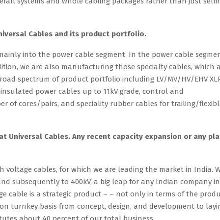
rall systems and whole cabling packages rather than just selli
niversal Cables and its product portfolio.
 mainly into the power cable segment. In the power cable segmen
ition, we are also manufacturing those specialty cables, which 
broad spectrum of product portfolio including LV/MV/HV/EHV XL
insulated power cables up to 11kV grade, control and
 of cores/pairs, and speciality rubber cables for trailing/flexib
t Universal Cables. Any recent capacity expansion or any pl
 voltage cables, for which we are leading the market in India. 
 and subsequently to 400kV, a big leap for any Indian company in
e cable is a strategic product – – not only in terms of the prod
 on turnkey basis from concept, design, and development to layi
utes about 40 percent of our total business.