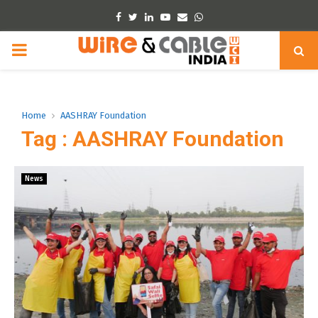
Facebook
Twitter
Linkedin
Youtube
Email
Whatsapp
PRIMARY
MENU
Home
AASHRAY Foundation
Tag : AASHRAY Foundation
News