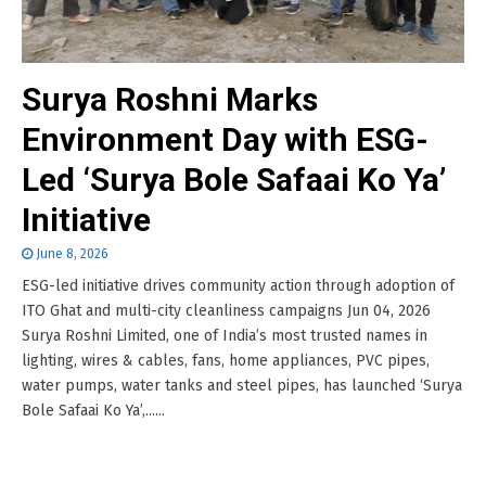
Surya Roshni Marks
Environment Day with ESG-
Led ‘Surya Bole Safaai Ko Ya’
Initiative
June 8, 2026
ESG-led initiative drives community action through adoption of
ITO Ghat and multi-city cleanliness campaigns Jun 04, 2026
Surya Roshni Limited, one of India’s most trusted names in
lighting, wires & cables, fans, home appliances, PVC pipes,
water pumps, water tanks and steel pipes, has launched ‘Surya
Bole Safaai Ko Ya’,......