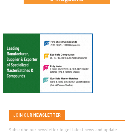
JOIN OUR NEWSLETTER
Subscribe our newsletter to get latest news and update