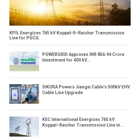
KPIL Energizes 765 kV Koppal-II–Raichur Transmission
Line for PGCIL
POWERGRID Approves INR 856.94 Crore
Investment for 400 kV...
SIKORA Powers Jiangxi Cable’s 500kV EHV
Cable Line Upgrade
KEC International Energises 765 kV
Koppal–Raichur Transmission Line in...