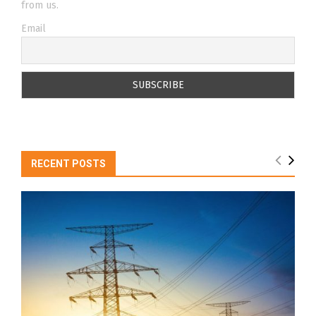
from us.
Email
RECENT POSTS